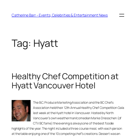
Skip
to
content
Catherine Barr – Events, Celebrities & Entertainment News
Tag:
Hyatt
Healthy Chef Competition at
Hyatt Vancouver Hotel
The B.C. Produce Marketing Association and the BC Chefs
Association held their 12th Annual Healthy Chef Competition Gala
last week at the Hyatt hotel in Vancouver. Hosted by North
Vancouver’s own weatherman/comedian Marke Driesschen (of
CTV BC fame) the evening is always one of the best foodie
highlights of the year. The night included a three course meal, with each person
at the table enjoying one of the 10 competing chef’s creations. Dessert was an