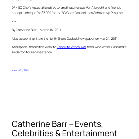
07 – BC Chefs Association director and host Marcus Von Albrecht and friends
accept a cheque for $7,000 for the BC Chefs’ Association Scholarship Program.
– –
By Catherine Barr – March 16, 2011
Also as seen in print in the North Shore Outlook Newspaper on Mar 24, 2011
And special thanks this week to
Good Life Vancouver
food/wine writer Cassandra
Anderton for her assistance.
March 21, 2011
Catherine Barr – Events,
Celebrities & Entertainment