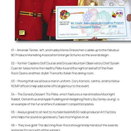
01 – Amanda Tanner, left, and hubby Marke Driesschen cuddle up to the fabulous
BC Produce Marketing Association’s Margie Schurko as the awards begin.
02 – Former Capilano Golf Course and Grouse Mountain Observatory Chef Sylvain
Cuerrier takes home the Healthy Plate Award this night on behalf of the River
Rock Casino and their stylish Tramonto Italian fine dining room.
03 – Proving that we all love a man in uniform, Cory Kornicki, centre, and his fellow
RCMP officers help add some official glamour to the event.
04 – The Dynasty Dessert Trio Plate, which features a marshmallow Moonlight
Rabbit, Osmanthus and Apple Pudding and Hedgehog Pastry (by Garley Leung), is
an example of the fun and fanciful dessert competition plates.
05 – Always great to sit next to my talented AM650 radio producer Art Factora
who helps me sound so good every Tues morning live on air.
06 – They love gold! The dazzling River Rock showgirls help hand out the awards
and pose for pics with all the winners.