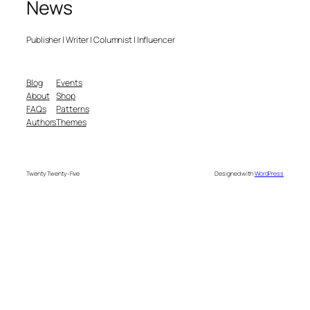
News
Publisher | Writer | Columnist | Influencer
Blog
Events
About
Shop
FAQs
Patterns
Authors
Themes
Twenty Twenty-Five
Designed with
WordPress