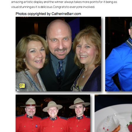
amazing artistic display and the winner always takes more points for it being as
visual stunning as it is delicious. Congrats to everyone involved.