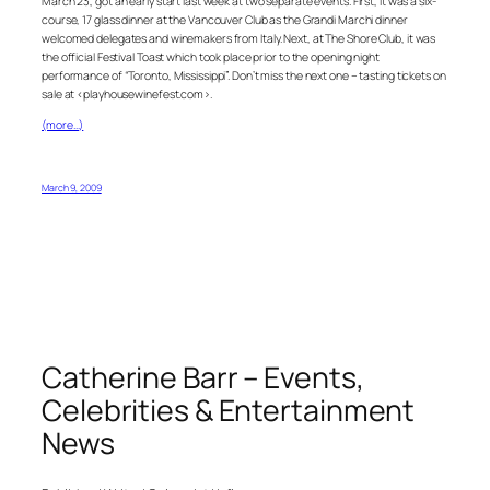
March 23, got an early start last week at two separate events. First, it was a six-
course, 17 glass dinner at the Vancouver Club as the Grandi Marchi dinner
welcomed delegates and winemakers from Italy. Next, at The Shore Club, it was
the official Festival Toast which took place prior to the opening night
performance of “Toronto, Mississippi”. Don’t miss the next one – tasting tickets on
sale at <playhousewinefest.com>.
(more…)
March 9, 2009
Catherine Barr – Events,
Celebrities & Entertainment
News