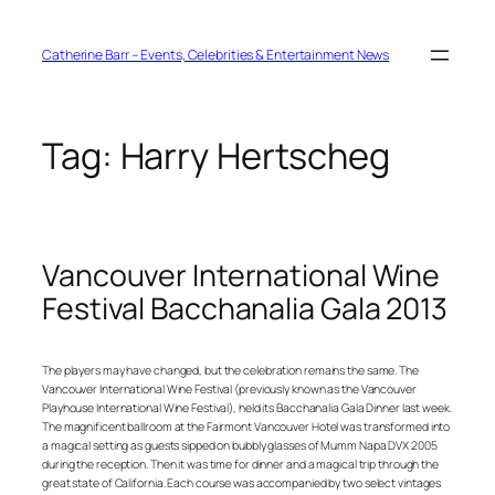
Skip
to
content
Catherine Barr – Events, Celebrities & Entertainment News
Tag:
Harry Hertscheg
Vancouver International Wine
Festival Bacchanalia Gala 2013
The players may have changed, but the celebration remains the same. The
Vancouver International Wine Festival (previously known as the Vancouver
Playhouse International Wine Festival), held its Bacchanalia Gala Dinner last week.
The magnificent ballroom at the Fairmont Vancouver Hotel was transformed into
a magical setting as guests sipped on bubbly glasses of Mumm Napa DVX 2005
during the reception. Then it was time for dinner and a magical trip through the
great state of California. Each course was accompanied by two select vintages