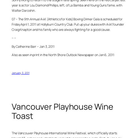
Sonny Wong to return to the stage in late spring. Seen here on the red carpet last
year is actor Lou Diamond Phillips, left, of La Bamba and Young Guns fame, with
Walter Daroshin.
07 – The 9th Annual A4K (Athletics for Kids) Boxing Dinner Gala is scheduled for
Friday April 1, 2011 at Hollyburn Country Club. Put up your dukes with A4K founder
Craig Knapton and his family who are always fighting for a good cause.
– –
By Catherine Barr – Jan 3, 2011
Also as seen in print in the North Shore Outlook Newspaper on Jan 6, 2011
January 3, 2011
Vancouver Playhouse Wine
Toast
The Vancouver Playhouse International Wine Festival, which officially starts