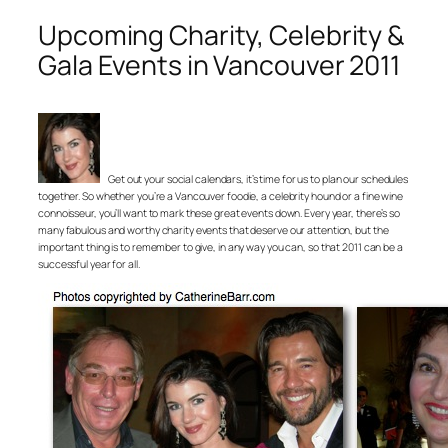
Upcoming Charity, Celebrity &
Gala Events in Vancouver 2011
Get out your social calendars, it’s time for us to plan our schedules
together. So whether you’re a Vancouver foodie, a celebrity hound or a fine wine
connoisseur, you’ll want to mark these great events down. Every year, there’s so
many fabulous and worthy charity events that deserve our attention, but the
important thing is to remember to give, in any way you can, so that 2011 can be a
successful year for all.