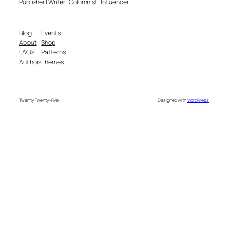
Publisher | Writer | Columnist | Influencer
Blog
Events
About
Shop
FAQs
Patterns
Authors
Themes
Twenty Twenty-Five
Designed with
WordPress