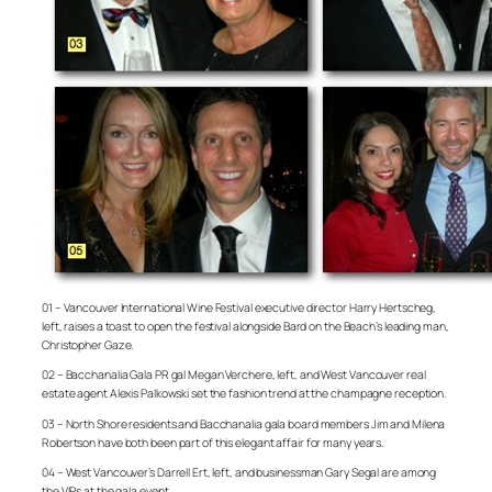
01 – Vancouver International Wine Festival executive director Harry Hertscheg,
left, raises a toast to open the festival alongside Bard on the Beach’s leading man,
Christopher Gaze.
02 – Bacchanalia Gala PR gal Megan Verchere, left, and West Vancouver real
estate agent Alexis Palkowski set the fashion trend at the champagne reception.
03 – North Shore residents and Bacchanalia gala board members Jim and Milena
Robertson have both been part of this elegant affair for many years.
04 – West Vancouver’s Darrell Ert, left, and businessman Gary Segal are among
the VIPs at the gala event.