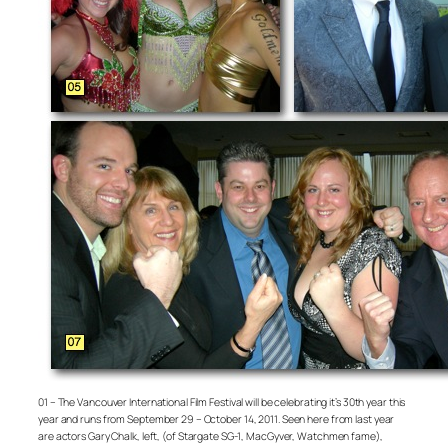
01 – The Vancouver International Film Festival will be celebrating it’s 30th year this
year and runs from September 29 – October 14, 2011. Seen here from last year
are actors Gary Chalk, left, (of Stargate SG-1, MacGyver, Watchmen fame),