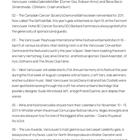
Vancouver celebs Gabrielle Miller (Corner Gas, Robson Arms) and Steve Bacic
(Andromeda, CSI Miami, Crash and Burn).
02 – The Canadian Cancer Society’s Diamond Ball has been reinvented for 2011.
Now called The Daffodil Ball, this year’s gala will be held on April 16 at the Fairmont
Vancouver Hotel. BC Cancer Society CEO Barbara Kaminsky is always grateful for
the generosity of sponsors and guests.
03 – The Vancouver Playhouse International Wine Festival will be held March 18 –
April 3 at various locations. Main tasting room is at the Vancouver Convention
Centre and the featured country this year is Spain. Seen here toasting the event
are Harry Hertscheg, Executive Director, and festival sponsor Daivd Aisenstat, of
Hy’s, Gothams and The Shore Club fame.
04 – West Vancouver will celebrate its 21st Annual Harmony Arts Festival this year
during the first week of August complete with artisans, craft fairs, kids seminars
and live outdoor music. West Vancouver locals Diana Krall and Elvis Costello were
even spotted browsing through the craft fair where artisans like Indigo Star
jewellery designer Susie Wickstead, left, and girlfriend Dyanne Jack display their
wares.
05 – Wine and food lovers alike should mark their calendars for November 10 – 13,
2011 in Whistler when the annual Cornucopia festival returns. Vegas showgirls and
more are always in tow for one of the biggest after parties – Casino Royale at
Ric’s Grill.
06 – The Leo Awards, Vancouver’s most glamorous red carpet celebrity gala, is
always one of my faves. Look for North Shore producers Walter Daroshin and