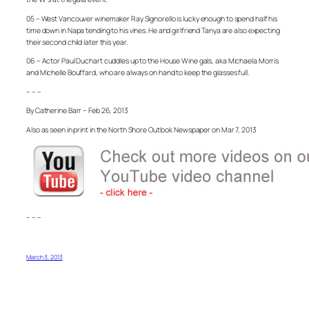
05 – West Vancouver winemaker Ray Signorello is lucky enough to spend half his
time down in Napa tending to his vines. He and girlfriend Tanya are also expecting
their second child later this year.
06 – Actor Paul Duchart cuddles up to the House Wine gals, aka Michaela Morris
and Michelle Bouffard, who are always on hand to keep the glasses full.
– – –
By Catherine Barr – Feb 26, 2013
Also as seen in print in the North Shore Outlook Newspaper on Mar 7, 2013
– – –
March 3, 2013