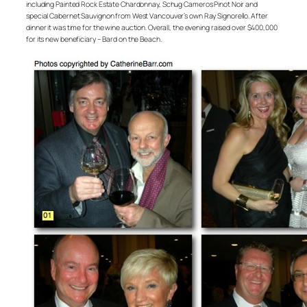
including Painted Rock Estate Chardonnay, Schug Cameros Pinot Noir and
special Cabernet Sauvignon from West Vancouver’s own Ray Signorello. After
dinner it was time for the wine auction. Overall, the evening raised over $400,000
for its new beneficiary – Bard on the Beach.