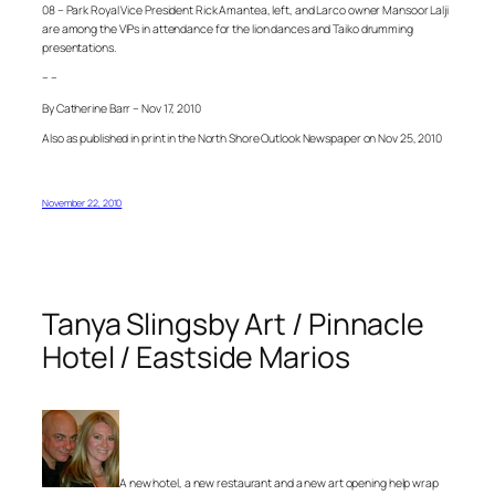
08 – Park Royal Vice President Rick Amantea, left, and Larco owner Mansoor Lalji
are among the VIPs in attendance for the lion dances and Taiko drumming
presentations.
– –
By Catherine Barr – Nov 17, 2010
Also as published in print in the North Shore Outlook Newspaper on Nov 25, 2010
November 22, 2010
Tanya Slingsby Art / Pinnacle
Hotel / Eastside Marios
A new hotel, a new restaurant and a new art opening help wrap