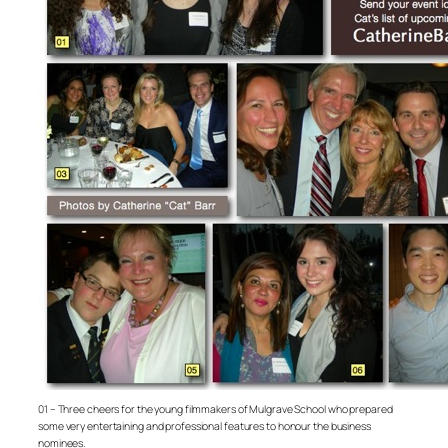
01 – Three cheers for the young filmmakers of Mulgrave School who prepared
some very entertaining and professional features to honour the business
nominees.