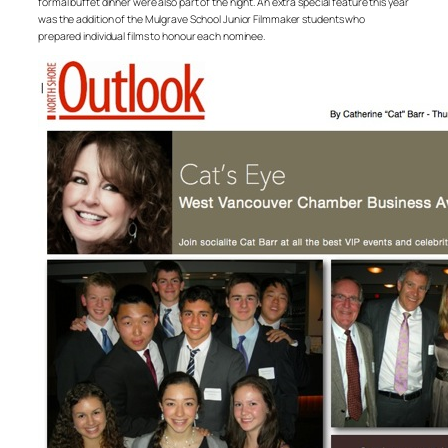
formal buffet dinner were also part of the night. An extra special feature this year
was the addition of the Mulgrave School Junior Filmmaker students who
prepared individual films to honour each nominee.