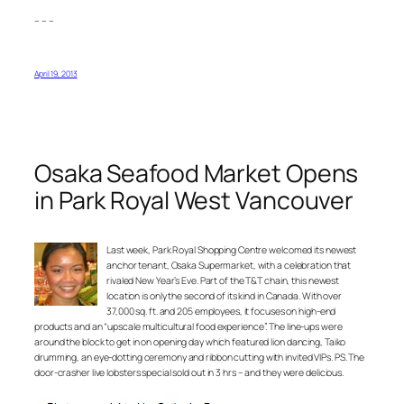
– – –
April 19, 2013
Osaka Seafood Market Opens
in Park Royal West Vancouver
Last week, Park Royal Shopping Centre welcomed its newest
anchor tenant, Osaka Supermarket, with a celebration that
rivaled New Year’s Eve. Part of the T&T chain, this newest
location is only the second of its kind in Canada. With over
37,000 sq. ft. and 205 employees, it focuses on high-end
products and an “upscale multicultural food experience”. The line-ups were
around the block to get in on opening day which featured lion dancing, Taiko
drumming, an eye-dotting ceremony and ribbon cutting with invited VIPs. PS. The
door-crasher live lobsters special sold out in 3 hrs – and they were delicious.