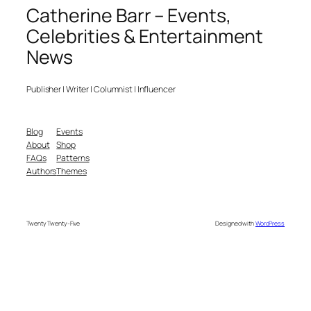
Catherine Barr – Events,
Celebrities & Entertainment
News
Publisher | Writer | Columnist | Influencer
Blog
Events
About
Shop
FAQs
Patterns
Authors
Themes
Twenty Twenty-Five
Designed with
WordPress