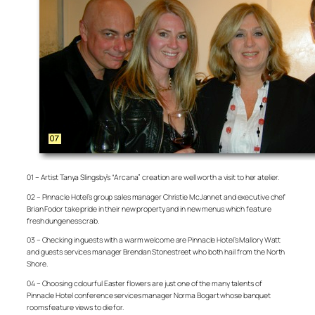
01 – Artist Tanya Slingsby’s “Arcana” creation are well worth a visit to her atelier.
02 – Pinnacle Hotel’s group sales manager Christie McJannet and executive chef
Brian Fodor take pride in their new property and in new menus which feature
fresh dungeness crab.
03 – Checking in guests with a warm welcome are Pinnacle Hotel’s Mallory Watt
and guests services manager Brendan Stonestreet who both hail from the North
Shore.
04 – Choosing colourful Easter flowers are just one of the many talents of
Pinnacle Hotel conference services manager Norma Bogart whose banquet
rooms feature views to die for.