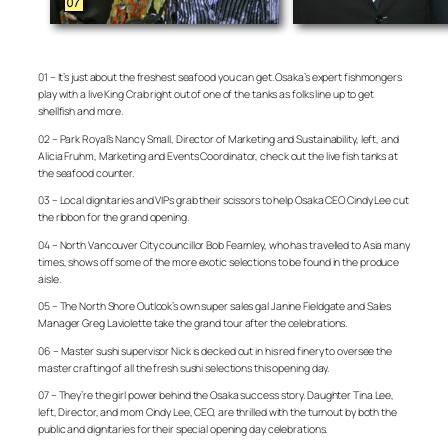
01 – It’s just about the freshest seafood you can get. Osaka’s expert fishmongers
play with a live King Crab right out of one of the tanks as folks line up to get
shellfish and more.
02 – Park Royal’s Nancy Small, Director of Marketing and Sustainability, left, and
Alicia Fruhm, Marketing and Events Coordinator, check out the live fish tanks at
the seafood counter.
03 – Local dignitaries and VIPs grab their scissors to help Osaka CEO Cindy Lee cut
the ribbon for the grand opening.
04 – North Vancouver City councillor Bob Fearnley, who has travelled to Asia many
times, shows off some of the more exotic selections to be found in the produce
aisle.
05 – The North Shore Outlook’s own super sales gal Janine Fieldgate and Sales
Manager Greg Laviolette take the grand tour after the celebrations.
06 – Master sushi supervisor Nick is decked out in his red finery to oversee the
master crafting of all the fresh sushi selections this opening day.
07 – They’re the girl power behind the Osaka success story. Daughter Tina Lee,
left, Director, and mom Cindy Lee, CEO, are thrilled with the turnout by both the
public and dignitaries for their special opening day celebrations.