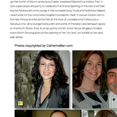
up the month of March and a busy Easter weekend filled with activities. First, it
was a special private party to celebrate the Grand Opening of the new East Side
Mario’s Restaurant and Lounge in the Lonsdale Quay. Food and festivities helped
raise funds for the Lions Gate Hospital Foundation. Next, it was an Easter visit to
the new Pinnacle Hotel at the Pier at the foot of Lonsdale which features a
fabulous chic ultra lounge/restaurant and some of the best view banquet space
on the North Shore. And, to wrap up the month, artist Tanya Slingsby’s hosted
many North Shore guests at the opening of her “Arcana” art exhibit at her east
side atelier.