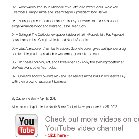
02 – West Vancouver Coun. Michael Lewis, left, joins Peter Gaskill, West Van
Chamber’s Leagh Gabriel and Steamkeepers’ president John Barker.
03 – Sitting together for dinner are Dr. Lindsay Jesswein, left, Dr. Sara Kinnon,
singer Amanda Wood and husband Jesse Dean Cook.
04 – Sitting at The Outlook newspaper table are Kathy Russell, left, Pat Paproski,
Laura Lachambre, Greg Laviolette and Nicole Shandler.
05 – West Vancouver Chamber President Gabrielle Loren gives son Spencer a big
hug for doing such a great job in welcoming guests to the event.
06 – Dr. Sheila Ebrahim, left, and Michelle van Eck enjoy the evening together at
the West Vancouver Yacht Club.
07 – Olive and Anchor owners Rick and Lisa Lee are all the buzz in Horseshoe Bay
with their growing restaurant business.
– – –
By Catherine Barr – Apr 18, 2013
Also as seen in print in the North Shore Outlook Newspaper on Apr 25, 2013