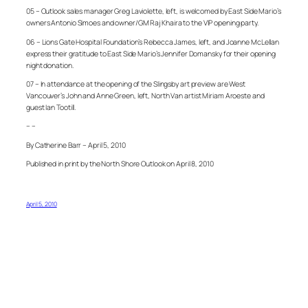
05 – Outlook sales manager Greg Laviolette, left, is welcomed by East Side Mario’s
owners Antonio Simoes and owner/GM Raj Khaira to the VIP opening party.
06 – Lions Gate Hospital Foundation’s Rebecca James, left, and Joanne McLellan
express their gratitude to East Side Mario’s Jennifer Domansky for their opening
night donation.
07 – In attendance at the opening of the Slingsby art preview are West
Vancouver’s John and Anne Green, left, North Van artist Miriam Aroeste and
guest Ian Tootill.
– –
By Catherine Barr – April 5, 2010
Published in print by the North Shore Outlook on April 8, 2010
April 5, 2010