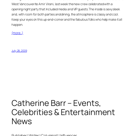
West Vancouverite Amir Virani, last week the new crew celebrated with a
opening night party that included media and VIP guests. The inside is sexy sleek
and, with room for both parties and dining, the atmosphere is classy and cool.
Keep your eyes on this up-and-comer and the fabulous folks who help make it all
happen.
(more…)
July 28, 2009
Catherine Barr – Events,
Celebrities & Entertainment
News
Publisher | Writer | Columnist | Influencer