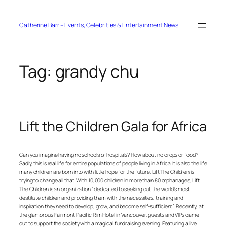
Skip
to
content
Catherine Barr – Events, Celebrities & Entertainment News
Tag:
grandy chu
Lift the Children Gala for Africa
Can you imagine having no schools or hospitals? How about no crops or food?
Sadly, this is real life for entire populations of people living in Africa. It is also the life
many children are born into with little hope for the future. Lift The Children is
trying to change all that. With 10,000 children in more than 80 orphanages, Lift
The Children is an organization “dedicated to seeking out the world’s most
destitute children and providing them with the necessities, training and
inspiration they need to develop, grow, and become self-sufficient.” Recently, at
the glamorous Fairmont Pacific Rim Hotel in Vancouver, guests and VIPs came
out to support the society with a magical fundraising evening. Featuring a live