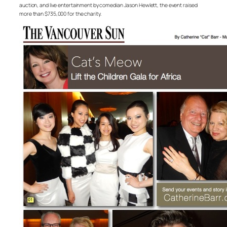
auction, and live entertainment by comedian Jason Hewlett, the event raised
more than $735,000 for the charity.