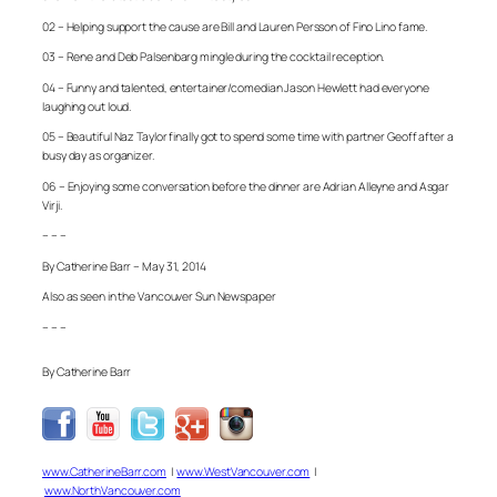
02 – Helping support the cause are Bill and Lauren Persson of Fino Lino fame.
03 – Rene and Deb Palsenbarg mingle during the cocktail reception.
04 – Funny and talented, entertainer/comedian Jason Hewlett had everyone
laughing out loud.
05 – Beautiful Naz Taylor finally got to spend some time with partner Geoff after a
busy day as organizer.
06 – Enjoying some conversation before the dinner are Adrian Alleyne and Asgar
Virji.
– – –
By Catherine Barr – May 31, 2014
Also as seen in the Vancouver Sun Newspaper
– – –
By Catherine Barr
www.CatherineBarr.com
|
www.WestVancouver.com
|
www.NorthVancouver.com