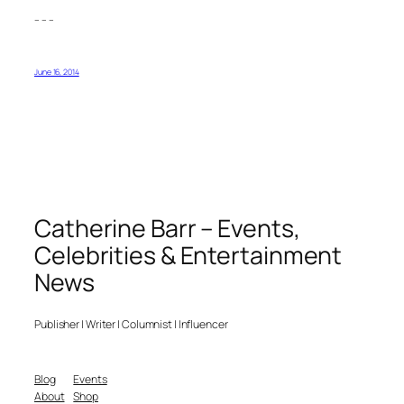
– – –
June 16, 2014
Catherine Barr – Events,
Celebrities & Entertainment
News
Publisher | Writer | Columnist | Influencer
Blog
Events
About
Shop