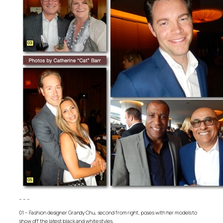
– – –
01 – Fashion designer Grandy Chu, second from right, poses with her models to
show off the latest black and white styles.