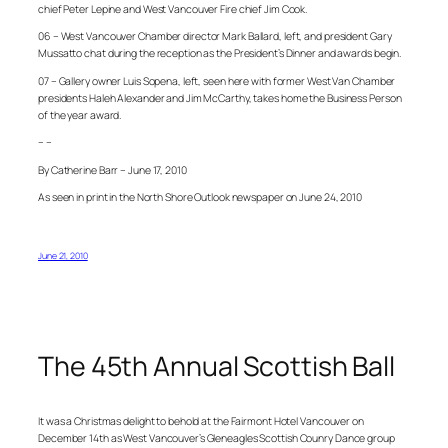
chief Peter Lepine and West Vancouver Fire chief Jim Cook.
06 – West Vancouver Chamber director Mark Ballard, left, and president Gary
Mussatto chat during the reception as the President’s Dinner and awards begin.
07 – Gallery owner Luis Sopena, left, seen here with former West Van Chamber
presidents Haleh Alexander and Jim McCarthy, takes home the Business Person
of the year award.
– –
By Catherine Barr – June 17, 2010
As seen in print in the North Shore Outlook newspaper on June 24, 2010
June 21, 2010
The 45th Annual Scottish Ball
It was a Christmas delight to behold at the Fairmont Hotel Vancouver on
December 14th as West Vancouver’s Gleneagles Scottish Counry Dance group