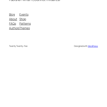
Blog
Events
About
Shop
FAQs
Patterns
Authors
Themes
Twenty Twenty-Five
Designed with
WordPress