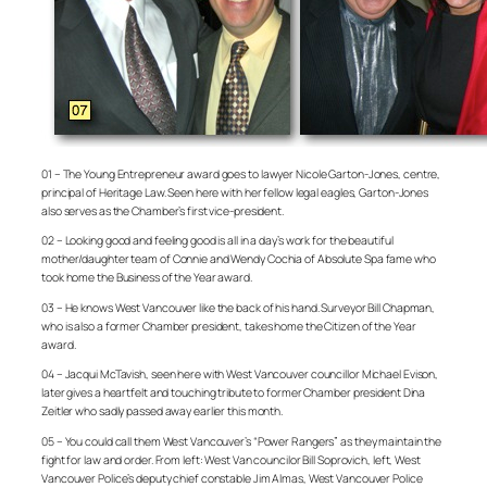
01 – The Young Entrepreneur award goes to lawyer Nicole Garton-Jones, centre,
principal of Heritage Law. Seen here with her fellow legal eagles, Garton-Jones
also serves as the Chamber’s first vice-president.
02 – Looking good and feeling good is all in a day’s work for the beautiful
mother/daughter team of Connie and Wendy Cochia of Absolute Spa fame who
took home the Business of the Year award.
03 – He knows West Vancouver like the back of his hand. Surveyor Bill Chapman,
who is also a former Chamber president, takes home the Citizen of the Year
award.
04 – Jacqui McTavish, seen here with West Vancouver councillor Michael Evison,
later gives a heartfelt and touching tribute to former Chamber president Dina
Zeitler who sadly passed away earlier this month.
05 – You could call them West Vancouver’s “Power Rangers” as they maintain the
fight for law and order. From left: West Van councilor Bill Soprovich, left, West
Vancouver Police’s deputy chief constable Jim Almas, West Vancouver Police