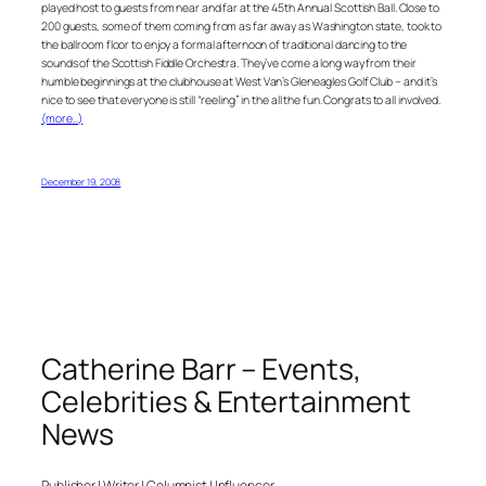
played host to guests from near and far at the 45th Annual Scottish Ball. Close to
200 guests, some of them coming from as far away as Washington state, took to
the ballroom floor to enjoy a formal afternoon of traditional dancing to the
sounds of the Scottish Fiddle Orchestra. They’ve come a long way from their
humble beginnings at the clubhouse at West Van’s Gleneagles Golf Club – and it’s
nice to see that everyone is still “reeling” in the all the fun. Congrats to all involved.
(more…)
December 19, 2008
Catherine Barr – Events,
Celebrities & Entertainment
News
Publisher | Writer | Columnist | Influencer