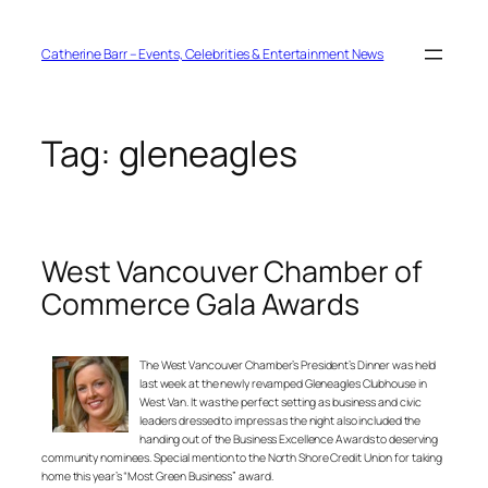
Skip
to
content
Catherine Barr – Events, Celebrities & Entertainment News
Tag:
gleneagles
West Vancouver Chamber of
Commerce Gala Awards
The West Vancouver Chamber’s President’s Dinner was held
last week at the newly revamped Gleneagles Clubhouse in
West Van. It was the perfect setting as business and civic
leaders dressed to impress as the night also included the
handing out of the Business Excellence Awards to deserving
community nominees. Special mention to the North Shore Credit Union for taking
home this year’s “Most Green Business” award.