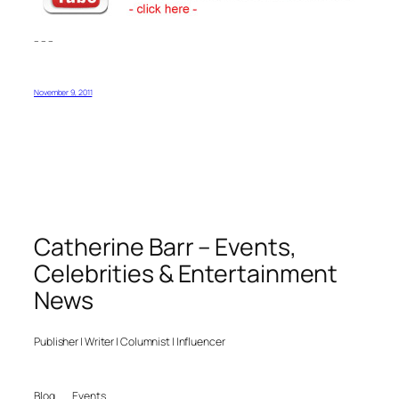
– – –
November 9, 2011
Catherine Barr – Events,
Celebrities & Entertainment
News
Publisher | Writer | Columnist | Influencer
Blog
Events