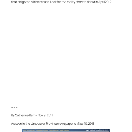
that delighted all the senses. Look for the reality show to debut in April 2012.
– – –
By Catherine Barr – Nov 9, 2011
As seen in the Vancouver Province newspaper on Nov 10, 2011