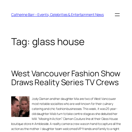
Skip
to
content
Catherine Barr – Events, Celebrities & Entertainment News
Tag:
glass house
West Vancouver Fashion Show
Draws Reality Series TV Crews
Jody Claman and her daughter Mia are two of West Vancouver
most notable socialites who are well-known for their culinary
catering and chic fashion businesses. This week, it was 25 year-
old daughter Mia’s turn to take centre stage as she debuted her
MIA “Missing In Action” Claman Couture line at their Glass House
boutique store in Ambleside. A reality camera crew was on hand to capture all the
action as the mother / daughter team welcomed VIP friends and family to a night