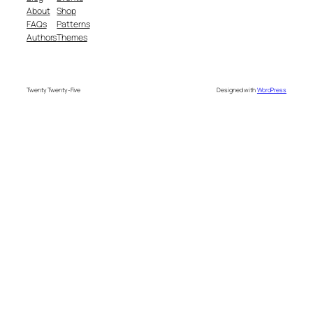
About
Shop
FAQs
Patterns
Authors
Themes
Twenty Twenty-Five
Designed with
WordPress