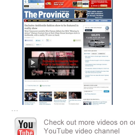
– – –