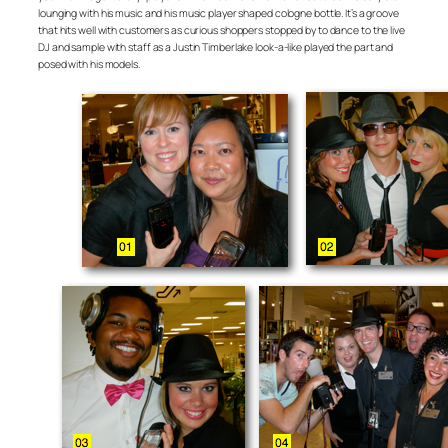
lounging with his music and his music player shaped cologne bottle. It’s a groove
that hits well with customers as curious shoppers stopped by to dance to the live
DJ and sample with staff as a Justin Timberlake look-a-like played the part and
posed with his models.