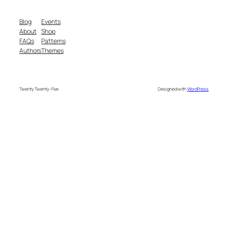
Blog
Events
About
Shop
FAQs
Patterns
Authors
Themes
Twenty Twenty-Five
Designed with
WordPress