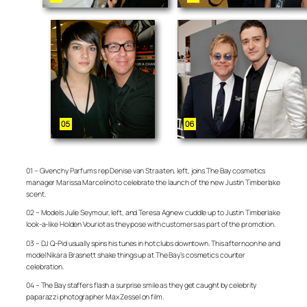
01 – Givenchy Parfums rep Denise van Straaten, left, joins The Bay cosmetics
manager Marissa Marcelino to celebrate the launch of the new Justin Timberlake
scent.
02 – Models Julie Seymour, left, and Teresa Agnew cuddle up to Justin Timberlake
look-a-like Holden Vouriot as they pose with customers as part of the promotion.
03 – DJ Q-Pid usually spins his tunes in hot clubs downtown. This afternoon he and
model Nikara Brasnett shake things up at The Bay’s cosmetics counter
celebration.
04 – The Bay staffers flash a surprise smile as they get caught by celebrity
paparazzi photographer Max Zessel on film.