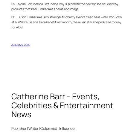
05 – Model Jon Yoshida, left, helps Troy B. promote the new hip line of Givenchy
products that bear Timberlake’s name and image.
06 – Justin Timberlake is no stranger to charity events. Seen here with Elton John
at his White Tie and Tiara benefit last month, the music stars helped raise money
for AIDS.
August 24, 2009
Catherine Barr – Events,
Celebrities & Entertainment
News
Publisher | Writer | Columnist | Influencer