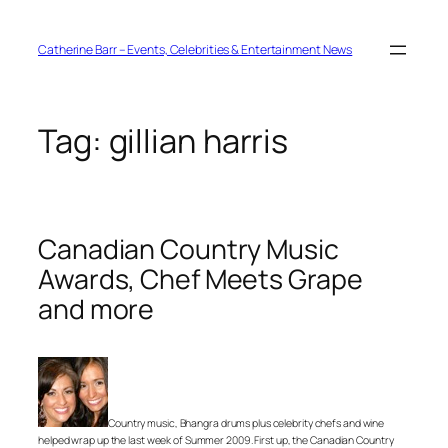
Skip
to
content
Catherine Barr – Events, Celebrities & Entertainment News
Tag:
gillian harris
Canadian Country Music
Awards, Chef Meets Grape
and more
Country music, Bhangra drums plus celebrity chefs and wine
helped wrap up the last week of Summer 2009. First up, the Canadian Country