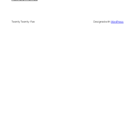
Twenty Twenty-Five
Designed with
WordPress