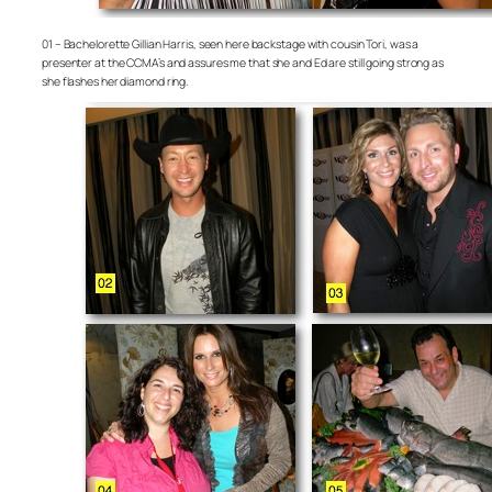
01 – Bachelorette Gillian Harris, seen here backstage with cousin Tori, was a
presenter at the CCMA’s and assures me that she and Ed are still going strong as
she flashes her diamond ring.