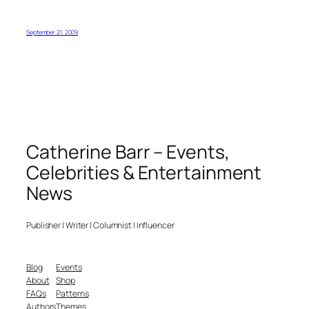
September 21, 2009
Catherine Barr – Events,
Celebrities & Entertainment
News
Publisher | Writer | Columnist | Influencer
Blog
Events
About
Shop
FAQs
Patterns
Authors
Themes