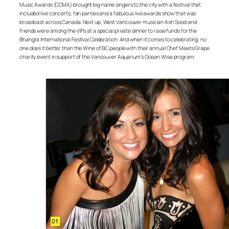
Music Awards (CCMA) brought big name singers to the city with a festival that
included live concerts, fan parties and a fabulous live awards show that was
broadcast across Canada. Next up, West Vancouver musician Ash Sood and
friends were among the VIPs at a special private dinner to raise funds for the
Bhangra International Festival Celebration. And when it comes to celebrating, no
one does it better than the Wine of BC people with their annual Chef Meets Grape
charity event in support of the Vancouver Aquarium’s Ocean Wise program.