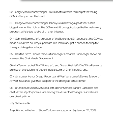
02 – Calgary born country singer Paul Brandt walks the red carpet for the big
CCMA after-party at the Hyatt.
03 – Glasgow born country singer Johnny Reid is having a great year as the
biggest winner this night at the CCMA and it’s only going to get better as his very
pregnant wife is due to give birth later this year.
04 – Gabriele Durning, left, producer of the Backstage Gift Lounge at the CCMAs,
made sure all the country superstars, like Terri Clark, get a chance to shop for
their goody bags backstage.
05 – He’s the North Shore’s famous fishmonger. Kosta the Fishmonger shows his
wares at the Chef Meets Grape event.
06 –
La Terrazza
chef Tim
O’Brien, left, and Diva at the Met’s
Chef Dino
Renaerts
are two of the celeb chefs cooking up a storm at Chef Meets Grape.
07 – Vancouver Mayor Gregor Roberts and West Vancouver’s Devina Zalesky of
AllWest Insurance give their support to the Bhangra Festival dinner.
08 – Drummer/musician Ash Sood, left, dinner hostess Sandra Garossino and
chef Vikram Vij, of Vij’s fame, are among the VIPs at the Bhangra Festival invite-
only charity dinner.
– By Catherine Barr
As published in the North Shore Outlook newspaper on September 24, 2009