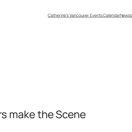
Catherine’s Vancouver Events Calendar
Newsp
ars make the Scene