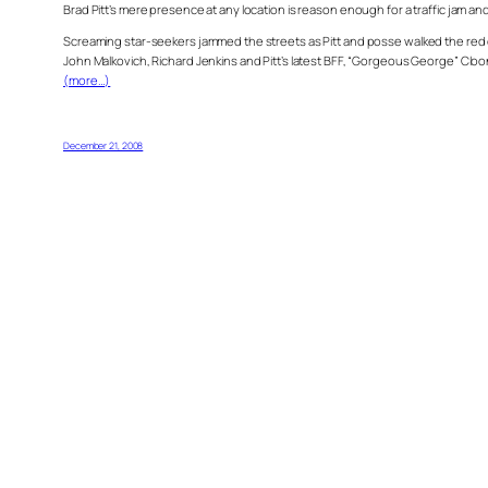
Brad Pitt’s mere presence at any location is reason enough for a traffic jam an
Screaming star-seekers jammed the streets as Pitt and posse walked the red 
John Malkovich, Richard Jenkins and Pitt’s latest BFF, “Gorgeous George” Cloo
(more…)
December 21, 2008