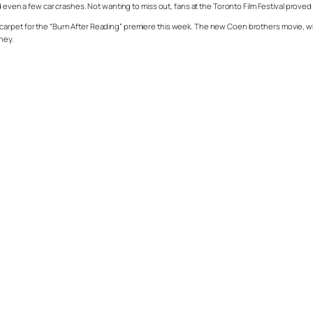
d even a few car crashes. Not wanting to miss out, fans at the Toronto Film Festival proved
carpet for the “Burn After Reading” premiere this week. The new Coen brothers movie, wh
ney.