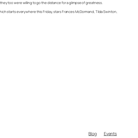
 they too were willing to go the distance for a glimpse of greatness.
ich starts everywhere this Friday, stars Frances McDormand, Tilda Swinton,
Blog
Events