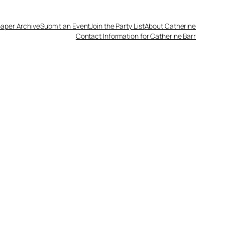
aper Archive
Submit an Event
Join the Party List
About Catherine
Contact Information for Catherine Barr