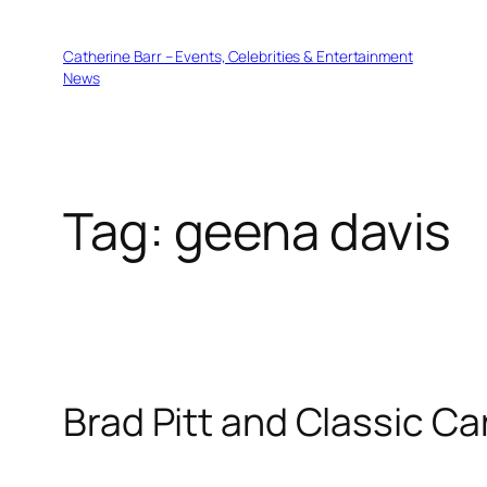
Skip
to
Catherine Barr – Events, Celebrities & Entertainment
content
News
Tag:
geena davis
Brad Pitt and Classic C