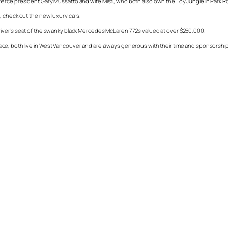
erce president Gary Mussatto and wife Misti, who both also own the Toy Jungle in Park Ro
, check out the new luxury cars.
he driver’s seat of the swanky black Mercedes McLaren 772s valued at over $250,000.
ce, both live in West Vancouver and are always generous with their time and sponsorship