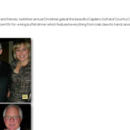
riends, held their annual Christmas gala at the beautiful Capilano Golf and Country Club l
ficent fit-for-a-king buffet dinner which featured everything from crab claws to hand carve