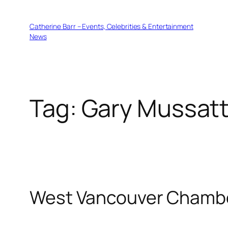
Skip
to
Catherine Barr – Events, Celebrities & Entertainment
content
News
Tag:
Gary Mussat
West Vancouver Chamb