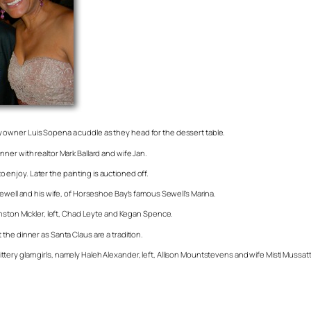
 owner Luis Sopena a cuddle as they head for the dessert table.
ner with realtor Mark Ballard and wife Jan.
to enjoy. Later the painting is auctioned off.
Sewell and his wife, of Horseshoe Bay’s famous Sewell’s Marina.
inston Mickler, left, Chad Leyte and Kegan Spence.
the dinner as Santa Claus are a tradition.
ery glam girls, namely Haleh Alexander, left, Allison Mountstevens and wife Misti Mussat