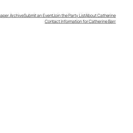
aper Archive
Submit an Event
Join the Party List
About Catherine
Contact Information for Catherine Barr