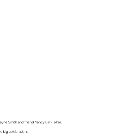
Wayne Smith and friend Nancy Birk-Telfer.
e big celebration.