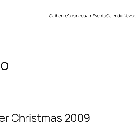
Catherine’s Vancouver Events Calendar
Newsp
to
er Christmas 2009