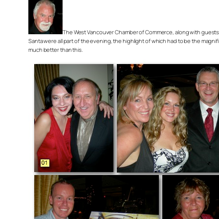
The West Vancouver Chamber of Commerce, along with guests and f
Santa were all part of the evening, the highlight of which had to be the magni
much better than this.