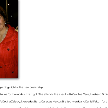
 opening night at the new dealership.
e fashions for the models this night. She attends the event with Caroline Cave, husband Dr. 
ce’s Devina Zalesky, Mercedes Benz Canada’s Marcus Breitschwerdt and Daniel Falcon for th