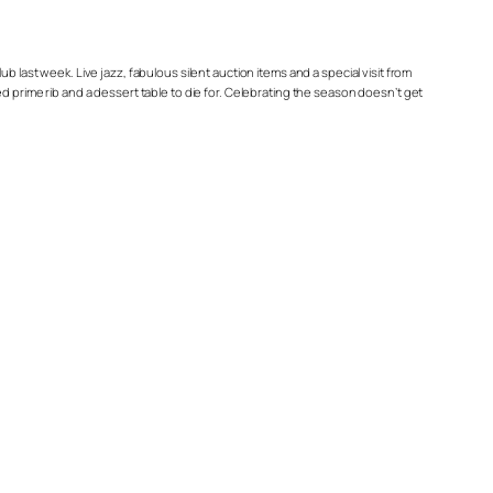
ast week. Live jazz, fabulous silent auction items and a special visit from
d prime rib and a dessert table to die for. Celebrating the season doesn’t get