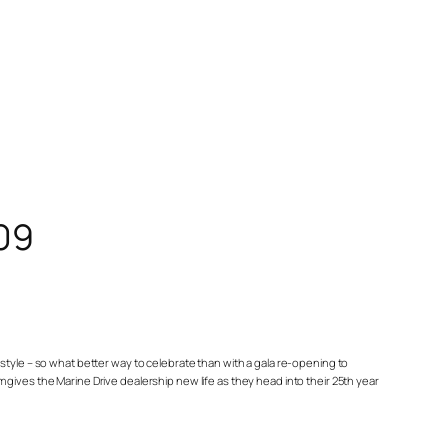
09
estyle – so what better way to celebrate than with a gala re-opening to
es the Marine Drive dealership new life as they head into their 25th year