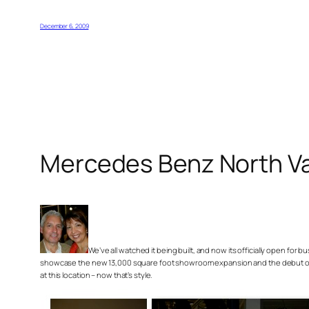
December 6, 2009
Mercedes Benz North V
We’ve all watched it being built, and now its officially open for
showcase the new 13,000 square foot showroom expansion and the debut of th
at this location – now that’s style.