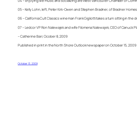
04 – Enjoying live music and socializing are West Vancouver Chamber of Comm
05 – Kelly Lohn, left, Peter Kirk-Owen and Stephen Bradner, of Bradner Homes
06 – California Cult Classics wine man Frank Gigliotti takes a turn sitting in t
07 – Ledcor VP Ron Nalewajek and wife Filomena
Nalewajek, CEO of Canuck Pla
– Catherine Barr, Ocober 8, 2009
Published in print in the North Shore Outlook newspaper on October 15, 2009
October 13, 2009