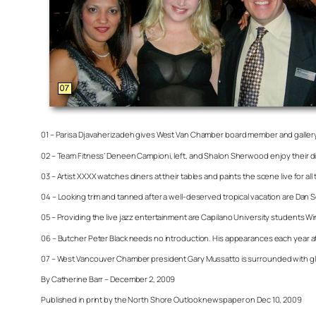
01 – Parisa Djavaherizadeh gives West Van Chamber board member and gallery
02 – Team Fitness’ Deneen Campioni, left, and Shalon Sherwood enjoy their din
03 – Artist XXXX watches diners at their tables and paints the scene live for all 
04 – Looking trim and tanned after a well-deserved tropical vacation are Dan 
05 – Providing the live jazz entertainment are Capilano University students W
06 – Butcher Peter Black needs no introduction. His appearances each year at 
07 – West Vancouver Chamber president Gary Mussatto is surrounded with glitt
By Catherine Barr – December 2, 2009
Published in print by the North Shore Outlook newspaper on Dec 10, 2009