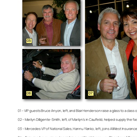
01 – VIP guests Bruce Anyon, left, and Blair Henderson raise a glass to a class
02 – Marilyn Dilligente-Smith, left, of Marilyn’s in Caulfeild, helped supply th
03 – Mercedes VP of National Sales, Hannu Ylanko, left, joins AllWest Insuran