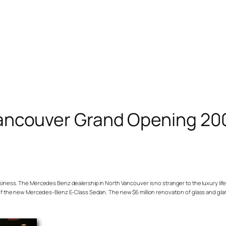
ancouver Grand Opening 20
 business. The Mercedes Benz dealership in North Vancouver is no stranger to the luxury lif
e new Mercedes-Benz E-Class Sedan. The new $6 million renovation of glass and glam giv