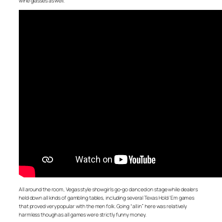
wine glasses as well.
All around the room, Vegas style showgirls go-go danced on stage while dealers
held down all kinds of gambling tables, including several Texas Hold ‘Em games
that proved very popular with the men folk. Going “all in” here was relatively
harmless though as all games were strictly funny money.