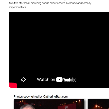
to a five-star meal, marching bands, cheerleaders, live music and comedy
impersonators.