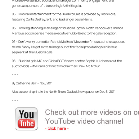
Michelle Henderson, Scotiabank manager community engagement, are
generous sponsors of this evening’s Arthritis gala.
05 – Musical entertainment for the Bluebird Gala is provided by LesIsMore,
featuring Curtis DeBray, left, and lead singer Leslie Harris.
06 – Looking stunning in an elegant “bluebird” gown, North Vancouver’s Brenda
Manlove accompanies media executive hubby Brent to the gala reception.
07 – Don’t worry, comedian Patrick Maliha’s “Movember” moustache is supposed
to look funny. He got extra mileage out of the facial prop during his hilarious
segment at the Bluebird gala.
08 – Bluebird gala MC and GlobalBC TV news anchor Sophie Lui checks out the
auction bids with Board of Director’s chairman Drew McArthur.
– – –
By Catherine Barr – Nov, 2011
Also as seen in print in the North Shore Outlook Newspaper on Dec 8, 2011
– – –