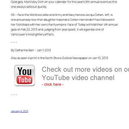
Gold gala. Mark May 24th on your calendar for this year’s 9th annual event as this
one always sells out quickly.
06 – Face the World socialite and Army and Navy heiress Jacqui Cohen, left, is
one proud lady now that daughter Kasondra Cohen-Herrendorf has followed in
her footsteps with her own charity empire. Face of Today will hold their 4th annual
gala on Feb 22, 2013 and, judging from years past, it will again be one of
Vancouver’s most glittery affairs.
– – –
By Catherine Barr – Jan 7, 2013
Also as seen in print in the North Shore Outlook Newspaper on Jan 10, 2013
– – –
January 6, 2013