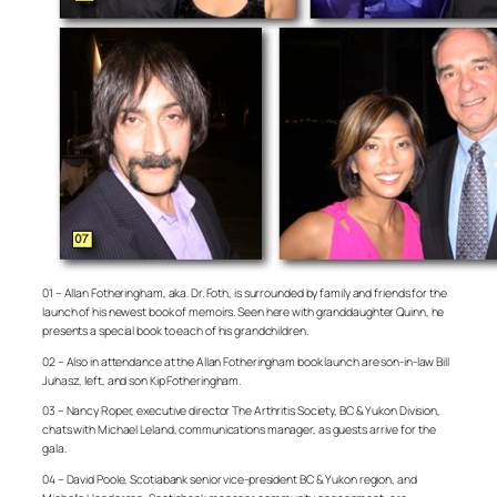
01 – Allan Fotheringham, aka. Dr. Foth, is surrounded by family and friends for the
launch of his newest book of memoirs. Seen here with granddaughter Quinn, he
presents a special book to each of his grandchildren.
02 – Also in attendance at the Allan Fotheringham book launch are son-in-law Bill
Juhasz, left, and son Kip Fotheringham.
03 – Nancy Roper, executive director The Arthritis Society, BC & Yukon Division,
chats with Michael Leland, communications manager, as guests arrive for the
gala.
04 – David Poole, Scotiabank senior vice-president BC & Yukon region, and