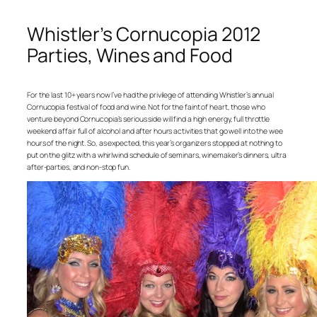
Whistler’s Cornucopia 2012
Parties, Wines and Food
For the last 10+ years now I’ve had the privilege of attending Whistler’s annual
Cornucopia festival of food and wine. Not for the faint of heart, those who
venture beyond Cornucopia’s serious side will find a high energy, full throttle
weekend affair full of alcohol and after hours activities that go well into the wee
hours of the night. So, as expected, this year’s organizers stopped at nothing to
put on the glitz with a whirlwind schedule of seminars, winemaker’s dinners, ultra
after-parties, and non-stop fun.