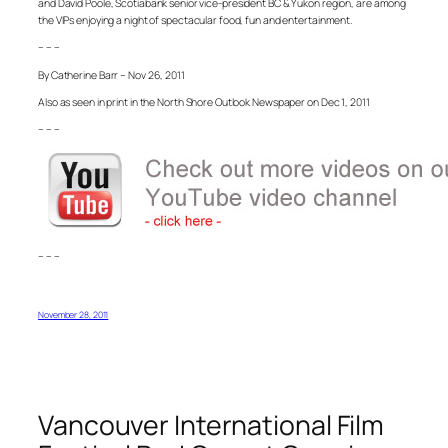
and David Poole, Scotiabank senior vice-president BC & Yukon region, are among
the VIPs enjoying a night of spectacular food, fun and entertainment.
– – –
By Catherine Barr – Nov 26, 2011
Also as seen in print in the North Shore Outlook Newspaper on Dec 1, 2011
– – –
– – –
November 28, 2011
Vancouver International Film