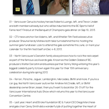
01 – Vancouver Canucks hockey heroes Roberto Luongo, left, and Trevor Linden
are both members already, but who will be inducted into the BC Sports Hall of
Fame next? Find out at the Banquet of Champions gala dinner on Sep 19, 2013.
02 – CTV news anchor Keri Adams, left, and Whistler Film Festival executive
producer Shauna Hardy Mishaw both take turns behind the mic hosting the
summer gala fundraiser. Look to attend the gala sometime this June, or mark your
calendar for the film fest itself on Dec 4-8, 2013.
03 – North Vancouver’s Daroshin family always knows how to rock the red carpet
as part of the famous Leo Awards gala. Known as the Golden Globes of BC,
producers Walter Daroshin and business partner Sonny Wong will bring this year’s
biggest celebrity party to town again this year for their 15th anniversary
celebration during late spring 2013.
04 – Ferrari, Porsche, Jaguar, Lamborghini, Mercedes, BMW and more. If you’re a
car guy, like North Vancouver auto writer Andrew McCredie, left, or BMW
dealership owner Brian Jessel, then you’ll want to book Mar 26-31 off for the
Vancouver International Auto Show which returns this year to the Vancouver
Convention Centre.
05 – Last year, Heart and Stroke Foundation BC & Yukon CEO Diego Marchese
and gala chair Carey Smith did a wonderful job of putting together the Heart of