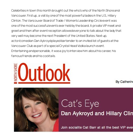
Celebrities in town this month brought out the who’s who of the North Shore and
Vancouver. First up, a visit by one of the most powerful ladies in the U.S., Hillary
Clinton. The Vancouver Board of Trade / Women’s Leadership Circle event was
one of the most successful events ever held by the board. A private VIP meet and
greet and then after event reception allowed everyone to talk about the lady that
very well may become the next President of the United States. Next up,
actor/comedian Dan Aykroyd played bartender to an invited list of guests at the
Vancouver Club as part of a special Crystal Head Vodka launch event.
Entertaining and personable, it was a joy to interview him about his career, his
famous friends and his cocktails.