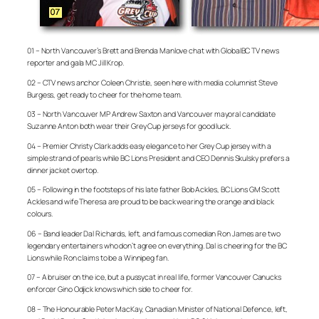
01 – North Vancouver’s Brett and Brenda Manlove chat with GlobalBC TV news
reporter and gala MC Jill Krop.
02 – CTV news anchor Coleen Christie, seen here with media columnist Steve
Burgess, get ready to cheer for the home team.
03 – North Vancouver MP Andrew Saxton and Vancouver mayoral candidate
Suzanne Anton both wear their Grey Cup jerseys for good luck.
04 – Premier Christy Clark adds easy elegance to her Grey Cup jersey with a
simple strand of pearls while BC Lions President and CEO Dennis Skulsky prefers a
dinner jacket overtop.
05 – Following in the footsteps of his late father Bob Ackles, BC Lions GM Scott
Ackles and wife Theresa are proud to be back wearing the orange and black
colours.
06 – Band leader Dal Richards, left, and famous comedian Ron James are two
legendary entertainers who don’t agree on everything. Dal is cheering for the BC
Lions while Ron claims to be a Winnipeg fan.
07 – A bruiser on the ice, but a pussycat in real life, former Vancouver Canucks
enforcer Gino Odjick knows which side to cheer for.
08 – The Honourable Peter MacKay, Canadian Minister of National Defence, left,