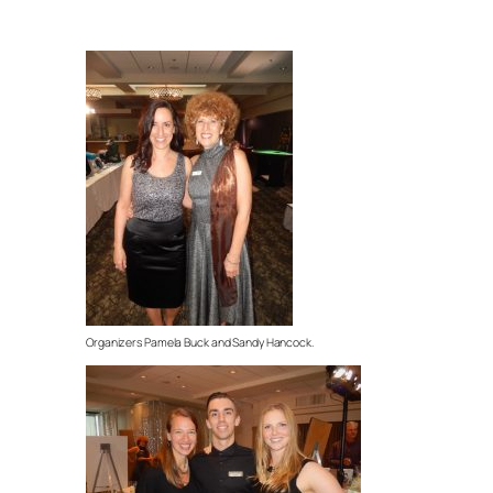
Organizers Pamela Buck and Sandy Hancock.