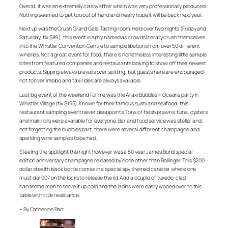
Overall, it was an extremely classy affair which was very professionally produced.
Nothing seemed to get too out of hand and I really hope it will be back next year.
Next up was the Crush Grand Gala Tasting room. Held over two nights (Friday and
Saturday, tix $89), this event is aptly named as crowds literally crush themselves
into the Whistler Convention Centre to sample libations from over 50 different
wineries. Not a great event for food, there is nonetheless interesting little sample
bites from featured companies and restaurants looking to show off their newest
products. Sipping always prevails over spitting, but guests here are encouraged
not to over imbibe and taxi rides are always available.
Last big event of the weekend for me was the Araxi Bubbles + Oceans party in
Whistler Village (tix $155). Known for their famous sushi and seafood, this
restaurant sampling event never disappoints. Tons of fresh prawns, tuna, oysters
and maki rolls were available for everyone. Bar and food service was stellar and,
not forgetting the bubbles part, there were several different champagne and
sparkling wine samples to be had.
Stealing the spotlight this night however was a 50 year James Bond special
edition anniversary champagne released by none other than Bollinger. This $200
dollar stealth black bottle comes in a special spy themed canister where one
must dial 007 on the locks to release the lid. Add a couple of tuxedo-clad
handsome men to serve it up cold and the ladies were easily wooed over to this
table with little resistance.
– By Catherine Barr