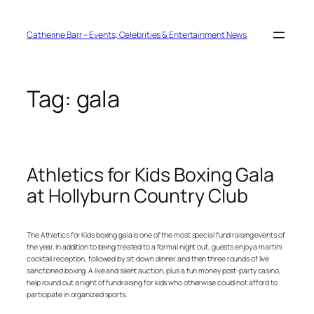
Skip
to
content
Catherine Barr – Events, Celebrities & Entertainment News
Tag:
gala
Athletics for Kids Boxing Gala
at Hollyburn Country Club
The Athletics for Kids boxing gala is one of the most special fund raising events of
the year. In addition to being treated to a formal night out, guests enjoy a martini
cocktail reception, followed by sit-down dinner and then three rounds of live
sanctioned boxing. A live and silent auction, plus a fun money post-party casino,
help round out a night of fundraising for kids who otherwise could not afford to
participate in organized sports.