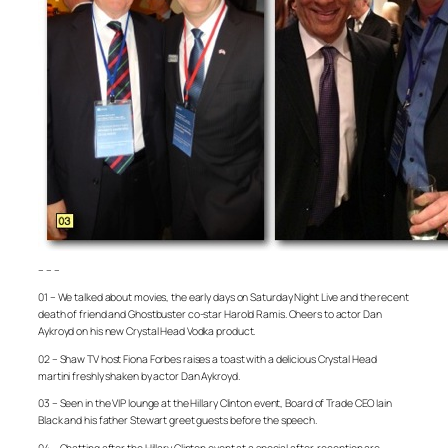
– – –
01 – We talked about movies, the early days on Saturday Night Live and the recent
death of friend and Ghostbuster co-star Harold Ramis. Cheers to actor Dan
Aykroyd on his new Crystal Head Vodka product.
02 – Shaw TV host Fiona Forbes raises a toast with a delicious Crystal Head
martini freshly shaken by actor Dan Aykroyd.
03 – Seen in the VIP lounge at the Hillary Clinton event, Board of Trade CEO Iain
Black and his father Stewart greet guests before the speech.
04 – Chatting after the Hillary Clinton event at a special after-reception are