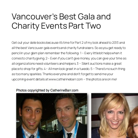
Vancouver’s Best Gala and
Charity Events Part Two
Get out your date books because it’s time for Part 2 of my look ahead to 2013 and
all the best Vancouver gala events and charity fundraisers. So as you get ready to
pencil in your glam plan remember the following: 1 – Every little bit helps when it
comes to charity giving. 2 – Even if you can’t give money, you can give your time as
all organizations need volunteers and helpers. 3 – Silent auctions make a great
place to shop for gifts. 4 – All men look great in a tuxedo. 5 – There’s no such thing
as too many sparkles. Thanks everyone and don’t forget to send me your
upcoming event details at www.catherinebarr.com – the photos are on me!