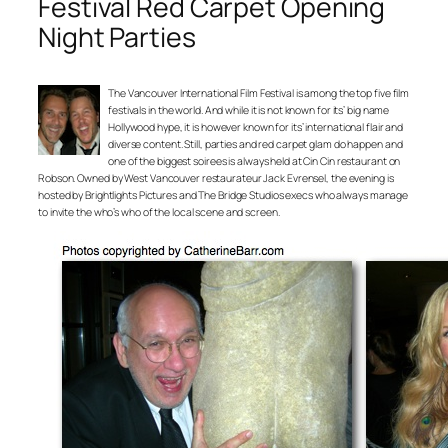
Festival Red Carpet Opening
Night Parties
The Vancouver International Film Festival is among the top five film
festivals in the world. And while it is not known for its’ big name
Hollywood hype, it is however known for its’ international flair and
diverse content. Still, parties and red carpet glam do happen and
one of the biggest soirees is always held at Cin Cin restaurant on
Robson. Owned by West Vancouver restaurateur Jack Evrensel, the evening is
hosted by Brightlights Pictures and The Bridge Studios execs who always manage
to invite the who’s who of the local scene and screen.