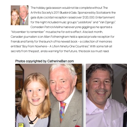
The holiday gala season would not be complete without The
Arthritis Society’s 2011 Bluebird Gala. Sponsored by Scotiabank the
gala style cocktail reception raised over $120,000. Entertainment
for the night included music groups “LesIsMore” and “Van Django”.
Comedian Patrick Maliha had everyone giggling as he sported a
“Movember to remember” moustache for extra effect. Also last month,
Canadian journalism icon Allan Fotheringham held a special private reception for
friends and family for the launch of his newest book – a collection of memories
entitled “Boy From Nowhere – A Life in Ninety-One Countries”. With some tell-all
secrets from the past, and a warning for the future, this book is a must read.