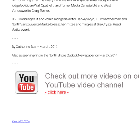
judge/politician Wall Opal, left, and Turner Media Canada Ltd and West
Vancouverite Craig Turner.
05 – Muddling fruit and vodka alongside actor Dan Aykroyd, CTV weatherman and
North Vancouverite Marke Dreisschen mixes and mingles at the Crystal Head
Vodka event.
– – –
By Catherine Barr – March, 2014
Also as seen in print in the North Shore Outlook Newspaper on Mar 27, 2014
– – –
– – –
March 25, 2014