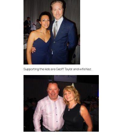
Supporting the kids are Geoff Taylor and wife Naz.