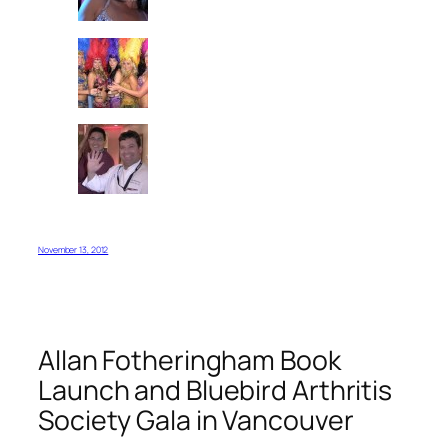
November 13, 2012
Allan Fotheringham Book
Launch and Bluebird Arthritis
Society Gala in Vancouver