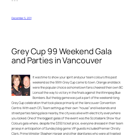
– – –
December 5, 2011
Grey Cup 99 Weekend Gala
and Parties in Vancouver
It was time to show your spirit and your team colours this past
weekend as the 99th Grey Cup came to town. Orange and black
were the popular choice as hometown fans cheered their own BC
Lions all the way to victory in the finals against the Winnipeg Blue
Bombers. But the big game was just a part of the weekend-long
Grey Cup celebration that took place primarily at the Vancouver Convention
Centre. With each CFL Team setting up their own “house” and live bands and
street parties taking place nearby, the city was alive with electricity everywhere
you looked. One of the biggest galas of the event was the Scotiabank Show Your
Colours gala where, despite the $350 ticket price, everyone dressed in their team
jerseys in anticipation of Sunday’s big game. VIP guests included Premier Christy
Clark, Prime Minister Stephen Harper and other dignitaries who were all treated