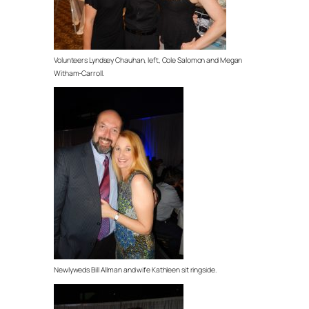
Volunteers Lyndsey Chauhan, left, Cole Salomon and Megan
Witham-Carroll.
Newlyweds Bill Allman and wife Kathleen sit ringside.