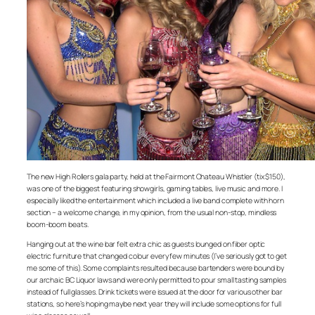
The new High Rollers gala party, held at the Fairmont Chateau Whistler (tix $150),
was one of the biggest featuring showgirls, gaming tables, live music and more. I
especially liked the entertainment which included a live band complete with horn
section – a welcome change, in my opinion, from the usual non-stop, mindless
boom-boom beats.
Hanging out at the wine bar felt extra chic as guests lounged on fiber optic
electric furniture that changed colour every few minutes (I’ve seriously got to get
me some of this). Some complaints resulted because bartenders were bound by
our archaic BC Liquor laws and were only permitted to pour small tasting samples
instead of full glasses. Drink tickets were issued at the door for various other bar
stations, so here’s hoping maybe next year they will include some options for full