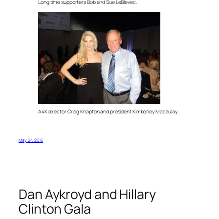
Long time supporters Bob and Sue LeBlevec.
A4K director Craig Knapton and president Kimberley Macaulay.
May 24, 2016
Dan Aykroyd and Hillary
Clinton Gala