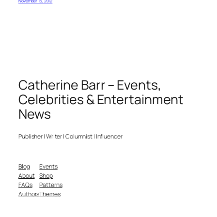
November 13, 2012
Catherine Barr – Events,
Celebrities & Entertainment
News
Publisher | Writer | Columnist | Influencer
Blog
Events
About
Shop
FAQs
Patterns
Authors
Themes