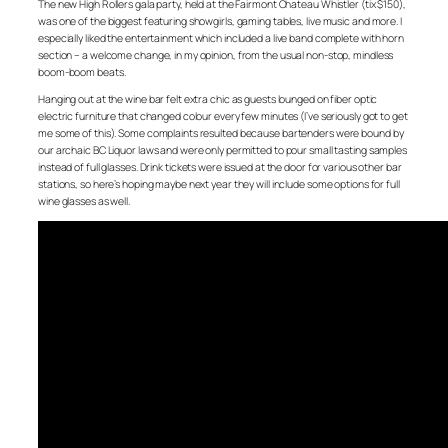
The new High Rollers gala party, held at the Fairmont Chateau Whistler (tix $150),
was one of the biggest featuring showgirls, gaming tables, live music and more. I
especially liked the entertainment which included a live band complete with horn
section – a welcome change, in my opinion, from the usual non-stop, mindless
boom-boom beats.
Hanging out at the wine bar felt extra chic as guests lounged on fiber optic
electric furniture that changed colour every few minutes (I’ve seriously got to get
me some of this). Some complaints resulted because bartenders were bound by
our archaic BC Liquor laws and were only permitted to pour small tasting samples
instead of full glasses. Drink tickets were issued at the door for various other bar
stations, so here’s hoping maybe next year they will include some options for full
wine glasses as well.