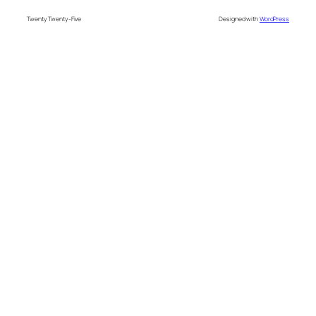
Twenty Twenty-Five
Designed with
WordPress