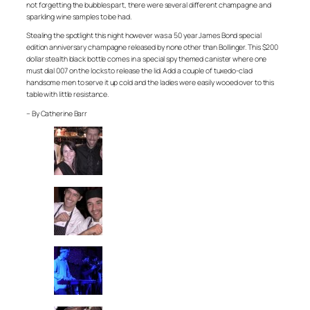
not forgetting the bubbles part, there were several different champagne and
sparkling wine samples to be had.
Stealing the spotlight this night however was a 50 year James Bond special
edition anniversary champagne released by none other than Bollinger. This $200
dollar stealth black bottle comes in a special spy themed canister where one
must dial 007 on the locks to release the lid. Add a couple of tuxedo-clad
handsome men to serve it up cold and the ladies were easily wooed over to this
table with little resistance.
– By Catherine Barr