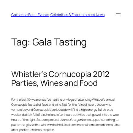
Skip
to
content
Catherine Barr – Events, Celebrities & Entertainment News
Tag:
Gala Tasting
Whistler’s Cornucopia 2012
Parties, Wines and Food
For the last 10+ years now I’ve had the privilege of attending Whistler’s annual
Cornucopia festival of food and wine. Not for the faint of heart, those who
venture beyond Cornucopia’s serious side will find a high energy, full throttle
weekend affair full of alcohol and after hours activities that go well into the wee
hours of the night. So, as expected, this year’s organizers stopped at nothing to
put on the glitz with a whirlwind schedule of seminars, winemaker’s dinners, ultra
after-parties, and non-stop fun.