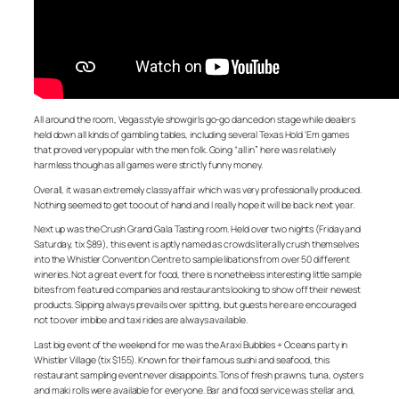
All around the room, Vegas style showgirls go-go danced on stage while dealers
held down all kinds of gambling tables, including several Texas Hold ‘Em games
that proved very popular with the men folk. Going “all in” here was relatively
harmless though as all games were strictly funny money.
Overall, it was an extremely classy affair which was very professionally produced.
Nothing seemed to get too out of hand and I really hope it will be back next year.
Next up was the Crush Grand Gala Tasting room. Held over two nights (Friday and
Saturday, tix $89), this event is aptly named as crowds literally crush themselves
into the Whistler Convention Centre to sample libations from over 50 different
wineries. Not a great event for food, there is nonetheless interesting little sample
bites from featured companies and restaurants looking to show off their newest
products. Sipping always prevails over spitting, but guests here are encouraged
not to over imbibe and taxi rides are always available.
Last big event of the weekend for me was the Araxi Bubbles + Oceans party in
Whistler Village (tix $155). Known for their famous sushi and seafood, this
restaurant sampling event never disappoints. Tons of fresh prawns, tuna, oysters
and maki rolls were available for everyone. Bar and food service was stellar and,