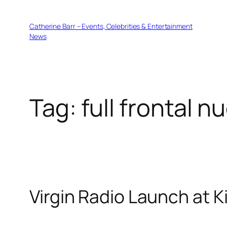
Skip
to
Catherine Barr – Events, Celebrities & Entertainment
content
News
Tag:
full frontal n
Virgin Radio Launch at 