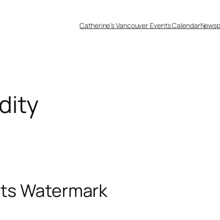
Catherine’s Vancouver Events Calendar
Newsp
udity
Kits Watermark