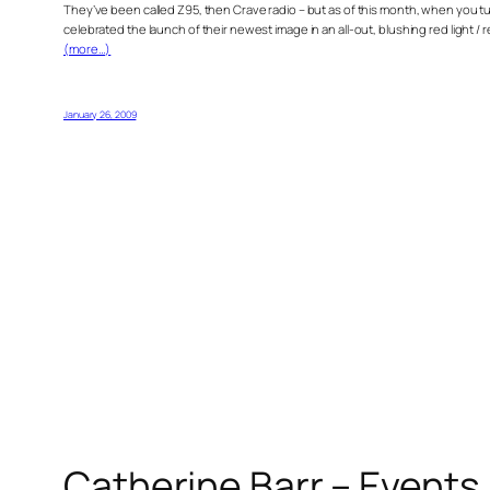
They’ve been called Z95, then Crave radio – but as of this month, when you tu
celebrated the launch of their newest image in an all-out, blushing red light / 
(more…)
January 26, 2009
Catherine Barr – Events