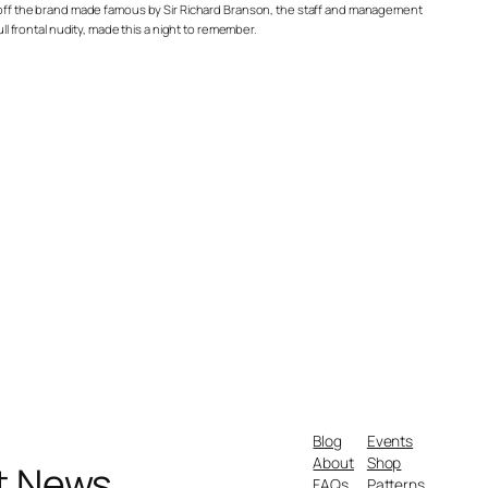
ng off the brand made famous by Sir Richard Branson, the staff and management
ll frontal nudity, made this a night to remember.
Blog
Events
About
Shop
nt News
FAQs
Patterns