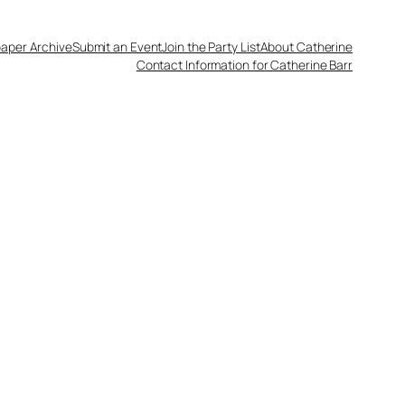
aper Archive
Submit an Event
Join the Party List
About Catherine
Contact Information for Catherine Barr