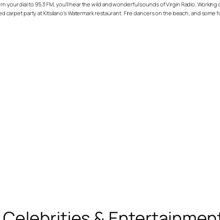
rn your dial to 95.3 FM, you’ll hear the wild and wonderful sounds of Virgin Radio. Worki
red carpet party at Kitsilano’s Watermark restaurant. Fire dancers on the beach, and some fu
, Celebrities & Entertainme