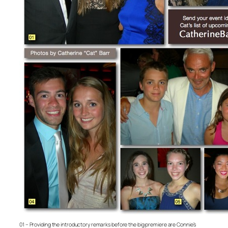
01 – Providing the introductory remarks before the big premiere are Connie’s