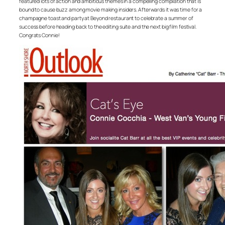
featured lots of action and ambitious themes in a compelling compilation that is
bound to cause buzz among movie making insiders. Afterwards it was time for a
champagne toast and party at Beyond restaurant to celebrate a summer of
success before heading back to the editing suite and the next big film festival.
Congrats Connie!