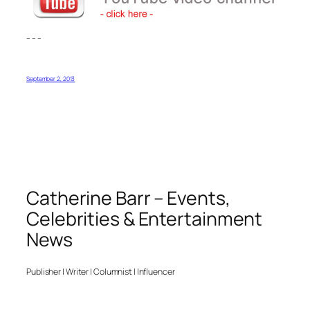
– – –
September 2, 2013
Catherine Barr – Events,
Celebrities & Entertainment
News
Publisher | Writer | Columnist | Influencer