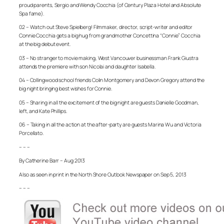
proud parents, Sergio and Wendy Cocchia (of Century Plaza Hotel and Absolute
Spa fame).
02 – Watch out Steve Spielberg! Filmmaker, director, script-writer and editor
Connie Cocchia gets a big hug from grandmother Concettina “Connie” Cocchia
at the big debut event.
03 – No stranger to movie making, West Vancouver businessman Frank Giustra
attends the premiere with son Nicolai and daughter Isabella.
04 – Collingwood school friends Colin Montgomery and Devon Gregory attend the
big night bringing best wishes for Connie.
05 – Sharing in all the excitement of the big night are guests Danielle Goodman,
left, and Kate Phillips.
06 – Taking in all the action at the after-party are guests Marina Wu and Victoria
Porcellato.
– – –
By Catherine Barr – Aug 2013
Also as seen in print in the North Shore Outlook Newspaper on Sep 5, 2013
– – –