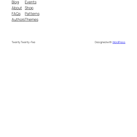
Blog
Events
About
Shop
FAQs
Patterns
Authors
Themes
Twenty Twenty-Five
Designed with
WordPress