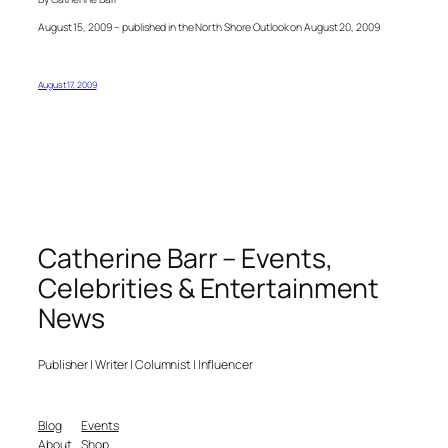
August 15, 2009 – published in the North Shore Outlook on August 20, 2009
August 17, 2009
Catherine Barr – Events,
Celebrities & Entertainment
News
Publisher | Writer | Columnist | Influencer
Blog
Events
About
Shop