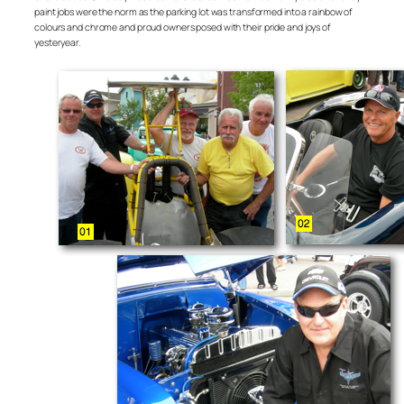
paint jobs were the norm as the parking lot was transformed into a rainbow of
colours and chrome and proud owners posed with their pride and joys of
yesteryear.