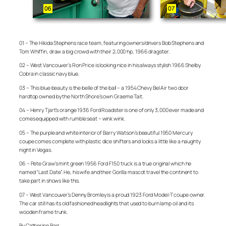
01 – The Hikida Stephens race team, featuring owners/drivers Bob Stephens and
Tom Whiffin, draw a big crowd with their 2,000 hp, 1966 dragster.
02 – West Vancouver’s Ron Price is looking nice in his always stylish 1966 Shelby
Cobra in classic navy blue.
03 – This blue beauty is the belle of the ball – a 1954 Chevy Bel Air two door
hardtop owned by the North Shore’s own Graeme Tait.
04 – Henry Tjart’s orange 1936 Ford Roadster is one of only 3,000 ever made and
comes equipped with rumble seat – wink wink.
05 – The purple and white interior of Barry Watson’s beautiful 1950 Mercury
coupe comes complete with plastic dice shifters and looks a little like a naughty
night in Vegas.
06 – Pete Graw’s mint green 1956 Ford F150 truck is a true original which he
named “Last Date”. He, his wife and their Gorilla mascot travel the continent to
take part in shows like this.
07 – West Vancouver’s Denny Bromley is a proud 1923 Ford Model-T coupe owner.
The car still has its old fashioned headlights that used to burn lamp oil and its
wooden frame trunk.
By Catherine Barr