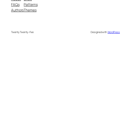
FAQs
Patterns
Authors
Themes
Twenty Twenty-Five
Designed with
WordPress