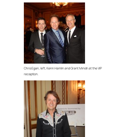
Chris Egan, left, Kenn Hamlin and Grant Minish at the VIP
reception.