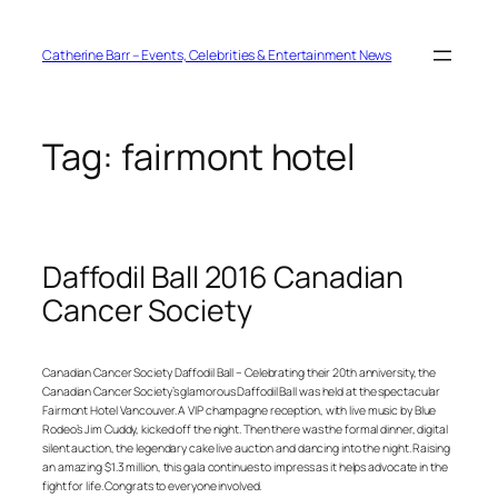
Skip
to
content
Catherine Barr – Events, Celebrities & Entertainment News
Tag:
fairmont hotel
Daffodil Ball 2016 Canadian
Cancer Society
Canadian Cancer Society Daffodil Ball – Celebrating their 20th anniversity, the
Canadian Cancer Society’s glamorous Daffodil Ball was held at the spectacular
Fairmont Hotel Vancouver. A VIP champagne reception, with live music by Blue
Rodeo’s Jim Cuddy, kicked off the night. Then there was the formal dinner, digital
silent auction, the legendary cake live auction and dancing into the night. Raising
an amazing $1.3 million, this gala continues to impress as it helps advocate in the
fight for life. Congrats to everyone involved.