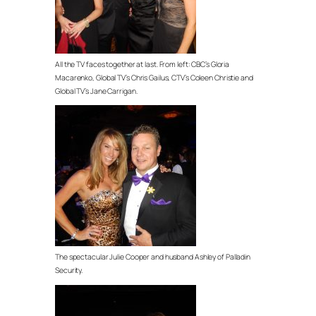
All the TV faces together at last. From left: CBC’s Gloria
Macarenko, Global TV’s Chris Gailus, CTV’s Coleen Christie and
Global TV’s Jane Carrigan.
The spectacular Julie Cooper and husband Ashley of Palladin
Security.