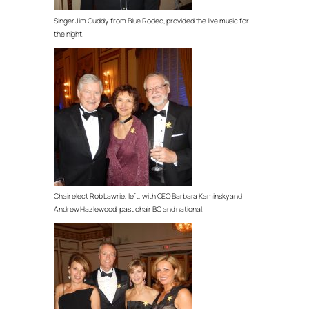
Singer Jim Cuddy, from Blue Rodeo, provided the live music for
the night.
Chair elect Rob Lawrie, left, with CEO Barbara Kaminsky and
Andrew Hazlewood, past chair BC and national.