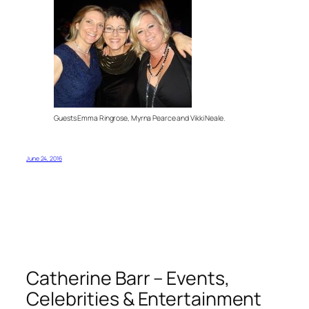
Guests Emma Ringrose, Myrna Pearce and Vikki Neale.
June 24, 2016
Catherine Barr – Events,
Celebrities & Entertainment