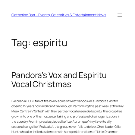
Skip
to
content
Catherine Barr – Events, Celebrities & Entertainment News
Tag:
espiritu
Pandora’s Vox and Espiritu
Vocal Christmas
I’ve been a HUGE fan of the lovely ladies of West Vancouver’s Pandora’s Vox for
close to 15 years now and I can’t say enough. Performing this past week at the Kay
Meek Centre in “Gifted” with their partner vocal ensemble Espiritu, the group has
grown into one of the most entertaining and professional choir organizations in
the country. From impressive pieces like “Lux Aurumque” (my fave) to silly
seasonal songs like “Fruitcake”, this group never fails to deliver. Choir leader Gillian
Hunt, who also thrilled audiences with her special rendition of “Little Drummer