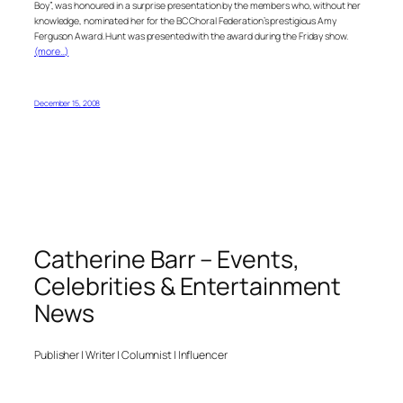
Boy”, was honoured in a surprise presentation by the members who, without her
knowledge, nominated her for the BC Choral Federation’s prestigious Amy
Ferguson Award. Hunt was presented with the award during the Friday show.
(more…)
December 15, 2008
Catherine Barr – Events,
Celebrities & Entertainment
News
Publisher | Writer | Columnist | Influencer