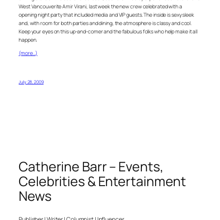
West Vancouverite Amir Virani, last week the new crew celebrated with a
opening night party that included media and VIP guests. The inside is sexy sleek
and, with room for both parties and dining, the atmosphere is classy and cool.
Keep your eyes on this up-and-comer and the fabulous folks who help make it all
happen.
(more…)
July 28, 2009
Catherine Barr – Events,
Celebrities & Entertainment
News
Publisher | Writer | Columnist | Influencer