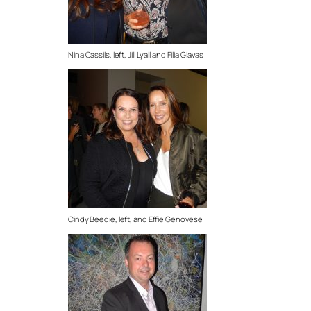
Nina Cassils, left, Jill Lyall and Filia Glavas
Cindy Beedie, left, and Effie Genovese