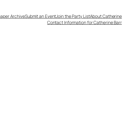
aper Archive
Submit an Event
Join the Party List
About Catherine
Contact Information for Catherine Barr