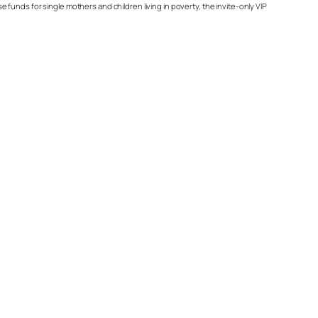
unds for single mothers and children living in poverty, the invite-only VIP