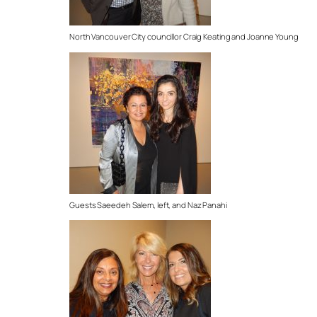
North Vancouver City councillor Craig Keating and Joanne Young
Guests Saeedeh Salem, left, and Naz Panahi