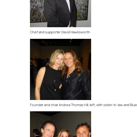
Chef and supporter David Hawksworth
Founder and chair Andrea Thomas Hill, left, with sister-in-law and Blu