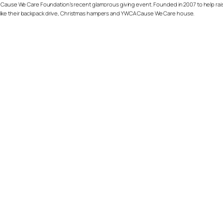
 Cause We Care Foundation’s recent glamorous giving event. Founded in 2007 to help raise f
like their backpack drive, Christmas hampers and YWCA Cause We Care house.