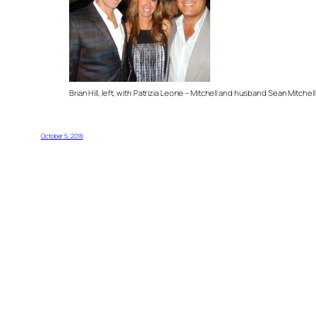
Brian Hill, left, with Patrizia Leone – Mitchell and husband Sean Mitchell
October 5, 2016