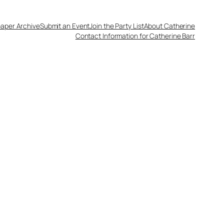
aper Archive
Submit an Event
Join the Party List
About Catherine
Contact Information for Catherine Barr