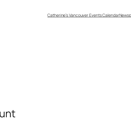
Catherine’s Vancouver Events Calendar
Newsp
unt