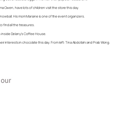
ma Owen, have lots of children visit the store this day.
 Snowball. His mom Mariane is one of the event organizers.
 find all the treasures.
iles inside Delany’s Coffee House.
heir interests in chocolate this day. From left: Tina Abdollahi and Prab Wong.