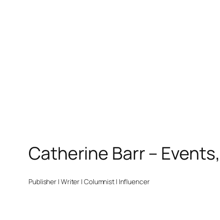
Catherine Barr – Events
Publisher | Writer | Columnist | Influencer