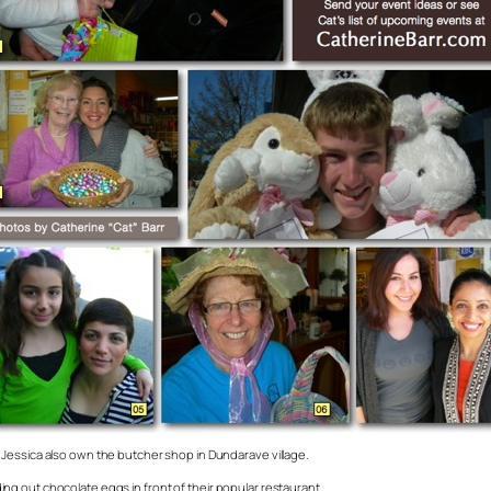
Jessica also own the butcher shop in Dundarave village.
g out chocolate eggs in front of their popular restaurant.