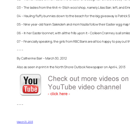
03 – The ladies from the Knit-n-Stich wool shop, namely Lilias Barr, left, and Em
04 – Hauling fluffy bunnies down to the beach for the big giveaway is Patrick
05 – Nine year-old Narin Salekdeh and mom Nazila follow their Easter egg map to
06 – In her Easter bonnet, with all the frills upon it – Colleen Cranney is all sm
07 – Financially speaking, the girls from RBC Bank are all too happy to pay out t
– – –
By Catherine Barr – March 30, 2012
Also as seen in print in the North Shore Outlook Newspaper on April 4, 2013
– – –
March 31, 2013