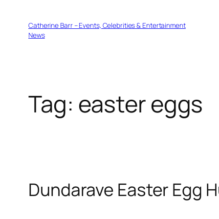
Skip
to
Catherine Barr – Events, Celebrities & Entertainment
content
News
Tag:
easter eggs
Dundarave Easter Egg H