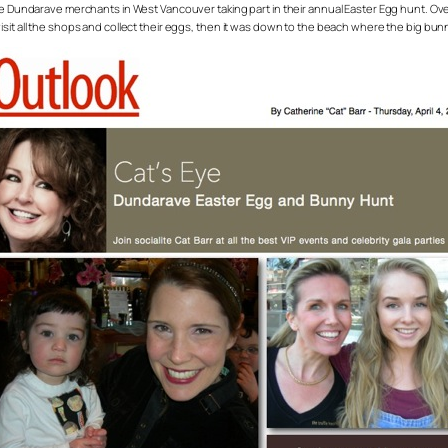
 the Dundarave merchants in West Vancouver taking part in their annual Easter Egg hunt.
sit all the shops and collect their eggs, then it was down to the beach where the big bun