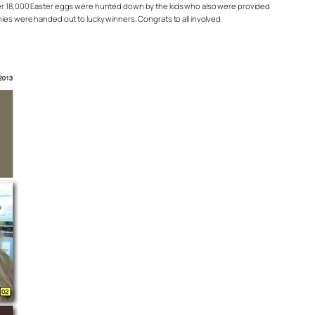
 Over 18,000 Easter eggs were hunted down by the kids who also were provided
nies were handed out to lucky winners. Congrats to all involved.