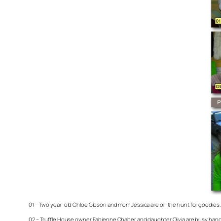
01 – Two year-old Chloe Gibson and mom Jessica are on the hunt for goodies. 
02 – Truffle House owner Fabienne Chaber and daughter Olivia are busy handin