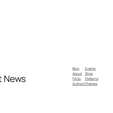
Blog
Events
About
Shop
nt News
FAQs
Patterns
Authors
Themes