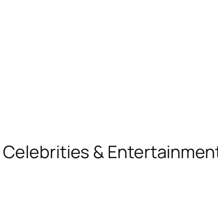
, Celebrities & Entertainme