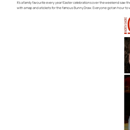
It’s a family favourite every year! Easter celebrations over the weekend saw
with a map and a tickets for the famous Bunny Draw. Everyone got an hour to vi