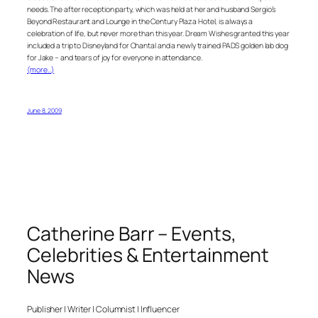
needs. The after reception party, which was held at her and husband Sergio’s
Beyond Restaurant and Lounge in the Century Plaza Hotel, is always a
celebration of life, but never more than this year. Dream Wishes granted this year
included a trip to Disneyland for Chantal and a newly trained PADS golden lab dog
for Jake – and tears of joy for everyone in attendance.
(more…)
June 8, 2009
Catherine Barr – Events,
Celebrities & Entertainment
News
Publisher | Writer | Columnist | Influencer