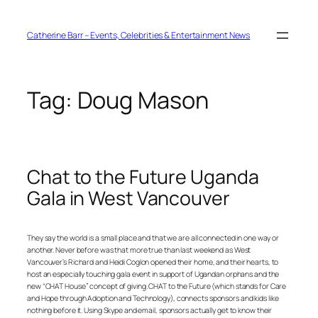
Skip
to
content
Catherine Barr – Events, Celebrities & Entertainment News
Tag:
Doug Mason
Chat to the Future Uganda
Gala in West Vancouver
They say the world is a small place and that we are all connected in one way or
another. Never before was that more true than last weekend as West
Vancouver’s Richard and Heidi Coglon opened their home, and their hearts, to
host an especially touching gala event in support of Ugandan orphans and the
new “CHAT House” concept of giving. CHAT to the Future (which stands for Care
and Hope through Adoption and Technology), connects sponsors and kids like
nothing before it. Using Skype and email, sponsors actually get to know their