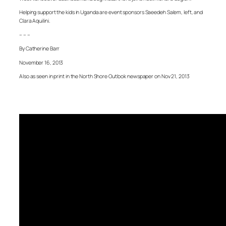
Helping support the kids in Uganda are event sponsors Saeedeh Salem, left, and
Clara Aquilini.
– – –
By Catherine Barr
November 16, 2013
Also as seen in print in the North Shore Outlook newspaper on Nov 21, 2013