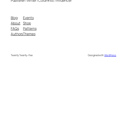
Publisher | Writer | Columnist | Influencer
Blog
Events
About
Shop
FAQs
Patterns
Authors
Themes
Twenty Twenty-Five
Designed with
WordPress