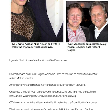
Uganda Chat House Gala for Kids in West Vancouver.
Hosts Richard and Heidi Coglon welcome Chat to the Future executive director
Adam McKim, centre.
Among the VIPs and friends in attendance are Jeff and Kim McCord.
Cheers to three of West Vancouver’s most beautiful and talented ladies. From
left: Janelle Washington, Cindy Beedie and Sharlene Ludwig.
CTV News Anchor Mike Killeen and wife Jill make the trip from North Vancouver.
West Vancouver businessman Doug Mason, left, joins host Richard Coglon.