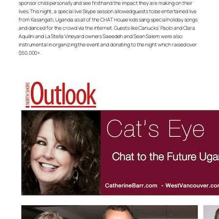
sponsor child personally and see firsthand the impact they are making on their
lives. This night, a special live Skype session allowed guests to be entertained live
from Kasangati, Uganda as all of the CHAT House kids sang special holiday songs
and danced for the crowd via the internet. Guests like Canucks’ Paolo and Clara
Aquilini and La Stella Vineyard owners Saeedeh and Sean Salem were also
instrumental in organizing the event and donating to the night which raised over
$50,000+.