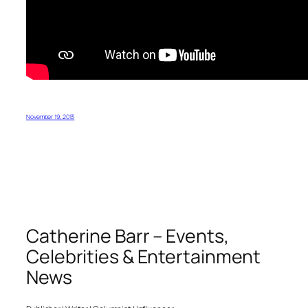
November 19, 2013
Catherine Barr – Events,
Celebrities & Entertainment
News