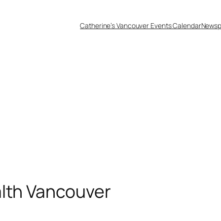
Catherine’s Vancouver Events Calendar
Newsp
alth Vancouver