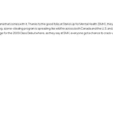
igma that comes with it. Thanks to the good folks at Stand Up for Mental Health (SMH), they
scene-stealing program is spreading like wildfire across both Canada and the U.S. and,
tage for the 2009 Class Debut where, as they say at SMH, everyone got a chance to crack-