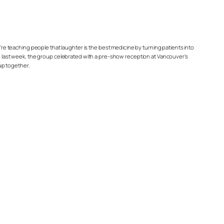
’re teaching people that laughter is the best medicine by turning patients into
 last week, the group celebrated with a pre-show reception at Vancouver’s
up together.