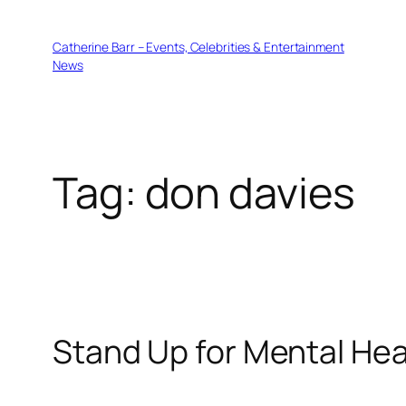
Skip
to
Catherine Barr – Events, Celebrities & Entertainment
content
News
Tag:
don davies
Stand Up for Mental He