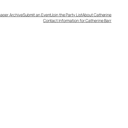
aper Archive
Submit an Event
Join the Party List
About Catherine
Contact Information for Catherine Barr