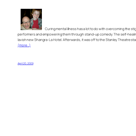
Curing mental illness has a lot to do with overcoming the st
performers and empowering them through stand-up comedy. The self-healing, 
lavish new Shangra-La Hotel. Afterwards, it was off to the Stanley Theatre s
(more…)
April 20, 2009