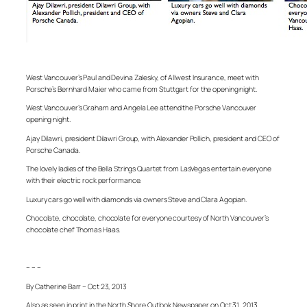
West Vancouver’s Paul and Devina Zalesky, of Allwest Insurance, meet with
Porsche’s Bernhard Maier who came from Stuttgart for the opening night.
West Vancouver’s Graham and Angela Lee attend the Porsche Vancouver
opening night.
Ajay Dilawri, president Dilawri Group, with Alexander Pollich, president and CEO of
Porsche Canada.
The lovely ladies of the Bella Strings Quartet from LasVegas entertain everyone
with their electric rock performance.
Luxury cars go well with diamonds via owners Steve and Clara Agopian.
Chocolate, chocolate, chocolate for everyone courtesy of North Vancouver’s
chocolate chef Thomas Haas.
– – –
By Catherine Barr – Oct 23, 2013
Also as seen in print in the North Shore Outlook Newspaper on Oct 31, 2013