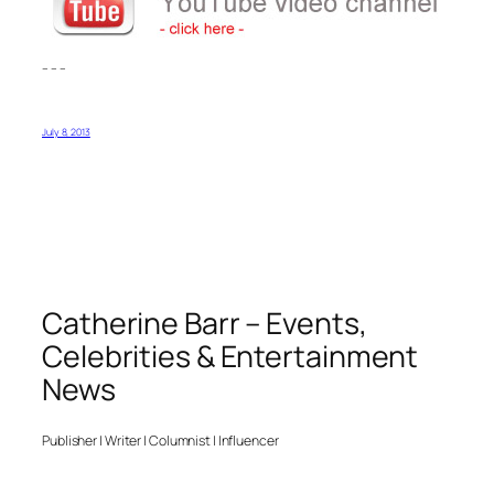
– – –
July 8, 2013
Catherine Barr – Events,
Celebrities & Entertainment
News
Publisher | Writer | Columnist | Influencer