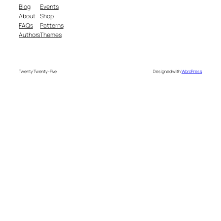
Blog
Events
About
Shop
FAQs
Patterns
Authors
Themes
Twenty Twenty-Five
Designed with
WordPress