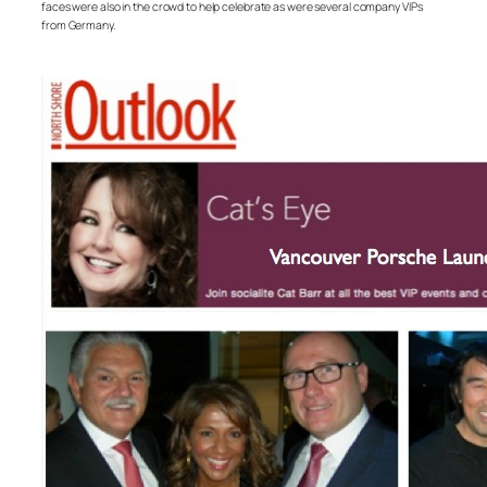
faces were also in the crowd to help celebrate as were several company VIPs
from Germany.