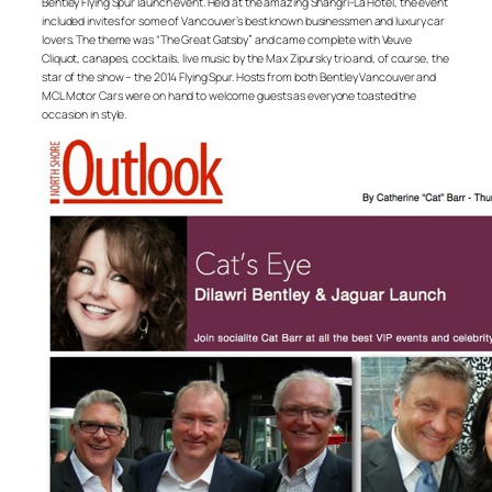
Bentley Flying Spur launch event. Held at the amazing Shangri-La Hotel, the event
included invites for some of Vancouver’s best known businessmen and luxury car
lovers. The theme was “The Great Gatsby” and came complete with Veuve
Cliquot, canapes, cocktails, live music by the Max Zipursky trio and, of course, the
star of the show – the 2014 Flying Spur. Hosts from both Bentley Vancouver and
MCL Motor Cars were on hand to welcome guests as everyone toasted the
occasion in style.