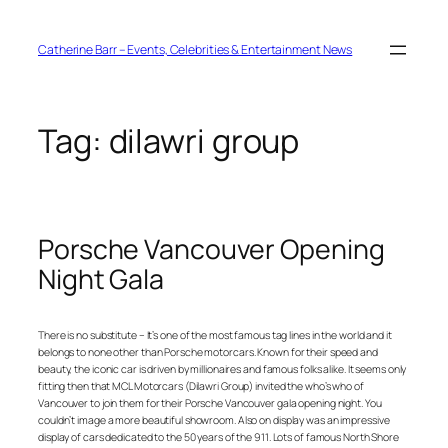
Skip
to
content
Catherine Barr – Events, Celebrities & Entertainment News
Tag:
dilawri group
Porsche Vancouver Opening
Night Gala
There is no substitute – It’s one of the most famous tag lines in the world and it
belongs to none other than Porsche motorcars. Known for their speed and
beauty, the iconic car is driven by millionaires and famous folks alike. It seems only
fitting then that MCL Motorcars (Dilawri Group) invited the who’s who of
Vancouver to join them for their Porsche Vancouver gala opening night. You
couldn’t image a more beautiful showroom. Also on display was an impressive
display of cars dedicated to the 50 years of the 911. Lots of famous North Shore