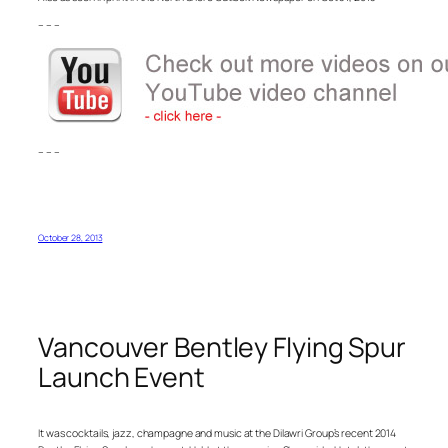
– – –
– – –
October 28, 2013
Vancouver Bentley Flying Spur
Launch Event
It was cocktails, jazz, champagne and music at the Dilawri Group’s recent 2014