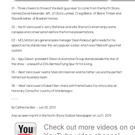
01 – Three cheers to three of the best guys ever to come from the North Shore,
namely David Alexander, left, of Dick’s Lumber, Craig Beere, of Beere Timber and
Steve Bradner, of Bradner Homes.
02 – North Vancouver’s Jerry Stefaniuk and wife Sharon Cramen enjoy some
canapes and conversation before the formal presentations.
03 – MCL Motorcars general sales manager Dean Rideout gets ready for his
speech as he stands near the very popular ice bar which was filled with gourmet
oysters.
04 – Ajay Dilawri, president Dilawri Automotive Group stands beside the star of
the show – a beautiful 2014 Bentley Flying Spur fit for a king.
05 – West Vancouver realtor Malcolm Hasman and his father Les are the perfect
father/son business team.
06 – West Vancouver’s Robert Barr chats with friend Kaare Foy who is also an
Honorary Consul for country of Montenegro.
– – –
By Catherine Barr – Jun 25, 2013
Also as seen in print in the North Shore Outlook Newspaper on Jul 11, 2013