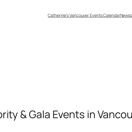
Catherine’s Vancouver Events Calendar
Newsp
rity & Gala Events in Vancou