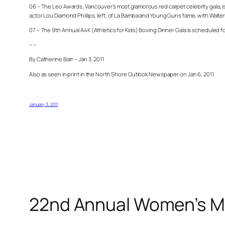
06 – The Leo Awards, Vancouver’s most glamorous red carpet celebrity gala, is
actor Lou Diamond Phillips, left, of La Bamba and Young Guns fame, with Walte
07 – The 9th Annual A4K (Athletics for Kids) Boxing Dinner Gala is scheduled fo
– –
By Catherine Barr – Jan 3, 2011
Also as seen in print in the North Shore Outlook Newspaper on Jan 6, 2011
January 3, 2011
22nd Annual Women’s M