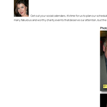
Get out your social calendars, it’s time for us to plan our sche
many fabulous and worthy charity events that deserve our attention, but the im