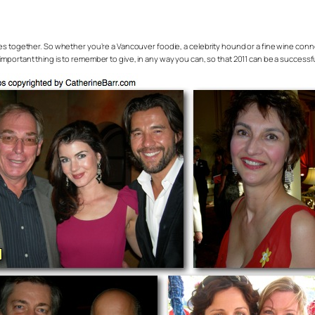
dules together. So whether you’re a Vancouver foodie, a celebrity hound or a fine wine conn
portant thing is to remember to give, in any way you can, so that 2011 can be a successful 