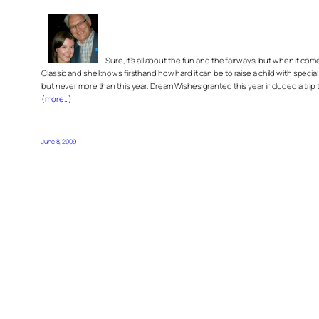
Sure, it’s all about the fun and the fairways, but when it
Classic and she knows firsthand how hard it can be to raise a child with speci
but never more than this year. Dream Wishes granted this year included a trip 
(more…)
June 8, 2009