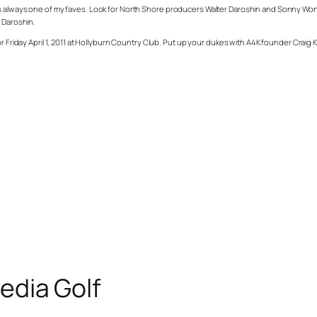
 always one of my faves. Look for North Shore producers Walter Daroshin and Sonny Wong to
r Daroshin.
r Friday April 1, 2011 at Hollyburn Country Club. Put up your dukes with A4K founder Craig
edia Golf