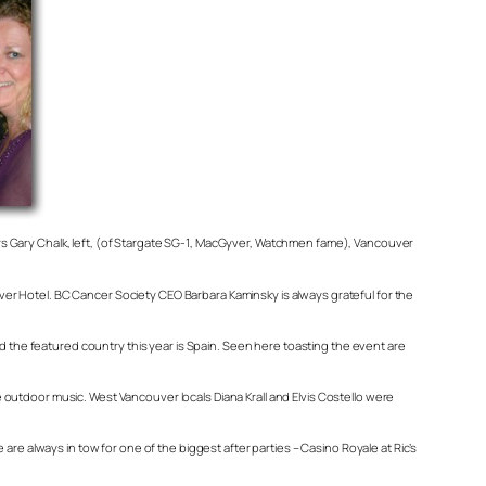
ctors Gary Chalk, left, (of Stargate SG-1, MacGyver, Watchmen fame), Vancouver
ouver Hotel. BC Cancer Society CEO Barbara Kaminsky is always grateful for the
nd the featured country this year is Spain. Seen here toasting the event are
ve outdoor music. West Vancouver locals Diana Krall and Elvis Costello were
re always in tow for one of the biggest after parties – Casino Royale at Ric’s