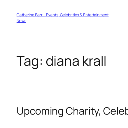
Skip
to
Catherine Barr – Events, Celebrities & Entertainment
content
News
Tag:
diana krall
Upcoming Charity, Celeb