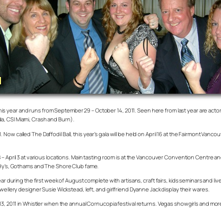
ar this year and runs from September 29 – October 14, 2011. Seen here from last year are a
a, CSI Miami, Crash and Burn).
ow called The Daffodil Ball, this year’s gala will be held on April 16 at the Fairmont Vanc
 – April 3 at various locations. Main tasting room is at the Vancouver Convention Centre a
f Hy’s, Gothams and The Shore Club fame.
ar during the first week of August complete with artisans, craft fairs, kids seminars and li
wellery designer Susie Wickstead, left, and girlfriend Dyanne Jack display their wares.
3, 2011 in Whistler when the annual Cornucopia festival returns. Vegas showgirls and more a