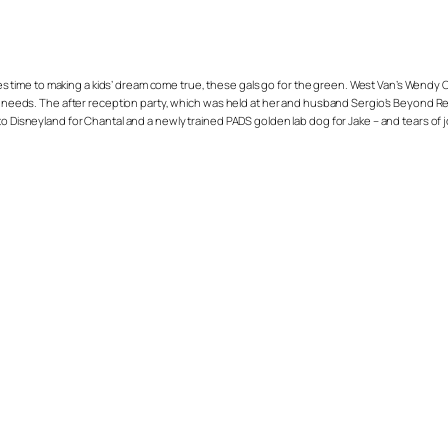
 comes time to making a kids’ dream come true, these gals go for the green. West Van’s We
al needs. The after reception party, which was held at her and husband Sergio’s Beyond Res
to Disneyland for Chantal and a newly trained PADS golden lab dog for Jake – and tears of