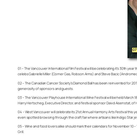
01 – The Vancouver International Film Festival will be celebrating it’s 30th ye
celebs Gabrielle Miller (Corner Gas, Robson Arms) and Steve Bacic (Andromed
02 – The Canadian Cancer Society’s Diamond Ball has been reinvented for 2011. N
generosity of sponsors and guests.
03 – The Vancouver Playhouse International Wine Festival will be held March 18
Harry Hertscheg, Executive Director, and festival sponsor Daivd Aisenstat, o
04 – West Vancouver will celebrate its 21st Annual Harmony Arts Festival this ye
even spotted browsing through the craft fair where artisans like Indigo Star je
05 – Wine and food lovers alike should mark their calendars for November 10 – 1
Grill.