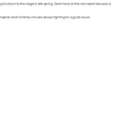
 return to the stage in late spring. Seen here on the red carpet last year is
 Knapton and his family who are always fighting for a good cause.