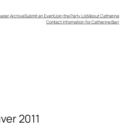
aper Archive
Submit an Event
Join the Party List
About Catherine
Contact Information for Catherine Barr
ver 2011