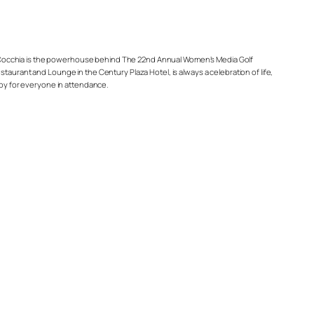
ndy Cocchia is the powerhouse behind The 22nd Annual Women’s Media Golf
taurant and Lounge in the Century Plaza Hotel, is always a celebration of life,
 joy for everyone in attendance.