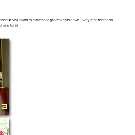
oisseur, you’ll want to mark these great events down. Every year, there’s so
year for all.