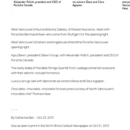
West Vancouver’s Paul and Devina Zalesky, of Allwest Insurance, meet with
Porsche’s Bernhard Maier who came from Stuttgart for the opening night.
West Vancouver’s Graham and Angela Lee attend the Porsche Vancouver
opening night.
Ajay Dilawri, president Dilawri Group, with Alexander Pollich, president and CEO of
Porsche Canada.
The lovely ladies of the Bella Strings Quartet from LasVegas entertain everyone
with their electric rock performance.
Luxury cars go well with diamonds via owners Steve and Clara Agopian.
Chocolate, chocolate, chocolate for everyone courtesy of North Vancouver’s
chocolate chef Thomas Haas.
– – –
By Catherine Barr – Oct 23, 2013
Also as seen in print in the North Shore Outlook Newspaper on Oct 31, 2013