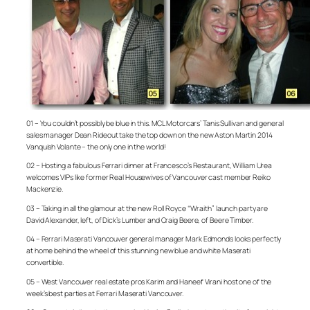
01 – You couldn’t possibly be blue in this. MCL Motorcars’ Tanis Sullivan and general
sales manager Dean Rideout take the top down on the new Aston Martin 2014
Vanquish Volante – the only one in the world!
02 – Hosting a fabulous Ferrari dinner at Francesco’s Restaurant, William Urea
welcomes VIPs like former Real Housewives of Vancouver cast member Reiko
Mackenzie.
03 – Taking in all the glamour at the new Roll Royce “Wraith” launch party are
David Alexander, left, of Dick’s Lumber and Craig Beere, of Beere Timber.
04 – Ferrari Maserati Vancouver general manager Mark Edmonds looks perfectly
at home behind the wheel of this stunning new blue and white Maserati
convertible.
05 – West Vancouver real estate pros Karim and Haneef Virani host one of the
week’s best parties at Ferrari Maserati Vancouver.