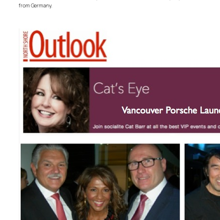
from Germany.