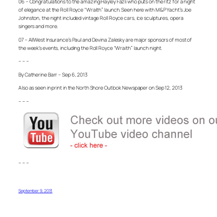
06 – Congratulations to the amazing Hayley Fazli who puts on the ritz for a night
of elegance at the Roll Royce “Wraith” launch. Seen here with M&P Yacht’s Joe
Johnston, the night included vintage Roll Royce cars, ice sculptures, opera
singers and more.
07 – AllWest Insurance’s Paul and Devina Zalesky are major sponsors of most of
the week’s events, including the Roll Royce “Wraith” launch night.
– – –
By Catherine Barr – Sep 6, 2013
Also as seen in print in the North Shore Outlook Newspaper on Sep 12, 2013
– – –
– – –
September 9, 2013