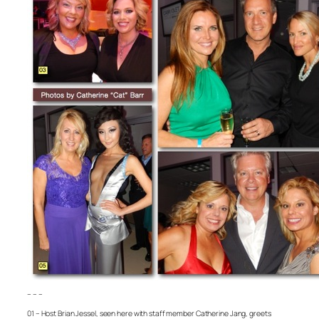
– – –
01 – Host Brian Jessel, seen here with staff member Catherine Jang, greets