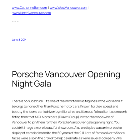
www.CatherineBarr.com
|
www.WestVancouver.com
|
www.NorthVancouver.com
– – –
June 8, 2014
Porsche Vancouver Opening
Night Gala
There is no substitute – It’s one of the most famous tag lines in the world and it
belongs to none other than Porsche motorcars. Known for their speed and
beauty, the iconic car is driven by millionaires and famous folks alike. It seems only
fitting then that MCL Motorcars (Dilawri Group) invited the who’s who of
Vancouver to join them for their Porsche Vancouver gala opening night. You
couldn’t image a more beautiful showroom. Also on display was an impressive
display of cars dedicated to the 50 years of the 911. Lots of famous North Shore
faces were also in the crowd to help celebrate as were several company VIPs