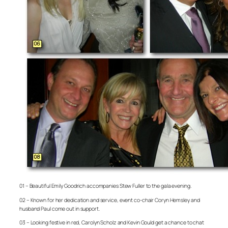
01 – Beautiful Emily Goodrich accompanies Stew Fuller to the gala evening.
02 – Known for her dedication and service, event co-chair Coryn Hemsley and
husband Paul come out in support.
03 – Looking festive in red, Carolyn Scholz and Kevin Gould get a chance to chat