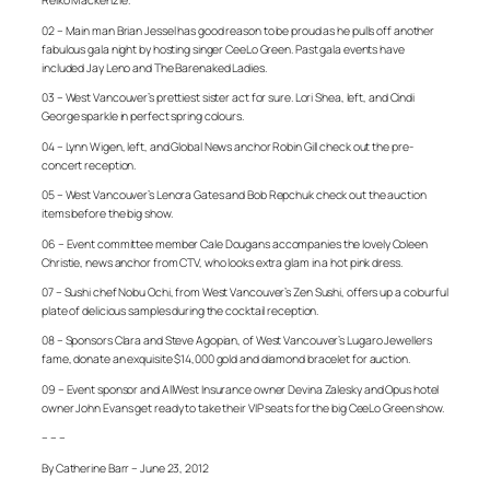
Reiko Mackenzie.
02 – Main man Brian Jessel has good reason to be proud as he pulls off another
fabulous gala night by hosting singer CeeLo Green. Past gala events have
included Jay Leno and The Barenaked Ladies.
03 – West Vancouver’s prettiest sister act for sure. Lori Shea, left, and Cindi
George sparkle in perfect spring colours.
04 – Lynn Wigen, left, and Global News anchor Robin Gill check out the pre-
concert reception.
05 – West Vancouver’s Lenora Gates and Bob Repchuk check out the auction
items before the big show.
06 – Event committee member Cale Dougans accompanies the lovely Coleen
Christie, news anchor from CTV, who looks extra glam in a hot pink dress.
07 – Sushi chef Nobu Ochi, from West Vancouver’s Zen Sushi, offers up a colourful
plate of delicious samples during the cocktail reception.
08 – Sponsors Clara and Steve Agopian, of West Vancouver’s Lugaro Jewellers
fame, donate an exquisite $14,000 gold and diamond bracelet for auction.
09 – Event sponsor and AllWest Insurance owner Devina Zalesky and Opus hotel
owner John Evans get ready to take their VIP seats for the big CeeLo Green show.
– – –
By Catherine Barr – June 23, 2012