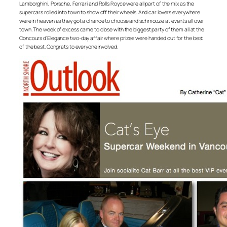
Lamborghini, Porsche, Ferrari and Rolls Royce were all part of the mix as the
supercars rolled into town to show off their wheels. And car lovers everywhere
were in heaven as they got a chance to choose and schmooze at events all over
town. The week of excess came to close with the biggest party of them all at the
Concours d’Elegance two-day affair where prizes were handed out for the best
of the best. Congrats to everyone involved.