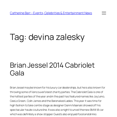
Skip
to
content
Catherine Barr – Events, Celebrities & Entertainment News
Tag:
devina zalesky
Brian Jessel 2014 Cabriolet
Gala
Brian Jessel may be known for his luxury car dealerships, but he is also known for
throwing some of Vancouver’s best charity parties. The Cabriolet Gala is one of
the hottest parties of the year and in the past has featured names like Jay Leno,
CeeLo Green, Colin James and the Barenaked Ladies. This year it was time for
high fashion to take centre stage as designer Gianni Maanaki showed off his
spectacular haute couture line. It was also a night to unveil the new BMW i8 car
which was definitely a show stopper. Guests also enjoyed food and drinks