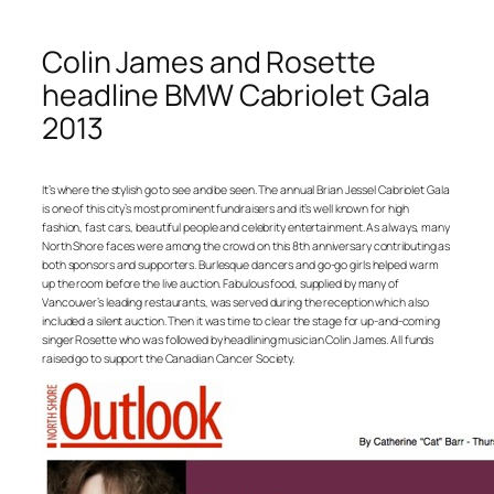
Colin James and Rosette
headline BMW Cabriolet Gala
2013
It’s where the stylish go to see and be seen. The annual Brian Jessel Cabriolet Gala
is one of this city’s most prominent fundraisers and it’s well known for high
fashion, fast cars, beautiful people and celebrity entertainment. As always, many
North Shore faces were among the crowd on this 8th anniversary contributing as
both sponsors and supporters. Burlesque dancers and go-go girls helped warm
up the room before the live auction. Fabulous food, supplied by many of
Vancouver’s leading restaurants, was served during the reception which also
included a silent auction. Then it was time to clear the stage for up-and-coming
singer Rosette who was followed by headlining musician Colin James. All funds
raised go to support the Canadian Cancer Society.