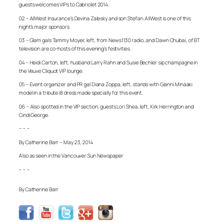
guests welcomes VIPs to Cabriolet 2014.
02 – AllWest Insurance’s Devina Zalesky and son Stefan. AllWest is one of this
night’s major sponsors.
03 – Glam gals Tammy Moyer, left, from News1130 radio, and Dawn Chubai, of BT
television are co-hosts of this evening’s festivities.
04 – Heidi Carton, left, husband Larry Rahn and Susie Bechler sip champagne in
the Veuve Cliquot VIP lounge.
05 – Event organizer and PR gal Diana Zoppa, left, stands with Gianni Minaaki
model in a tribute i8 dress made specially for this event.
06 – Also spotted in the VIP section, guests Lori Shea, left, Kirk Herrington and
Cindi George.
– – –
By Catherine Barr – May 23, 2014
Also as seen in the Vancouver Sun Newspaper
– – –
By Catherine Barr