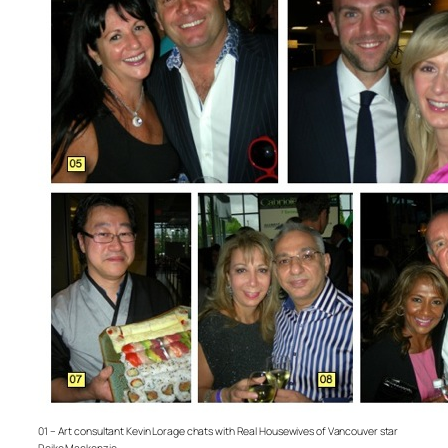
01 – Art consultant Kevin Lorage chats with Real Housewives of Vancouver star