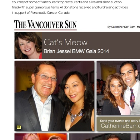
courtesy of some of Vancouver’s top restaurants and a live and silent auction
filled with super glamorous items. All donations received and fundraising activities
in support of Pancreatic Cancer Canada.