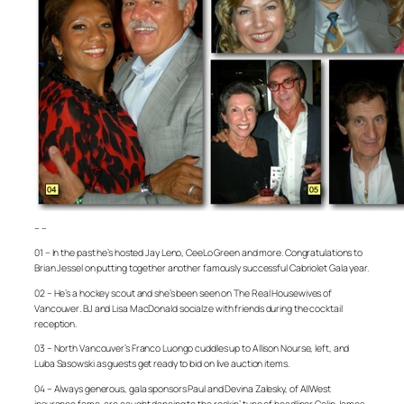
– –
01 – In the past he’s hosted Jay Leno, CeeLo Green and more. Congratulations to
Brian Jessel on putting together another famously successful Cabriolet Gala year.
02 – He’s a hockey scout and she’s been seen on
The Real Housewives of
Vancouver
. BJ and Lisa MacDonald socialze with friends during the cocktail
reception.
03 – North Vancouver’s Franco Luongo cuddles up to Allison Nourse, left, and
Luba Sasowski as guests get ready to bid on live auction items.
04 – Always generous, gala sponsors Paul and Devina Zalesky, of AllWest
insurance fame, are caught dancing to the rockin’ tune of headliner Colin James.