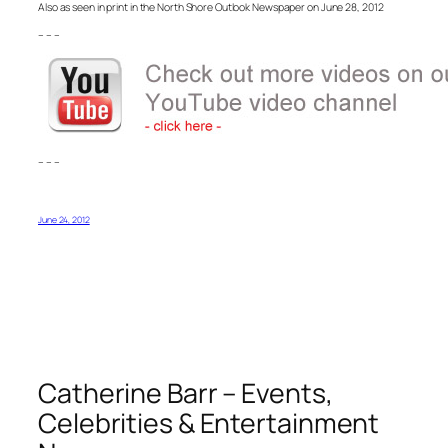
Also as seen in print in the North Shore Outlook Newspaper on June 28, 2012
– – –
– – –
June 24, 2012
Catherine Barr – Events,
Celebrities & Entertainment