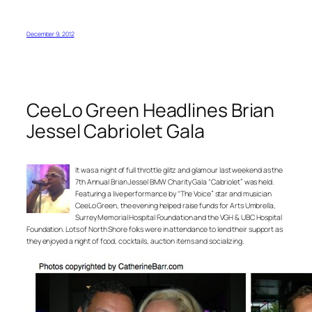
December 9, 2012
CeeLo Green Headlines Brian
Jessel Cabriolet Gala
It was a night of full throttle glitz and glamour last weekend as the
7th Annual Brian Jessel BMW Charity Gala “Cabriolet” was held.
Featuring a live performance by “The Voice” star and musician
CeeLo Green, the evening helped raise funds for Arts Umbrella,
Surrey Memorial Hospital Foundation and the VGH & UBC Hospital
Foundation. Lots of North Shore folks were in attendance to lend their support as
they enjoyed a night of food, cocktails, auction items and socializing.