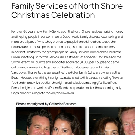
Family Services of North Shore
Christmas Celebration
For over 60 years now, Family Services of the North Shore has been raising money
and helping people in our community. Out of work, family distress, counselling and
more are all part of what they provide to people in need. Needless to say, the
holidays are an extra special time and being there to support families is very
important. That’s why the great people at Family Services created the Christmas
Bureau section just for this very cause. Last week, at a special “Christmas on the
Shore” event, VIP guests and supporters donated $1,000 per couple and came
out to enjoy an evening together at The Beach House restaurant in West
Vancouver. Thanks to the generosity of the Fuller family (who are owners at the
Beach House), everything this night was donated to this cause, including five-star
food and more. A live auction this night also included amazing gifts like a Ross
Penhall original artwork, an iPhone 5 and a corporate box for the upcoming Lady
Gaga concert. Congrats to everyone involved.