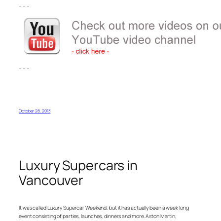
– – –
– – –
October 28, 2013
Luxury Supercars in
Vancouver
It was called Luxury Supercar Weekend, but it has actually been a week long
event consisting of parties, launches, dinners and more. Aston Martin,