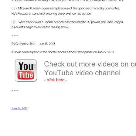
05 – Mike and Leslie Rogers sample some of the goodies offered by Joe Fortes,
Hy’s Restaurant and more during the pre-show reception.
06 – West Vancouver’s Lionel Lorence is introduced to PR power gal Diana Zoppa
as guests begin to arrive for the big show.
– – –
By Catherine Barr – Jun 15, 2013
Also as seen in print in the North Shore Outlook Newspaper on Jun 27, 2013
– – –
June 24, 2013