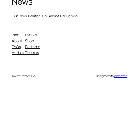
News
Publisher | Writer | Columnist | Influencer
Blog
Events
About
Shop
FAQs
Patterns
Authors
Themes
Twenty Twenty-Five
Designed with
WordPress