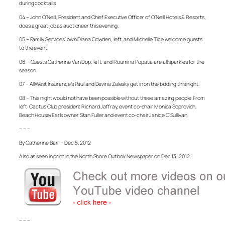
during cocktails.
04 – John O’Neill, President and Chief Executive Officer of O’Neill Hotels & Resorts,
does a great job as auctioneer this evening.
05 – Family Services’ own Diana Cowden, left, and Michelle Tice welcome guests
to the event.
06 – Guests Catherine Van Dop, left, and Roumina Popatia are all sparkles for the
season.
07 – AllWest Insurance’s Paul and Devina Zalesky get in on the bidding this night.
08 – This night would not have been possible without these amazing people. From
left: Cactus Club president Richard Jaffray, event co-chair Monica Soprovich,
Beach House/Earls owner Stan Fuller and event co-chair Janice O’Sullivan.
– – –
By Catherine Barr – Dec 5, 2012
Also as seen in print in the North Shore Outlook Newspaper on Dec 13, 2012
– – –