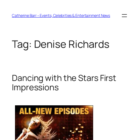
Skip
to
content
Catherine Barr – Events, Celebrities & Entertainment News
Tag:
Denise Richards
Dancing with the Stars First
Impressions