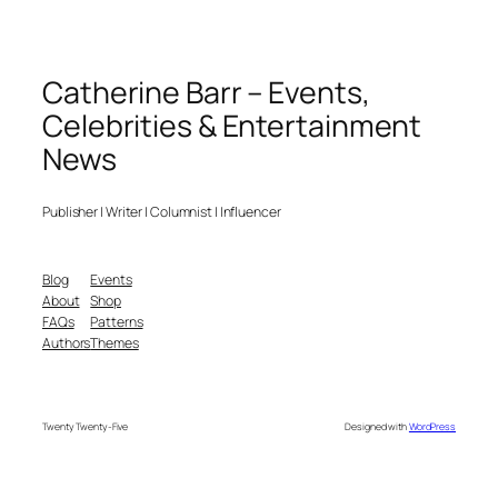
Catherine Barr – Events,
Celebrities & Entertainment
News
Publisher | Writer | Columnist | Influencer
Blog
Events
About
Shop
FAQs
Patterns
Authors
Themes
Twenty Twenty-Five
Designed with
WordPress