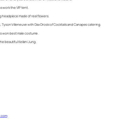
 work the VIP tent.
ng headpiece made of real flowers.
t, Tyson Villeneuve with Dax Droski of Cocktails and Canapes catering.
ho won best male costume.
he beautiful Keilani Jung.
.com