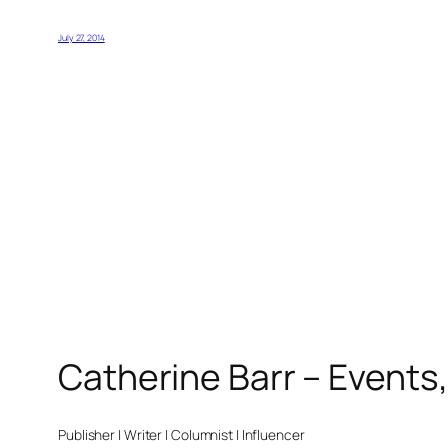
July 27, 2014
Catherine Barr – Events
Publisher | Writer | Columnist | Influencer