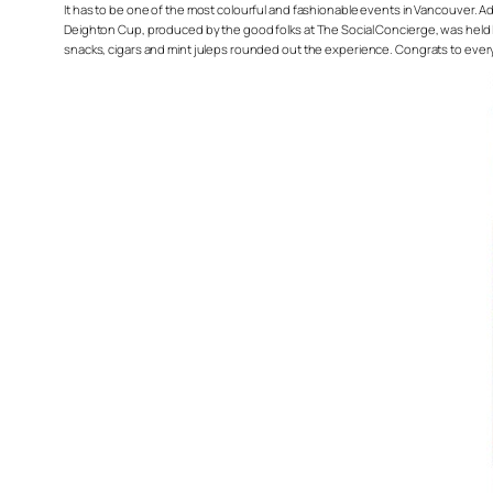
It has to be one of the most colourful and fashionable events in Vancouver. Add
Deighton Cup, produced by the good folks at The Social Concierge, was held las
snacks, cigars and mint juleps rounded out the experience. Congrats to ever