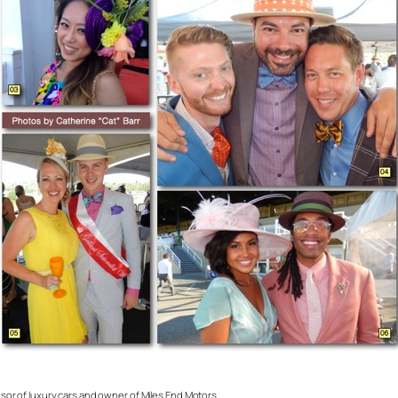
onsor of luxury cars and owner of Miles End Motors.