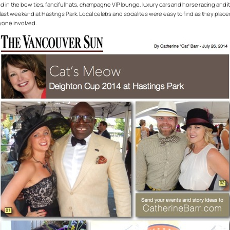
 in the bow ties, fanciful hats, champagne VIP lounge, luxury cars and horse racing and it
t weekend at Hastings Park. Local celebs and socialites were easy to find as they placed 
yone involved.