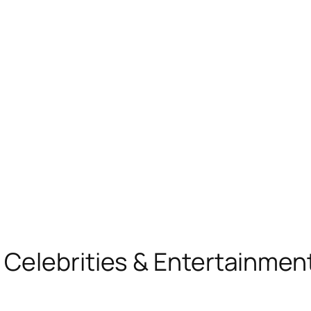
, Celebrities & Entertainme