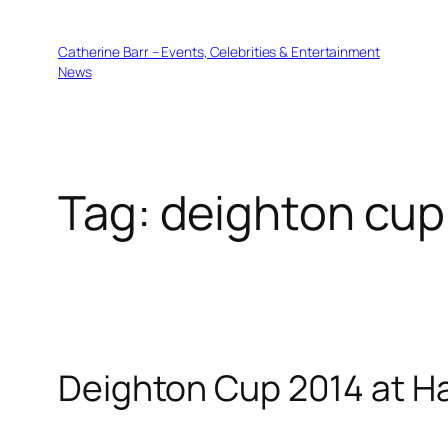
Skip
to
Catherine Barr – Events, Celebrities & Entertainment
content
News
Tag:
deighton cup
Deighton Cup 2014 at H