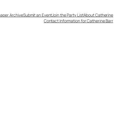
aper Archive
Submit an Event
Join the Party List
About Catherine
Contact Information for Catherine Barr