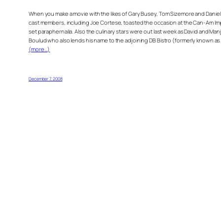
When you make a movie with the likes of Gary Busey, Tom Sizemore and Daniel Bal
cast members, including Joe Cortese, toasted the occasion at the Can-Am Impo
set paraphernalia. Also the culinary stars were out last week as David and Man
Boulud who also lends his name to the adjoining DB Bistro (formerly known as 
(more…)
December 7, 2008