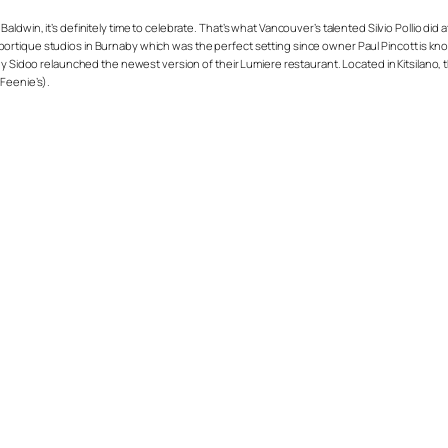
dwin, it’s definitely time to celebrate. That’s what Vancouver’s talented Silvio Pollio did 
rtique studios in Burnaby which was the perfect setting since owner Paul Pincott is know
jy Sidoo relaunched the newest version of their Lumiere restaurant. Located in Kitsilano,
Feenie’s).