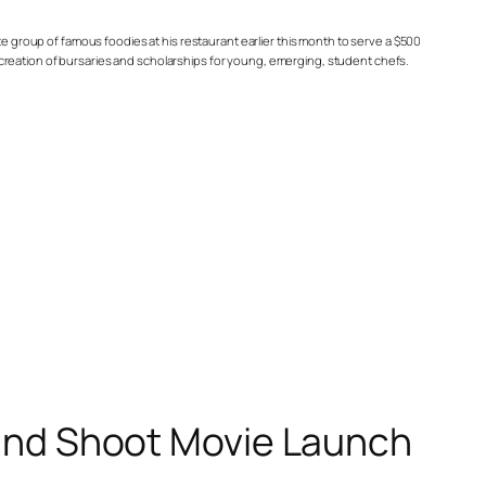
te group of famous foodies at his restaurant earlier this month to serve a $500
creation of bursaries and scholarships for young, emerging, student chefs.
 and Shoot Movie Launch