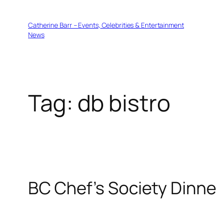
Skip
to
Catherine Barr – Events, Celebrities & Entertainment
content
News
Tag:
db bistro
BC Chef’s Society Dinne