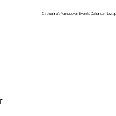
Catherine’s Vancouver Events Calendar
Newsp
r