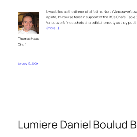
It was billed as the dinner of a lifetime. North Vancouver’s 
a plate,
12-course feast in support of the BC’s Chefs’ Table
Vancouver’s finest chefs shared kitchen duty as they put 
(more…)
Thomas Haas
Chef
January 19, 2009
Lumiere Daniel Boulud 