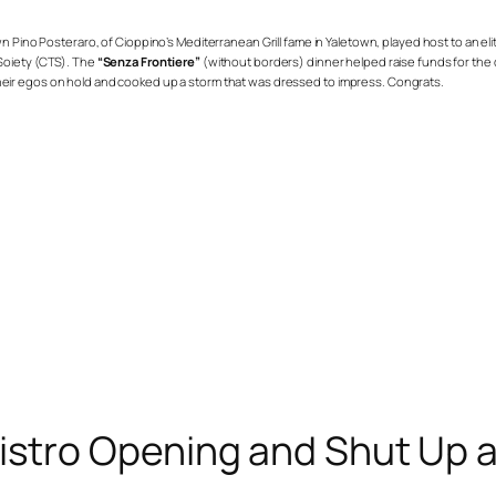
own Pino Posteraro, of
Cioppino’s Mediterranean Grill
fame in Yaletown, played host to an eli
 Soiety (CTS). The
“Senza Frontiere”
(without borders) dinner helped raise funds for the 
their egos on hold and cooked up a storm that was dressed to impress. Congrats.
Bistro Opening and Shut Up