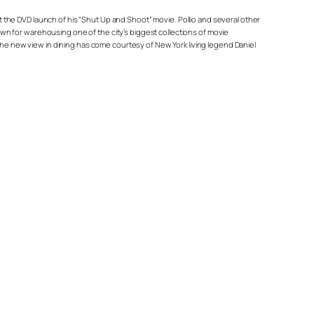
at the DVD launch of his “Shut Up and Shoot” movie. Pollio and several other
n for warehousing one of the city’s biggest collections of movie
 the new view in dining has come courtesy of New York living legend Daniel