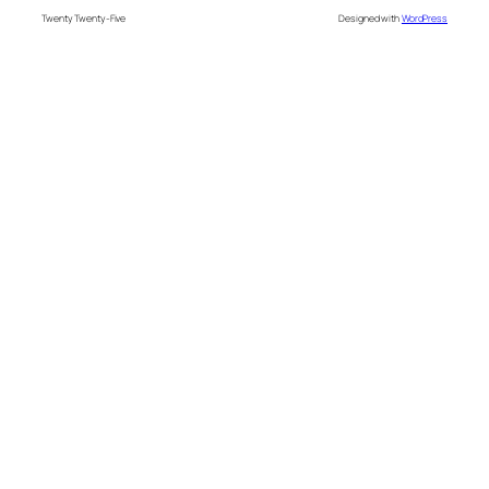
Twenty Twenty-Five
Designed with
WordPress