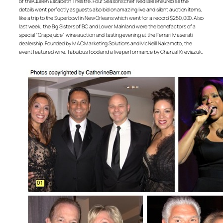
of the Queen Elizabeth Theatre. Four Seasons chef Ned Bell ensured all the
details went perfectly as guests also bid on amazing live and silent auction items,
like a trip to the Superbowl in New Orleans which went for a record $250,000. Also
last week, the Big Sisters of BC and Lower Mainland were the benefactors of a
special “Grapejuice” wine auction and tasting evening at the Ferrari Maserati
dealership. Founded by MAC Marketing Solutions and McNeill Nakamoto, the
event featured wine, fabulous food and a live performance by Chantal Kreviazuk.