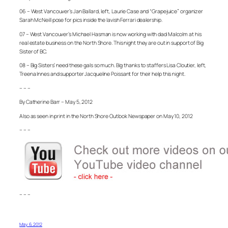
06 – West Vancouver’s Jan Ballard, left, Laurie Case and “Grapejuice” organizer
Sarah McNeill pose for pics inside the lavish Ferrari dealership.
07 – West Vancouver’s Michael Hasman is now working with dad Malcolm at his
real estate business on the North Shore. This night they are out in support of Big
Sister of BC.
08 – Big Sisters’ need these gals so much. Big thanks to staffers Lisa Cloutier, left,
Treena Innes and supporter Jacqueline Poissant for their help this night.
– – –
By Catherine Barr – May 5, 2012
Also as seen in print in the North Shore Outlook Newspaper on May 10, 2012
– – –
– – –
May 6, 2012