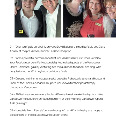
01 – “Overture” gala co-chair Manjy and David Sidoo are joined by Paolo and Clara
Aquilini at the pre-dinner Jennifer Hudson reception.
02 – With a powerful performance that included hits like “First Time Ever I Saw
Your Face”, singer Jennifer Hudson delighted invited guests at the Vancouver
Opera “Overture” gala by venturing into the audience to dance, and sing, with
people during her Whitney Houston tribute finale.
03 – Dressed in shimmering opera gold, beautiful Rebecca Mackay and husband
John, of the Pacific Cascade Group are well known for their philanthropy
throughout Vancouver.
04 – AllWest Insurance owners Paul and Devina Zalesky make the trip from West
Vancouver to see Jennifer Hudson perform at the invite-only Vancouver Opera
Aida gala night.
05 – Lonsdale Event Rentals’ Jenney Luong, left, and Kristin Leahy, are happy to
be sponsors of the Big Sisters wine auction event.