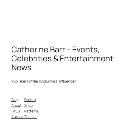
Catherine Barr – Events,
Celebrities & Entertainment
News
Publisher | Writer | Columnist | Influencer
Blog
Events
About
Shop
FAQs
Patterns
Authors
Themes