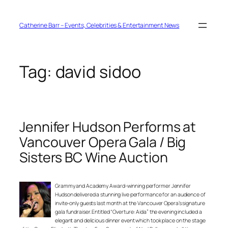
Skip
to
content
Catherine Barr – Events, Celebrities & Entertainment News
Tag:
david sidoo
Jennifer Hudson Performs at
Vancouver Opera Gala / Big
Sisters BC Wine Auction
Grammy and Academy Award-winning performer Jennifer
Hudson delivered a stunning live performance for an audience of
invite-only guests last month at the Vancouver Opera’s signature
gala fundraiser. Entitled “Overture: Aida” the evening included a
elegant and delicious dinner event which took place on the stage