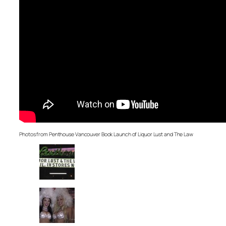
Photos from Penthouse Vancouver Book Launch of Liquor Lust and The Law