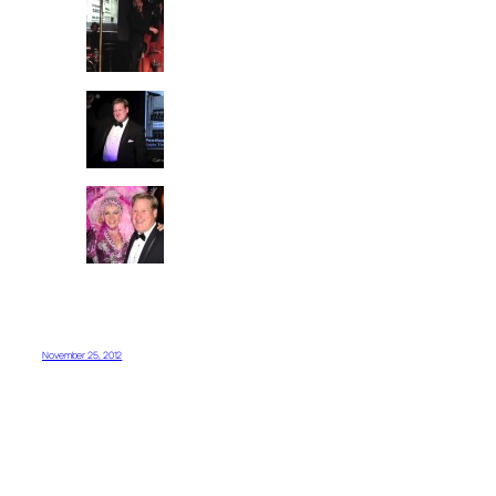
November 25, 2012