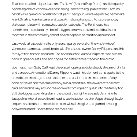
That tale is called “Liquor, Lust and The Law” (Arsenal Pulp Press), and it is quickly
becoming one of Vancouver’s best selling, secret telling, publications. From its
heyday as a glamorous celebrity “rat pack” hangout,where regular big names like
Frank Sinatra, Frankie Laine and Louis Armstrong hung out, to its present day
status complete with somewhat seedier subplots, The Penthouse has
nonetheless stood as a symbol of a bygone era where families did business
together in the community amidst an atmosphere of tradition and respect.
Last week, at a special invite only launch party, several of the who’s-who of
Vancouver came out to celebrate with Penthouse owner Danny Filippone and his
family at this historic occasion. The book’s author, Aaron Chapman, was also on
hand to greet guests and sign copies for all the familiar faces in the crowd.
Live music from Goby Catt kept the place hopping as did a steady stream of drinks
and canapes. An emotional Danny Filippone was in his element as he spoke to the
crowd from the stage about his father and uncles and the memories of days
gone by. Never one to let melancholy ruin a good time, the always affable host
glad-handed his way around the room welcoming each guest into the family fold.
Still, the biggest sparkling star in the crowd this night was easily Danny’s wife
Jacqueline who, dressed from head to toe in authentic pink Vegas showgirl style
sequins and feathers, rocked the room with all the glitz and glam of a young
hollywood starlet. Shake those feathers girl!