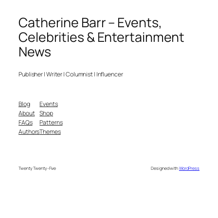
Catherine Barr – Events,
Celebrities & Entertainment
News
Publisher | Writer | Columnist | Influencer
Blog
Events
About
Shop
FAQs
Patterns
Authors
Themes
Twenty Twenty-Five
Designed with
WordPress