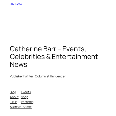
May 11, 2009
Catherine Barr – Events,
Celebrities & Entertainment
News
Publisher | Writer | Columnist | Influencer
Blog
Events
About
Shop
FAQs
Patterns
Authors
Themes