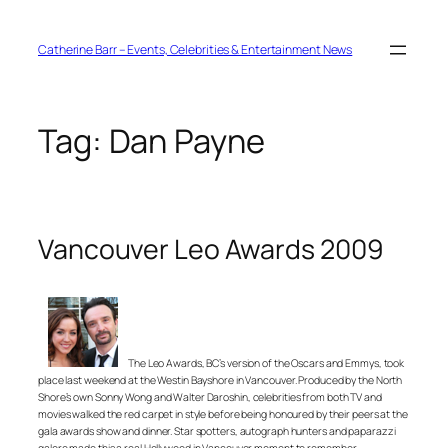
Skip
to
content
Catherine Barr – Events, Celebrities & Entertainment News
Tag:
Dan Payne
Vancouver Leo Awards 2009
The Leo Awards, BC’s version of the Oscars and Emmys, took
place last weekend at the Westin Bayshore in Vancouver. Produced by the North
Shore’s own Sonny Wong and Walter Daroshin, celebrities from both TV and
movies walked the red carpet in style before being honoured by their peers at the
gala awards show and dinner. Star spotters, autograph hunters and paparazzi
galore made this a real Hollywood in Vancouver moment to remember.