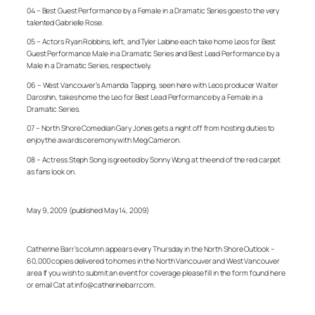
04 – Best Guest Performance by a Female in a Dramatic Series goes to the very
talented Gabrielle Rose.
05 – Actors Ryan Robbins, left, and Tyler Labine each take home Leos for Best
Guest Performance Male in a Dramatic Series and Best Lead Performance by a
Male in a Dramatic Series, respectively.
06 – West Vancouver’s Amanda Tapping, seen here with Leos producer Walter
Daroshin, takes home the Leo for Best Lead Performance by a Female in a
Dramatic Series.
07 – North Shore Comedian Gary Jones gets a night off from hosting duties to
enjoy the awards ceremony with Meg Cameron.
08 – Actress Steph Song is greeted by Sonny Wong at the end of the red carpet
as fans look on.
May 9, 2009 (published May 14, 2009)
Catherine Barr’s column appears every Thursday in the North Shore Outlook –
60,000 copies delivered to homes in the North Vancouver and West Vancouver
area If you wish to submit an event for coverage please fill in the form found here
or email Cat at info@catherinebarr.com.