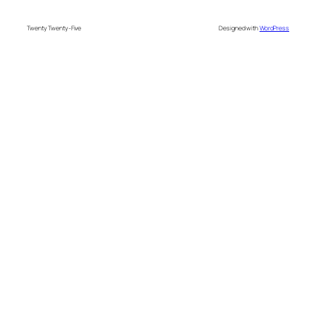
Twenty Twenty-Five
Designed with
WordPress