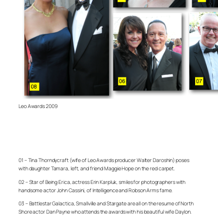
Leo Awards 2009
01 – Tina Thorndycraft (wife of Leo Awards producer Walter Daroshin) poses
with daughter Tamara, left, and friend Maggie Hope on the red carpet.
02 – Star of Being Erica, actress Erin Karpluk, smiles for photographers with
handsome actor John Cassini, of Intelligence and Robson Arms fame.
03 – Battlestar Galactica, Smallville and Stargate are all on the resume of North
Shore actor Dan Payne who attends the awards with his beautiful wife Daylon.