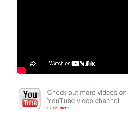
– – –
– – –