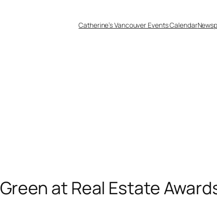
Catherine’s Vancouver Events Calendar
Newsp
 Green at Real Estate Awards