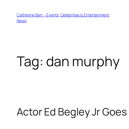
Skip
to
Catherine Barr – Events, Celebrities & Entertainment
content
News
Tag:
dan murphy
Actor Ed Begley Jr Goes