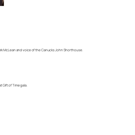
 Kirk McLean and voice of the Canucks John Shorthouse.
 Gift of Time gala.