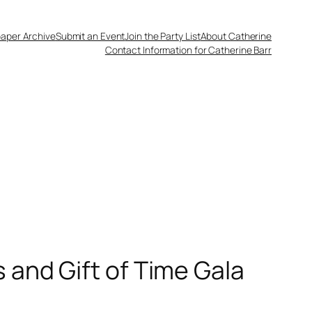
aper Archive
Submit an Event
Join the Party List
About Catherine
Contact Information for Catherine Barr
 and Gift of Time Gala