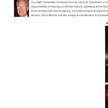
You might remember him best from his role in
St. Elsewhere
or f
responsibility is helping out Mother Nature. Speaking at the Re
which ended with a book signing, a live dance band and great mem
tie best. Decorated to look like a magical wonderland, this premi