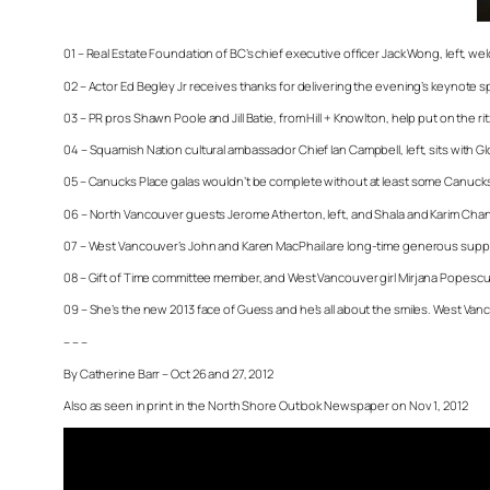
01 – Real Estate Foundation of BC’s chief executive officer Jack Wong, left, w
02 – Actor Ed Begley Jr receives thanks for delivering the evening’s keynote s
03 – PR pros Shawn Poole and Jill Batie, from Hill + Knowlton, help put on the ritz
04 – Squamish Nation cultural ambassador Chief Ian Campbell, left, sits with G
05 – Canucks Place galas wouldn’t be complete without at least some Canucks
06 – North Vancouver guests Jerome Atherton, left, and Shala and Karim Chand
07 – West Vancouver’s John and Karen MacPhail are long-time generous suppo
08 – Gift of Time committee member, and West Vancouver girl Mirjana Popescu l
09 – She’s the new 2013 face of Guess and he’s all about the smiles. West Vancou
– – –
By Catherine Barr – Oct 26 and 27, 2012
Also as seen in print in the North Shore Outlook Newspaper on Nov 1, 2012