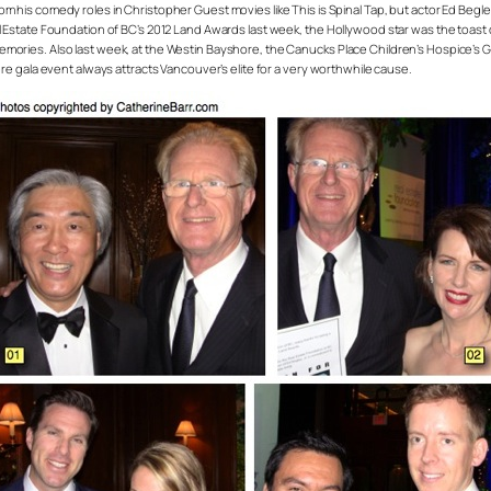
rom his comedy roles in Christopher Guest movies like
This is Spinal Tap
, but actor Ed Begl
al Estate Foundation of BC’s 2012 Land Awards last week, the Hollywood star was the toast
ories. Also last week, at the Westin Bayshore, the Canucks Place Children’s Hospice’s Gift
ere gala event always attracts Vancouver’s elite for a very worthwhile cause.