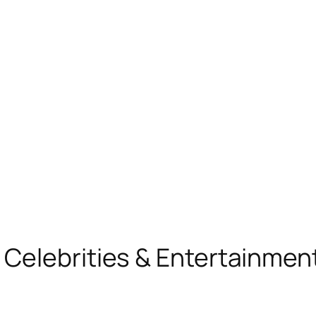
, Celebrities & Entertainme