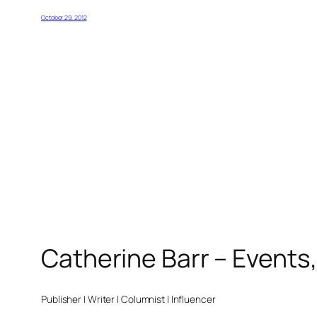
October 29, 2012
Catherine Barr – Events
Publisher | Writer | Columnist | Influencer