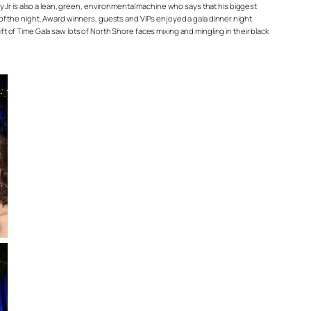
ey Jr is also a lean, green, environmental machine who says that his biggest
 of the night. Award winners, guests and VIPs enjoyed a gala dinner night
 of Time Gala saw lots of North Shore faces mixing and mingling in their black