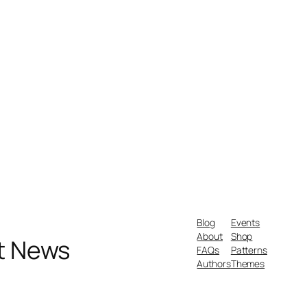
Blog
Events
About
Shop
nt News
FAQs
Patterns
Authors
Themes