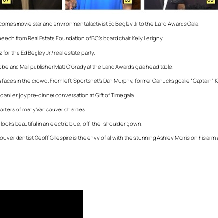
elcomes movie star and environmental activist Ed Begley Jr to the Land Awards Gala.
peech from Real Estate Foundation of BC’s board chair Kelly Lerigny.
 for the Ed Begley Jr / real estate party.
lobe and Mail publisher Matt O’Grady at the Land Awards gala head table.
 faces in the crowd. From left: Sportsnet’s Dan Murphy, former Canucks goalie “Captain”
ani enjoy pre-dinner conversation at Gift of Time gala.
rters of many Vancouver charities.
ooks beautiful in an electric blue, off-the-shoulder gown.
ver dentist Geoff Gillespire is the envy of all with the stunning Ashley Morris on his arm at