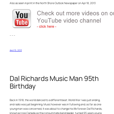
Also as seen in print in the North Shore Outlook Newspaper on Apr 18, 2013
– – –
April 15, 2013
Dal Richards Music Man 95th
Birthday
Back in 1918, the world danced to a different beat. World War I was just ending,
and radio was just beginning. Music however was in full swing and, as far as one
young man was concerned, it was about to change his life forever. Dal Richards,
known across Canada as the consummate band leader, turned 95 years young