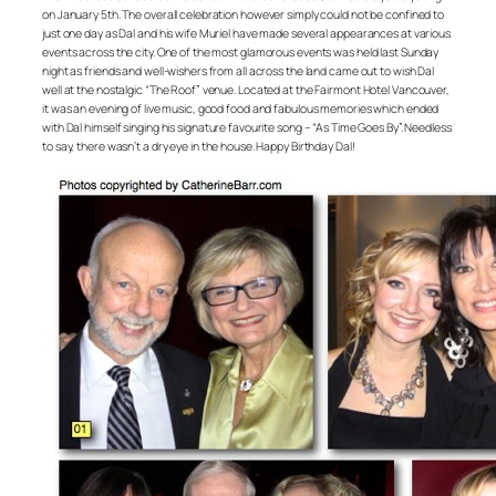
on January 5th. The overall celebration however simply could not be confined to
just one day as Dal and his wife Muriel have made several appearances at various
events across the city. One of the most glamorous events was held last Sunday
night as friends and well-wishers from all across the land came out to wish Dal
well at the nostalgic “The Roof” venue. Located at the Fairmont Hotel Vancouver,
it was an evening of live music, good food and fabulous memories which ended
with Dal himself singing his signature favourite song – “As Time Goes By”. Needless
to say, there wasn’t a dry eye in the house. Happy Birthday Dal!