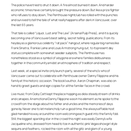
The police have tried to shut it down. A fire almost burned it down. And harder
economic times have certainly brought the pressure down. But like a prize fighter
who refuses to stay down, The Penthouse nightclub has rolled with the punches
and survived to tell the tale of what really happens after dark in Vancouver, over
the last 65 years.
That tale is called “Liquor, Lust and The Law” (Arsenal Pulp Press), and it is quickly
becoming one of Vancouver’s best selling, secret telling, publications. From its
heyday as a glamorous celebrity “rat pack” hangout,where regular big names like
Frank Sinatra, Frankie Laine and Louis Armstrong hung out, to its present day
status complete with somewhat seedier subplots, The Penthouse has
nonetheless stood as a symbol of a bygone era where families did business
together in the community amidst an atmosphere of tradition and respect.
Last week, at a special invite only launch party, several of the who’s-who of
Vancouver came out to celebrate with Penthouse owner Danny Filippone and his
family at this historic occasion. The book’s author, Aaron Chapman, was also on
hand to greet guests and sign copies for all the familiar faces in the crowd.
Live music from Goby Catt kept the place hopping as did a steady stream of drinks
and canapes. An emotional Danny Filippone was in his element as he spoke to the
crowd from the stage about his father and uncles and the memories of days
gone by. Never one to let melancholy ruin a good time, the always affable host
glad-handed his way around the room welcoming each guest into the family fold.
Still, the biggest sparkling star in the crowd this night was easily Danny’s wife
Jacqueline who, dressed from head to toe in authentic pink Vegas showgirl style
sequins and feathers, rocked the room with all the glitz and glam of a young