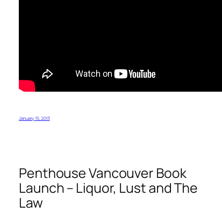
January 15, 2013
Penthouse Vancouver Book
Launch – Liquor, Lust and The
Law