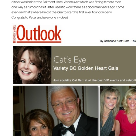
dinner was held at the Fairmont Hotel Vancouver which was fitting in more than
one way as rumour has it Peter used to work there as a doorman years ago. Some
even say that’s where he got the idea to start his first ever tour company.
Congrats to Peter and everyone involved