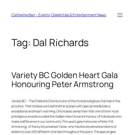
Skip
to
content
Catherine Barr – Events, Celebrities & Entertainment News
Tag:
Dal Richards
Variety BC Golden Heart Gala
Honouring Peter Armstrong
Variety BC – The Children’s Charity is one of the most prestigious charities in the
province. Their tireless work behind the scenes with special needs kids is
exceptional and heart-warming. Only makes sense then that one of their most
prestigious awards is called the Golden Heart Award in honour of individuals who
make a difference in our community. This year’s gala honouree is Peter R.B.
Armstrong, of Rocky Mountaineer fame, who has literally donated millions of
dollars to over 200 different charities throughout the years. The special gala