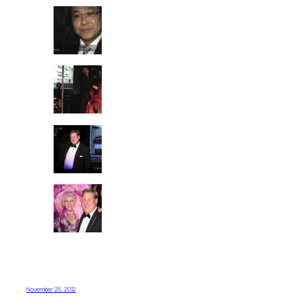
November 25, 2012