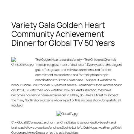
Variety Gala Golden Heart
Community Achievement
Dinner for Global TV 50 Years
The Golden Heart award is Variety – The Children’s Charity’s
“most prestigious mark of distinction”. Every year, at this elegant
gala affair, groups and individuals are honoured for their
commitment to excellence and for their philanthropic
contributions to British Columbians. This year, it was time to
honour Global TV BC for over 50 years of service. From their first on-air broadcast
on Oct 31, 1960 to their work with the Show of Hearts Telethon, they have
become a household name and a leader in all they do. Here’s a toast to some of
the many North Shore citizens who are part of this success story. Congrats to all
involved.
01 – Global BC’s newest anchor man Chris Gailus is surrounded by beauty and
brains as fellow co-workers/anchors Sophie Lui, left, Deb Hope, weather gal Kristi
Gordon and Anne Drewa enjoy the gala festivities.