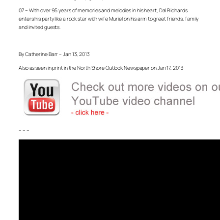
07 – With over 95 years of memories and melodies in his heart, Dal Richards
enters his party like a rock star with wife Muriel on his arm to greet friends, family
and invited guests.
– – –
By Catherine Barr – Jan 13, 2013
Also as seen in print in the North Shore Outlook Newspaper on Jan 17, 2013
– – –