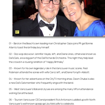
01 – Bard on the Beach’s own leading man Christopher Gaze joins PR gal Bonnie
Allan to toast the birthday boy himself.
02 – Doo wop doo wow! Jennifer Hayes, left, and Diane Lines, otherwise known as
Dal’s Gals, are a big part of the Dal Richards Orchestra. This night they help lead
the crowd in a rousing rendition of “Happy Birthday”.
03 – Known for his own legendary role in the Vancouver music scene, Red
Robinson attends the soiree with wife Carol, left, and Diane Forsyth-Abbott.
04 – Known for her adventures on the CityTV morning show, Dawn Chubai is also
a new Dal’s Gals member who frequently sings with the band.
05 – West Vancouver’s Bob and Lily Lee are among the many VIPs in attendance
wishing Dal all the best.
06 – Tourism Vancouver CEO and president Rick Antonson cuddled up with North
Vancouver’s well-known gossip gal Joy Metcalfe to celebrate.