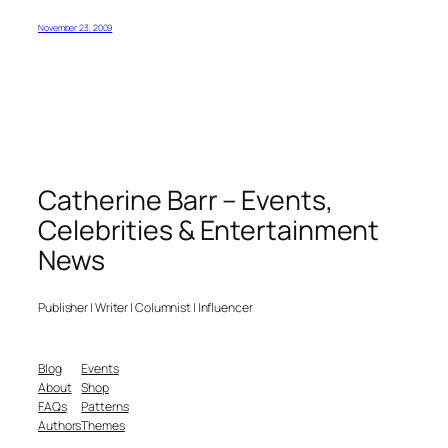
November 23, 2009
Catherine Barr – Events,
Celebrities & Entertainment
News
Publisher | Writer | Columnist | Influencer
Blog
Events
About
Shop
FAQs
Patterns
Authors
Themes