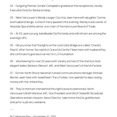
02 – Outgoing Premier Gordon Campbell is greeted at the reception by Variety
Executive Director Barbara Hislop.
03 – West Vancouver’s Wendy Lisogar-Cocchia, seen here with daughter Connie
and husband Sergio, is one of many speakers this evening. Wendy is also owner of
Absolute Spa and the senior vice-chair of the Vancouver Board of Trade.
04 – At 92-years young, bandleader Dal Richards and wife Miriam are among the
evening’s VIPs.
05 – Did you know that the lights on the Lions Gate Bridge are called “Gracie’s
Pearls” after former Socred MLA Grace McCarthy? Seen here with husband Ray,
she continues to give back via her CH.I.L.D. Foundation.
06 – Volunteering for over 20 years with Variety are two of the charity’s most
elegant ladies; Barbara Stewart, left, and West Vancouver’s Arline McFarlane.
07 – Former North Shore newsman turned communications manager Michael
Becker, seen here with sweetheart Tracy Forbes, now spends his days raising
money with the United Way.
08 – They’re the main men behind this night’s award ceremonies. North
Vancouver’s Brett Manlove, left, Vice President and GM of Global BC Broadcast
Operations and Ian Haysom, News Director, take home the 24k gold flecked
statue for a job very well done.
– –
By Catherine Barr – November 10, 2010