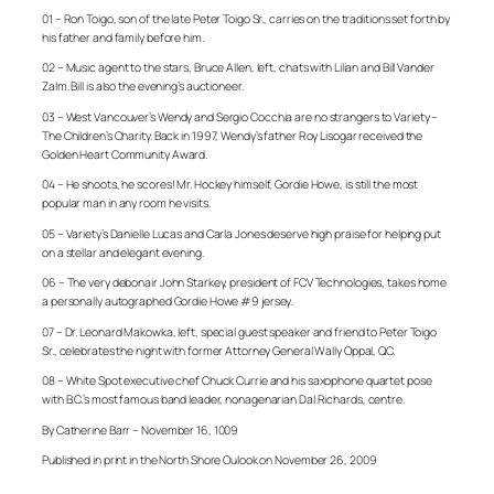
01 – Ron Toigo, son of the late Peter Toigo Sr., carries on the traditions set forth by
his father and family before him.
02 – Music agent to the stars, Bruce Allen, left, chats with Lilian and Bill Vander
Zalm. Bill is also the evening’s auctioneer.
03 – West Vancouver’s Wendy and Sergio Cocchia are no strangers to Variety –
The Children’s Charity. Back in 1997, Wendy’s father Roy Lisogar received the
Golden Heart Community Award.
04 – He shoots, he scores! Mr. Hockey himself, Gordie Howe, is still the most
popular man in any room he visits.
05 – Variety’s Danielle Lucas and Carla Jones deserve high praise for helping put
on a stellar and elegant evening.
06 – The very debonair John Starkey, president of FCV Technologies, takes home
a personally autographed Gordie Howe #9 jersey.
07 – Dr. Leonard Makowka, left, special guest speaker and friend to Peter Toigo
Sr., celebrates the night with former Attorney General Wally Oppal, QC.
08 – White Spot executive chef Chuck Currie and his saxophone quartet pose
with B.C.’s most famous band leader, nonagenarian Dal Richards, centre.
By Catherine Barr – November 16, 1009
Published in print in the North Shore Oulook on November 26, 2009