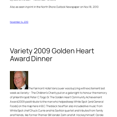
Also as seen in print in the North Shore Outlook Newspaper on Nov 18, 2010
November 14, 2010
Variety 2009 Golden Heart
Award Dinner
The Fairmont Hotel Vancouver was buzzing with excitement last
week as Variety – The Children’s Charity put on a gala night to honour the memory
of philanthropist Peter C. Toigo Sr. The Golden Heart Community Achievement
Award 2009 paid tribute to the man who helped keep White Spot (and General
Foods) on the map here in B.C. The black tie affair also included live music from
White Spot chef Chuck Currie and his SaxNoir quartet and tributes from family
and friends, like former Premier Bill Vander Zalm and Mr. Hockey himself, Gordie