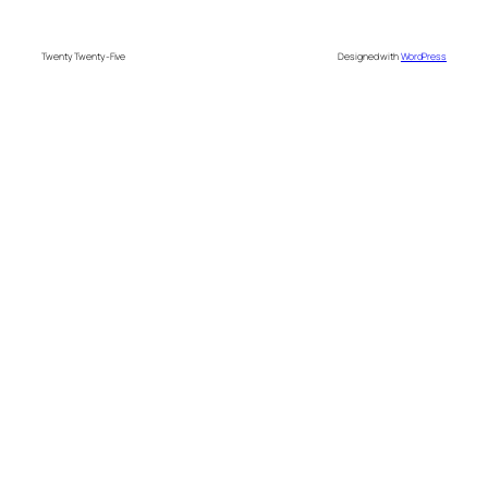
Twenty Twenty-Five
Designed with
WordPress