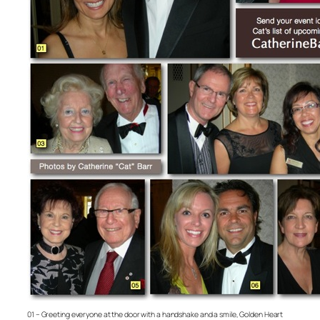
01 – Greeting everyone at the door with a handshake and a smile, Golden Heart