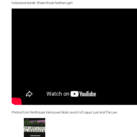
hollywood starlet. Shake those feathers girl!
Photos from Penthouse Vancouver Book Launch of Liquor Lust and The Law