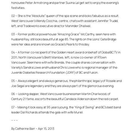
honouree Peter Armstrong and partner Suvina Lal get set to enjoy the evening’s
festivities.
02 – She is the “Absolute” queen of the spa scene and looks fabulous as a result.
West Vancouver’s Wendy Cocchia, centre, chats with assistant Jennifer Trudel,
left, and Tradeworks executive director Maninder Dhaliwal.
03 – Former political powerhouse “Amazing Grace” McCarthy, seen here with
husband Ray, still looks beautiful at age 85. The lights on the Lions’ Gate Bridge
were her idea and are known as Gracie’s Pearls to this day.
04 – A former co-recipient of the Golden Heart award on behalf of GlobalBC TV in
2011, North Vancouver’s Brett Manlove, left, is now co-owner of RTown
Vancouver. Seen here with wife Brenda, the couple shares conversation with
Variety’s Sandra Lowe and husband Chris Lowe who is regional manager of the
Juvenile Diabetes Research Foundation (JDRF) of BC and Yukon.
05 – Always elegant and always generous, the philanthropic legacy of Rosalie and
Joe Segal are legendary and they are always part of this glamorous evening.
06 – Looking dapper, West Vancouver businessman Martin Charlwood, of
Century 21 fame, escorts the beautiful Candace Alderson down the red carpet.
07 – Making it look easy at 95 years young, the “King of Swing” and BC’s best band
leader Dal Richards attends the gala with wife Muriel.
– – –
By Catherine Barr – Apr 15, 2013