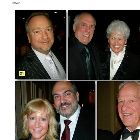
Howe.