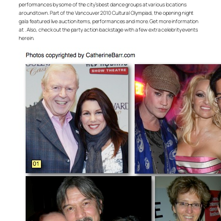
performances by some of the city’s best dance groups at various locations
around town. Part of the Vancouver 2010 Cultural Olympiad, the opening night
gala featured live auction items, performances and more. Get more information
at . Also, check out the party action backstage with a few extra celebrity events
herein.