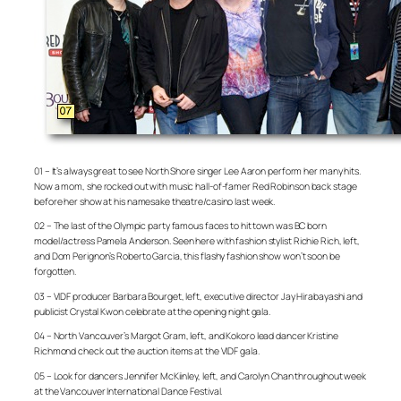
01 – It’s always great to see North Shore singer Lee Aaron perform her many hits.
Now a mom, she rocked out with music hall-of-famer Red Robinson back stage
before her show at his namesake theatre/casino last week.
02 – The last of the Olympic party famous faces to hit town was BC born
model/actress Pamela Anderson. Seen here with fashion stylist Richie Rich, left,
and Dom Perignon’s Roberto Garcia, this flashy fashion show won’t soon be
forgotten.
03 – VIDF producer Barbara Bourget, left, executive director Jay Hirabayashi and
publicist Crystal Kwon celebrate at the opening night gala.
04 – North Vancouver’s Margot Gram, left, and Kokoro lead dancer Kristine
Richmond check out the auction items at the VIDF gala.
05 – Look for dancers Jennifer McKiinley, left, and Carolyn Chan throughout week
at the Vancouver International Dance Festival.