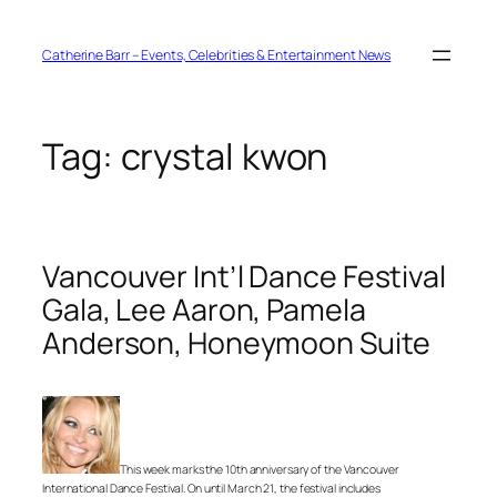
Skip
to
content
Catherine Barr – Events, Celebrities & Entertainment News
Tag:
crystal kwon
Vancouver Int’l Dance Festival
Gala, Lee Aaron, Pamela
Anderson, Honeymoon Suite
This week marks the 10th anniversary of the Vancouver
International Dance Festival. On until March 21, the festival includes