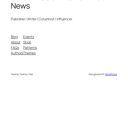
News
Publisher | Writer | Columnist | Influencer
Blog
Events
About
Shop
FAQs
Patterns
Authors
Themes
Twenty Twenty-Five
Designed with
WordPress