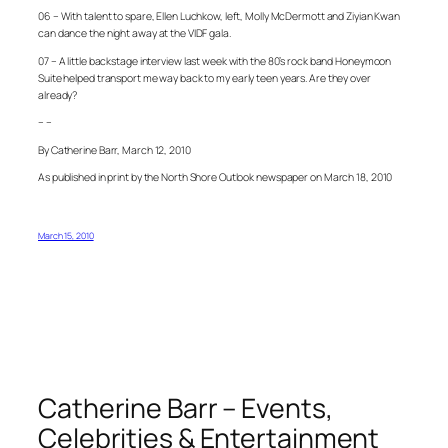
06 – With talent to spare, Ellen Luchkow, left, Molly McDermott and Ziyian Kwan
can dance the night away at the VIDF gala.
07 – A little backstage interview last week with the 80’s rock band Honeymoon
Suite helped transport me way back to my early teen years. Are they over
already?
– –
By Catherine Barr, March 12, 2010
As published in print by the North Shore Outlook newspaper on March 18, 2010
March 15, 2010
Catherine Barr – Events,
Celebrities & Entertainment