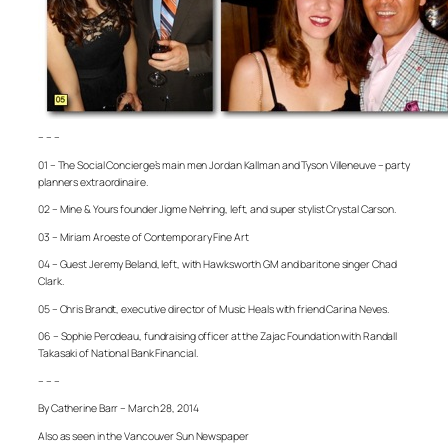
– – –
01 – The Social Concierge’s main men Jordan Kallman and Tyson Villeneuve – party
planners extraordinaire.
02 – Mine & Yours founder Jigme Nehring, left, and super stylist Crystal Carson.
03 – Miriam Aroeste of Contemporary Fine Art
04 – Guest Jeremy Beland, left, with Hawksworth GM and baritone singer Chad
Clark.
05 – Chris Brandt, executive director of Music Heals with friend Carina Neves.
06 – Sophie Perodeau, fundraising officer at the Zajac Foundation with Randall
Takasaki of National Bank Financial.
– – –
By Catherine Barr – March 28, 2014
Also as seen in the Vancouver Sun Newspaper