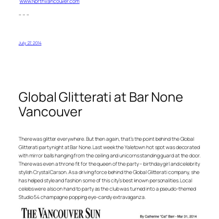
www.NorthVancouver.com
– – –
July 27, 2014
Global Glitterati at Bar None
Vancouver
There was glitter everywhere. But then again, that’s the point behind the Global
Glitterati party night at Bar None. Last week the Yaletown hot spot was decorated
with mirror balls hanging from the ceiling and unicorns standing guard at the door.
There was even a throne fit for the queen of the party – birthday girl and celebrity
stylish Crystal Carson. As a driving force behind the Global Glitterati company, she
has helped style and fashion some of this city’s best known personalities. Local
celebs were also on hand to party as the club was turned into a pseudo-themed
Studio 54 champagne popping eye-candy extravaganza.