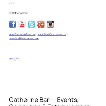
– – –
By Catherine Barr
www.CatherineBarr.com
|
www.WestVancouver.com
|
www.NorthVancouver.com
– – –
April 2, 2014
Catherine Barr – Events,