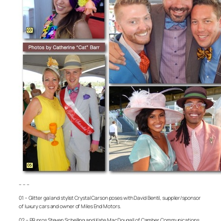
– – –
01 – Glitter gal and stylist Crystal Carson poses with David Bentil, supplier/sponsor
of luxury cars and owner of Miles End Motors.
02 – PR pros Steven Schelling and Kate MacDougall of Camber Communications