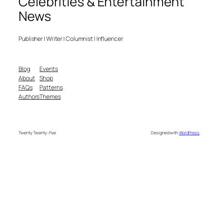
Celebrities & Entertainment
News
Publisher | Writer | Columnist | Influencer
Blog
Events
About
Shop
FAQs
Patterns
Authors
Themes
Twenty Twenty-Five
Designed with
WordPress