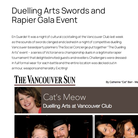
Duelling Arts Swords and
Rapier Gala Event
En Guarde! It was a night of cultural cocktailing at the Vancouver Club last week
as the sounds of swords clanged and clashed in a night of competitive duelling.
Vancouver based party planners The Social Concierge put together “The Duelling
Arts” event – a series of Victorian era championship duels in a legitimate rapier
tournament that delighted invited guests and revellers. Challengers were dressed
in full formal wear for each battle and the entire location was decked out in
armour, weapons and heraldry. Exciting!