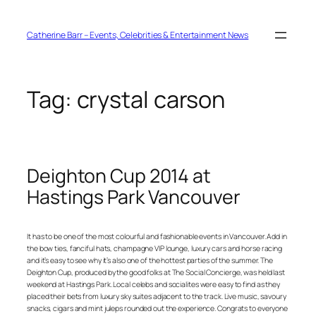
Skip
to
content
Catherine Barr – Events, Celebrities & Entertainment News
Tag:
crystal carson
Deighton Cup 2014 at
Hastings Park Vancouver
It has to be one of the most colourful and fashionable events in Vancouver. Add in
the bow ties, fanciful hats, champagne VIP lounge, luxury cars and horse racing
and it’s easy to see why it’s also one of the hottest parties of the summer. The
Deighton Cup, produced by the good folks at The Social Concierge, was held last
weekend at Hastings Park. Local celebs and socialites were easy to find as they
placed their bets from luxury sky suites adjacent to the track. Live music, savoury
snacks, cigars and mint juleps rounded out the experience. Congrats to everyone