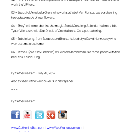
work the VIP tent.
03 – Beautiful Annabella Chen, who works at West Van Florists, wore a stunning
headpiece made of real flowers.
04 – They’re the men behind the magic. Social Concierge’s Jordan Kallman, left,
Tyson Villeneuve with Dax Droski of Cocktails and Canapes catering.
05 – Bobbie Long, from Baracos and Brand, helped style David Hennessey who
won best male costume.
06 – Prevail, (aka Kiley Hendriks) of Swollen Members music fame, poses with the
beautiful Keilani Jung.
– – –
By Catherine Barr – July 26, 2014
Also as seen in the Vancouver Sun Newspaper
– – –
By Catherine Barr
www.CatherineBarr.com
|
www.WestVancouver.com
|