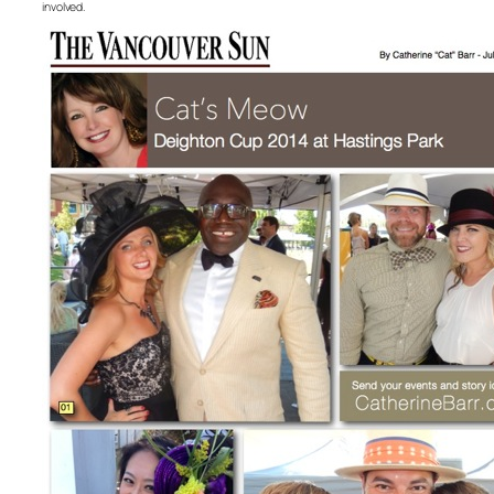
involved.