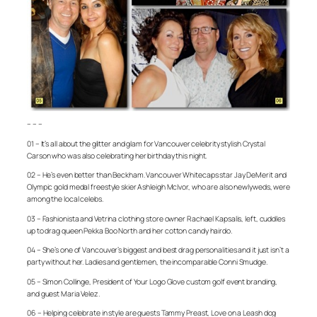
– – –
01 – It’s all about the glitter and glam for Vancouver celebrity stylish Crystal
Carson who was also celebrating her birthday this night.
02 – He’s even better than Beckham. Vancouver Whitecaps star Jay DeMerit and
Olympic gold medal freestyle skier Ashleigh McIvor, who are also newlyweds, were
among the local celebs.
03 – Fashionista and Vetrina clothing store owner Rachael Kapsalis, left, cuddles
up to drag queen Pekka Boo North and her cotton candy hairdo.
04 – She’s one of Vancouver’s biggest and best drag personalities and it just isn’t a
party without her. Ladies and gentlemen, the incomparable Conni Smudge.
05 – Simon Collinge, President of Your Logo Glove custom golf event branding,
and guest Maria Velez.
06 – Helping celebrate in style are guests Tammy Preast, Love on a Leash dog