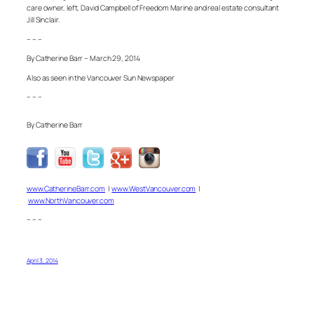
care owner, left, David Campbell of Freedom Marine and real estate consultant
Jill Sinclair.
– – –
By Catherine Barr – March 29, 2014
Also as seen in the Vancouver Sun Newspaper
– – –
By Catherine Barr
www.CatherineBarr.com
|
www.WestVancouver.com
|
www.NorthVancouver.com
– – –
April 3, 2014