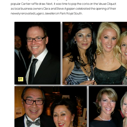
popular Cartier raffle draw. Next, it was time to pop the corks on the Veuve Cliquot
as local business owners Clara and Steve Agopian celebrated the opening of their
newely renovated Lugaro Jewellers in Park Royal South.