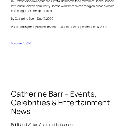
07 – West Vancouver gals and Crystal Ball committee members Desha Sekhon,
left, Indra Reicken and Sherry Doman work hard to see this glamorous evening
come together to help the kids.
By Catherine Barr – Dec 3, 2009
Published in prnt by the North Shore Outlook newspaper on Dec 24, 2009
December 7, 2009
Catherine Barr – Events,
Celebrities & Entertainment
News
Publisher | Writer | Columnist | Influencer