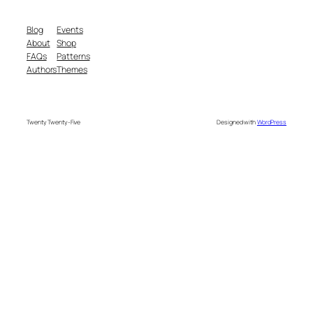
Blog
Events
About
Shop
FAQs
Patterns
Authors
Themes
Twenty Twenty-Five
Designed with
WordPress