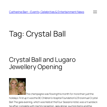
Skip
to
content
Catherine Barr – Events, Celebrities & Entertainment News
Tag:
Crystal Ball
Crystal Ball and Lugaro
Jewellery Opening
The champagne was flowing this month for more than just the
holidays. First up it was the BC Children’s Hospital Foundation’s 23rd annual Crystal
Ball. The gala evening, which was held at the Four Seasons Hotel, was a true black
tie affair complete with martini reception, gala dinner, auction items and the