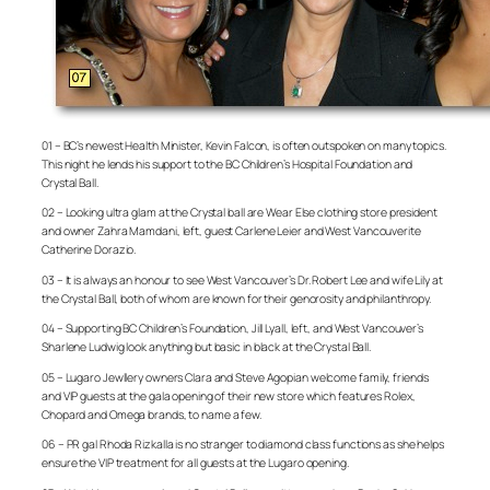
01 – BC’s newest Health Minister, Kevin Falcon, is often outspoken on many topics.
This night he lends his support to the BC Children’s Hospital Foundation and
Crystal Ball.
02 – Looking ultra glam at the Crystal ball are Wear Else clothing store president
and owner Zahra Mamdani, left, guest Carlene Leier and West Vancouverite
Catherine Dorazio.
03 – It is always an honour to see West Vancouver’s Dr. Robert Lee and wife Lily at
the Crystal Ball, both of whom are known for their genorosity and philanthropy.
04 – Supporting BC Children’s Foundation, Jill Lyall, left, and West Vancouver’s
Sharlene Ludwig look anything but basic in black at the Crystal Ball.
05 – Lugaro Jewllery owners Clara and Steve Agopian welcome family, friends
and VIP guests at the gala opening of their new store which features Rolex,
Chopard and Omega brands, to name a few.
06 – PR gal Rhoda Rizkalla is no stranger to diamond class functions as she helps
ensure the VIP treatment for all guests at the Lugaro opening.