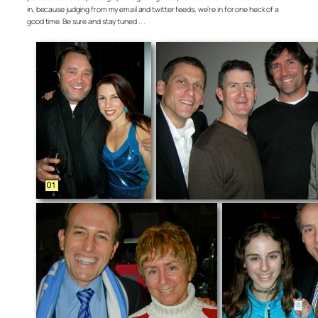
in, because judging from my email and twitter feeds, we’re in for one heck of a
good time. Be sure and stay tuned . . .