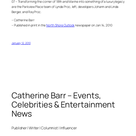
07 – Transforming the corner of 18th and Marine into something of a luxury legacy
are the Parkview Place team of Lynda Proc, left, developers Johann and Linda
Berger, and Ray Proc.
– Catherine Barr
– Published in print in the
North Shore Outlook
newspaper on Jan 14, 2010
January 12, 2010
Catherine Barr – Events,
Celebrities & Entertainment
News
Publisher | Writer | Columnist | Influencer