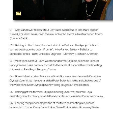
01 – West Vancouver restaurateur Clay Fuller cuddles up to 80s chart-topper-
turned-jazz-diva Lee Aaron at the relaunch of his Town Hall restaurant on Alberni
(formerly Saltlik).
02 – Building for the future, the men behind the Parks on Third project in North
Van are betting on the boom. From left: Mike Parker, Builder – Ed Ballard,
Somerset Homes – Barry Chillibeck, Engineer – Matthew T. Hansen, Architect
03 – West Vancouver MP John Weston and former Olympic ski champ Senator
Nancy Greene Raine came out to talk to the locals at a special town hall meeting
this week at Park Royal Shopping Centre.
04 – Bowen Island student Francesca Brind-Boronkay, seen here with Canadian
Olympic Committee member and dad Peter Boronkay, is the artist behind one of
the West Vancouver Olympic pins now being sought out by collectors.
05 – Helping get the town hall Olympic meeting underway are Park Royal
marketing director Nancy Small, left and constituency assistant Vivienne Bromley.
06 – Sharing the spirit of competition at the town hall meeting are Andrea
Holmes, left, former Crazy Canuck skier Steve Podborski and Annamay Pierse.