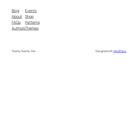
Blog
Events
About
Shop
FAQs
Patterns
Authors
Themes
Twenty Twenty-Five
Designed with
WordPress