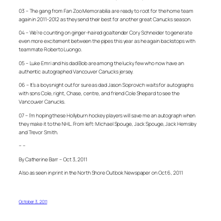
03 – The gang from Fan Zoo Memorabilia are ready to root for the home team
again in 2011-2012 as they send their best for another great Canucks season.
04 – We’re counting on ginger-haired goaltender Cory Schneider to generate
even more excitement between the pipes this year as he again backstops with
teammate Roberto Luongo.
05 – Luke Emri and his dad Bob are among the lucky few who now have an
authentic autographed Vancouver Canucks jersey.
06 – It’s a boys night out for sure as dad Jason Soprovich waits for autographs
with sons Cole, right, Chase, centre, and friend Cole Shepard to see the
Vancouver Canucks.
07 – I’m hoping these Hollyburn hockey players will save me an autograph when
they make it to the NHL. From left: Michael Spouge, Jack Spouge, Jack Hemsley
and Trevor Smith.
– –
By Catherine Barr – Oct 3, 2011
Also as seen in print in the North Shore Outlook Newspaper on Oct 6, 2011
October 3, 2011