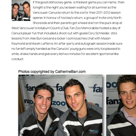
If the good old hockey game, is the best game you can name, then
tonight is the night you’ve been waiting for all summer as the
Vancouver Canucks return to the ice for their 2011-2012 season
opener. In honour of hockey’s return, a group of invite-only North
Shore kids and their parents got a head start on the puck drop at
West Vancouver’s Hollyburn Country Club. Fan Zoo Memorabilia hosted a day of
Canuck player fun that included a shoot out with goalie Cory Schneider, stick
lessons from Alex Burrows and a locker room/coaches chat with Mason
Raymond and Maxim LaPierre. An after-party and autograph session made sure
no fan left empty handed as the Canucks’ young guns were only too pleased to
smile, shake hands and give every kid two minutes for excellent sportsmanlike
conduct.