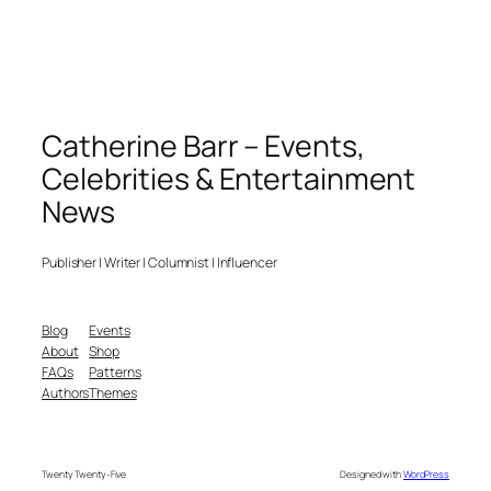
Catherine Barr – Events,
Celebrities & Entertainment
News
Publisher | Writer | Columnist | Influencer
Blog
Events
About
Shop
FAQs
Patterns
Authors
Themes
Twenty Twenty-Five
Designed with
WordPress