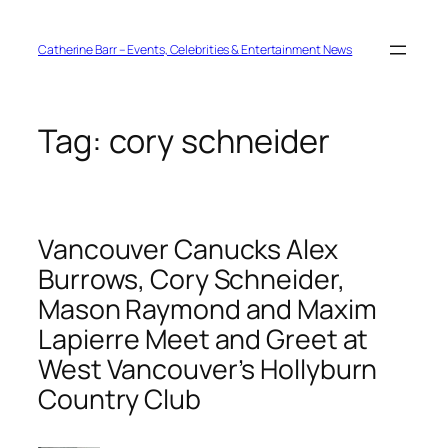
Skip
to
content
Catherine Barr – Events, Celebrities & Entertainment News
Tag:
cory schneider
Vancouver Canucks Alex
Burrows, Cory Schneider,
Mason Raymond and Maxim
Lapierre Meet and Greet at
West Vancouver’s Hollyburn
Country Club