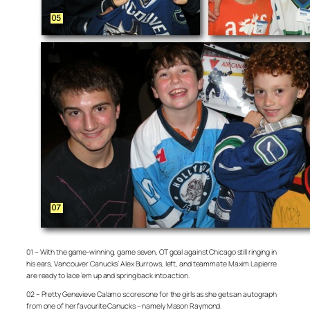
01 – With the game-winning, game seven, OT goal against Chicago still ringing in
his ears, Vancouver Canucks’ Alex Burrows, left, and teammate Maxim Lapierre
are ready to lace ’em up and spring back into action.
02 – Pretty Genevieve Calamo scores one for the girls as she gets an autograph
from one of her favourite Canucks – namely Mason Raymond.