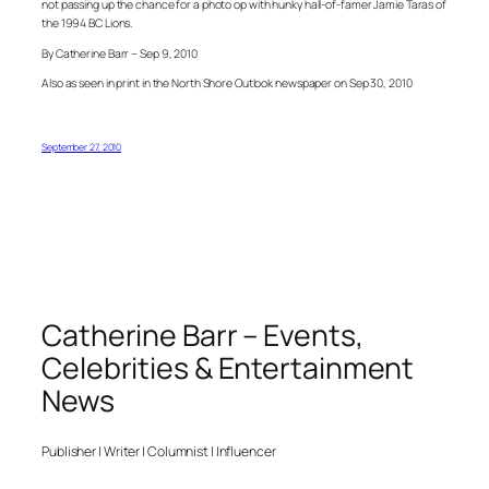
not passing up the chance for a photo op with hunky hall-of-famer Jamie Taras of
the 1994 BC Lions.
By Catherine Barr – Sep 9, 2010
Also as seen in print in the North Shore Outlook newspaper on Sep 30, 2010
September 27, 2010
Catherine Barr – Events,
Celebrities & Entertainment
News
Publisher | Writer | Columnist | Influencer