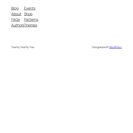
Blog
Events
About
Shop
FAQs
Patterns
Authors
Themes
Twenty Twenty-Five
Designed with
WordPress