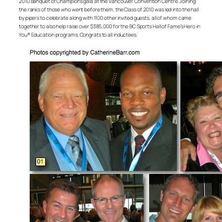
2010 Banquet of Champions gala at the Vancouver Convention Centre. Joining
the ranks of those who went before them, the Class of 2010 was led into the hall
by pipers to celebrate along with 1100 other invited guests, all of whom came
together to also help raise over $385,000 for the BC Sports Hall of Fame’s Hero in
You® Education programs. Congrats to all inductees.