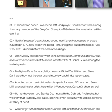
– –
01 – BC Lions head coach Dave Richie, left, and player Ryan Hanson were among
the many members of the Grey Cup Champion 1994 team that was inducted this
evening.
02 – North Vancouver’s own skating sweetheart Karen Magnussen, who was
inducted in 1972, now sits on the board. Here, she gets a cuddle from Rock 101’s
“Bro Jake” Edwards before the ceremonies begin.
03 – Dean Mailey, president of West Vancouver’s Fusion Communications Group,
and North Vancouver’s Brett Manlove, assistant GM of Global TV, are among the
invited guests.
04 – Firefighter Dave Samson, left, cheers on Global TV’s Jill Krop and Steve
Darling as they host the awards and interview each inductee on stage.
05 – Inducted as both an individual and as part of a team, BC Lions hero Sean
Millington got his start right here in North Vancouver at Carson Graham school.
06 – He may have won two Stanley Cup rings with the Colorado Avalanche, but
we know that “Burnaby Joe” Sakic, seen here with beautiful wife Debbie, remains
a BC boy at heart.
07 – Weathergirl turned realtor Sarah Daniels, left, and friend Christine Glen are