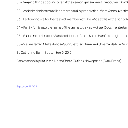
01 – Keeping things cooking over at the salmon grill are West Vancouver Chamb
02 – And with their salmon flippers crossed in preparation, West Vancouver f
03 – Performing live for the festival, members of The Wilds strike all the right
04 – Family fun is also the name of the game today as Michael Ouochi entertains
05 – Sunshine smiles from Sara Mckibben, left, and Karen Hamfeldt brighten a
06 – We are family! Mieka Halliday Gunn, left, Ian Gunn and Graeme Halliday Gunn
By Catherine Barr – September 9, 2012
Also as seen in print in the North Shore Outlook Newspaper (Black Press)
September 11, 2012