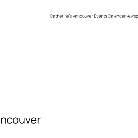
Catherine’s Vancouver Events Calendar
Newsp
ancouver