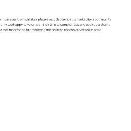
s annual event, which takes place every September, is marked by a community
 only too happy to volunteer their time to come on out and cook up a storm.
 the importance of protecting the delicate riparian areas which are a