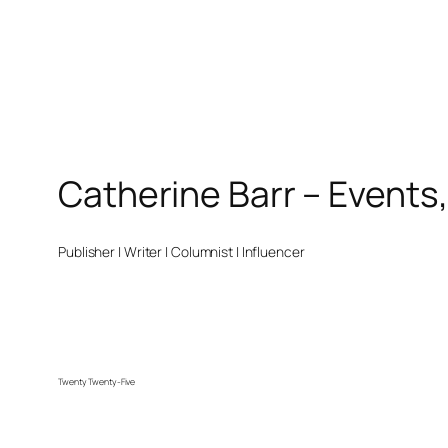
Catherine Barr – Events
Publisher | Writer | Columnist | Influencer
Twenty Twenty-Five