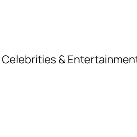
, Celebrities & Entertainme