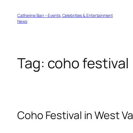
Skip
to
Catherine Barr – Events, Celebrities & Entertainment
content
News
Tag:
coho festival
Coho Festival in West V