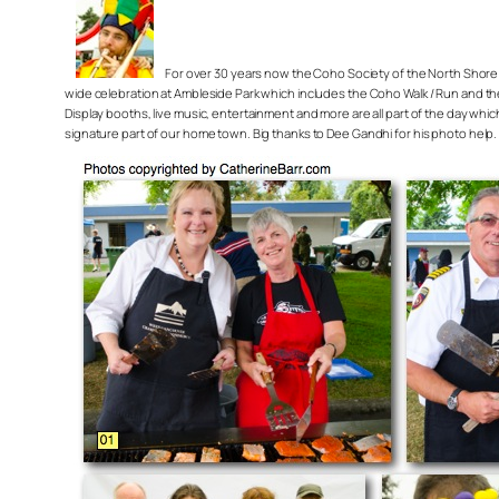
For over 30 years now the Coho Society of the North Shore 
wide celebration at Ambleside Park which includes the Coho Walk / Run and the
Display booths, live music, entertainment and more are all part of the day wh
signature part of our home town. Big thanks to Dee Gandhi for his photo help.