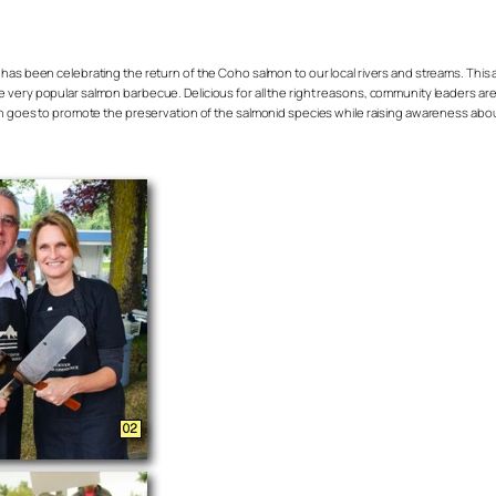
has been celebrating the return of the Coho salmon to our local rivers and streams. Thi
 very popular salmon barbecue. Delicious for all the right reasons, community leaders are
ich goes to promote the preservation of the salmonid species while raising awareness about