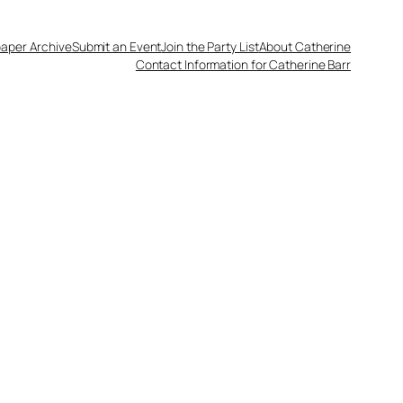
aper Archive
Submit an Event
Join the Party List
About Catherine
Contact Information for Catherine Barr