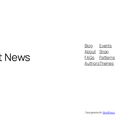
Blog
Events
About
Shop
nt News
FAQs
Patterns
Authors
Themes
Designed with
WordPress