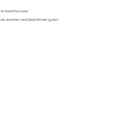
y to feed the crowd.
ls, dulcimer ) and David Sinclair (guitar).