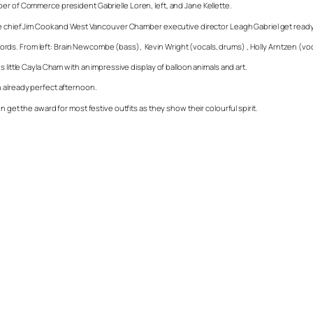
er of Commerce president Gabrielle Loren, left, and Jane Kellette.
ire chief Jim Cook and West Vancouver Chamber executive director Leagh Gabriel get read
 chords. From left: Brain Newcombe (bass), Kevin Wright (vocals, drums) , Holly Arntzen (voca
 little Cayla Cham with an impressive display of balloon animals and art.
n already perfect afternoon.
 get the award for most festive outfits as they show their colourful spirit.