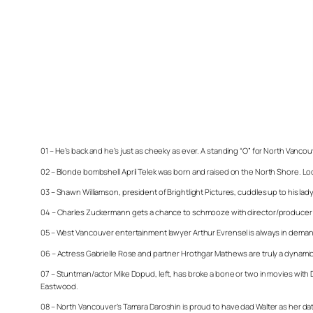
01 – He’s back and he’s just as cheeky as ever. A standing “O” for North Vancouve
02 – Blonde bombshell April Telek was born and raised on the North Shore. Loo
03 – Shawn Williamson, president of Brightlight Pictures, cuddles up to his lady as
04 – Charles Zuckermann gets a chance to schmooze with director/producer Carl
05 – West Vancouver entertainment lawyer Arthur Evrensel is always in demand
06 – Actress Gabrielle Rose and partner Hrothgar Mathews are truly a dynam
07 – Stuntman/actor Mike Dopud, left, has broke a bone or two in movies with 
Eastwood.
08 – North Vancouver’s Tamara Daroshin is proud to have dad Walter as her date