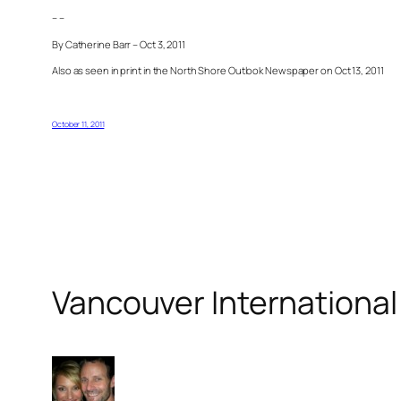
– –
By Catherine Barr – Oct 3, 2011
Also as seen in print in the North Shore Outlook Newspaper on Oct 13, 2011
October 11, 2011
Vancouver International 