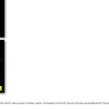
s with North Vancouver’s Peter Leitch, President of North Shore Studios and Mammoth Stud