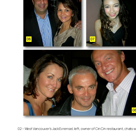
02 – West Vancouver’s Jack Evrensel, left, owner of Cin Cin restaurant, chat