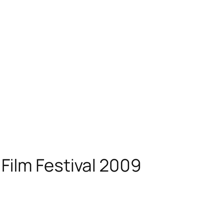
Film Festival 2009