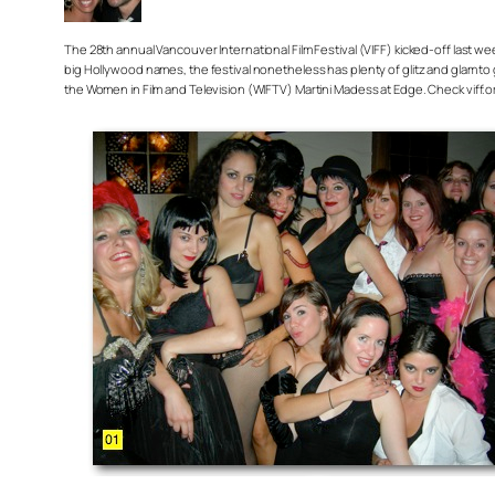
The 28th annual Vancouver International Film Festival (VIFF) kicked-off last 
big Hollywood names, the festival nonetheless has plenty of glitz and glam to 
the Women in Film and Television (WIFTV) Martini Madess at Edge. Check viff.or