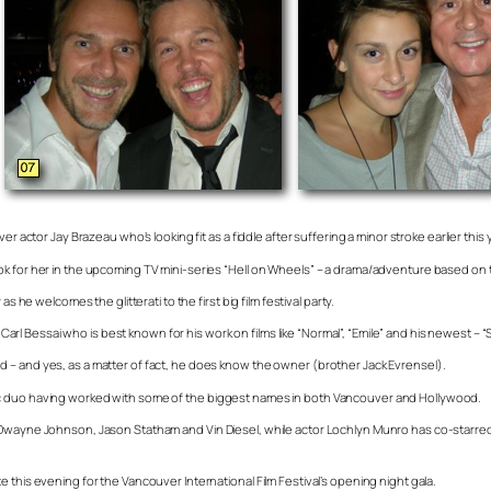
r actor Jay Brazeau who’s looking fit as a fiddle after suffering a minor stroke earlier this 
k for her in the upcoming TV mini-series “Hell on Wheels” – a drama/adventure based on th
 he welcomes the glitterati to the first big film festival party.
 Bessai who is best known for his work on films like “Normal”, “Emile” and his newest – “S
 – and yes, as a matter of fact, he does know the owner (brother Jack Evrensel).
ic duo having worked with some of the biggest names in both Vancouver and Hollywood.
Dwayne Johnson, Jason Statham and Vin Diesel, while actor Lochlyn Munro has co-starred al
 this evening for the Vancouver International Film Festival’s opening night gala.