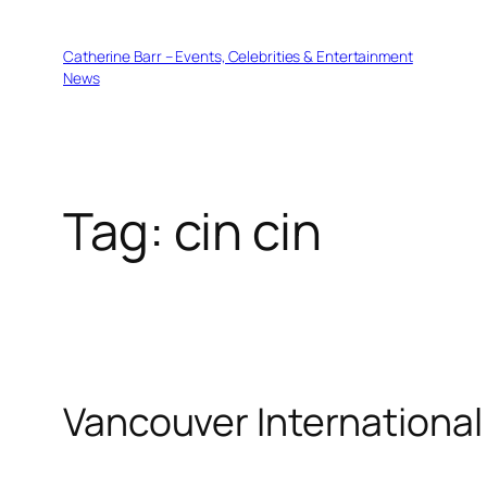
Skip
to
Catherine Barr – Events, Celebrities & Entertainment
content
News
Tag:
cin cin
Vancouver International 