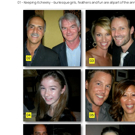
01 – Keeping it cheeky – burlesque girls, feathers and fun are all part of the 