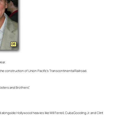
year.
e construction of Union Pacific’s Transcontinental Railroad.
isters and Brothers”.
ongside Hollywood heavies like Will Ferrell, Cuba Gooding Jr. and Clint