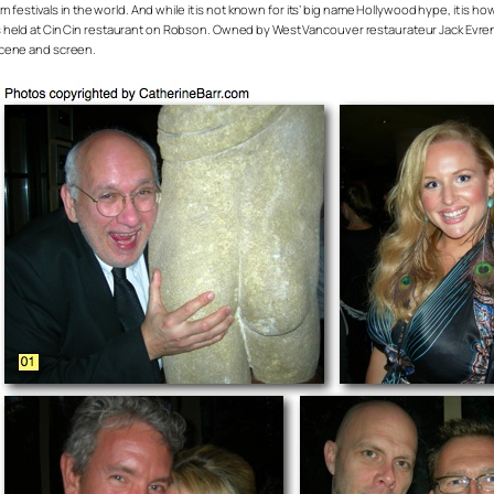
m festivals in the world. And while it is not known for its’ big name Hollywood hype, it is how
 held at Cin Cin restaurant on Robson. Owned by West Vancouver restaurateur Jack Evrens
scene and screen.