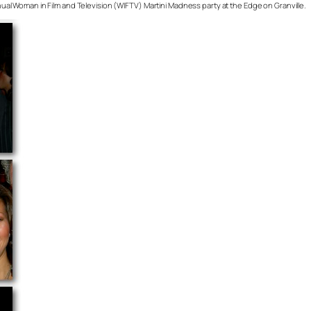
annual Woman in Film and Television (WIFTV) Martini Madness party at the Edge on Granville.