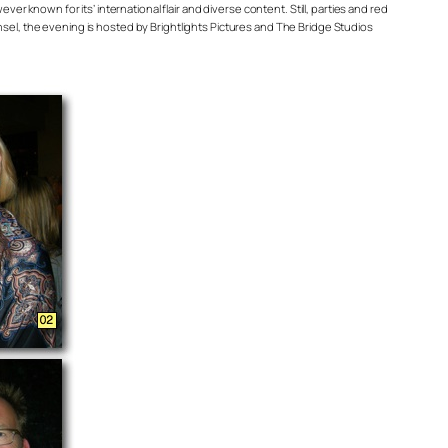
ever known for its’ international flair and diverse content. Still, parties and red
el, the evening is hosted by Brightlights Pictures and The Bridge Studios