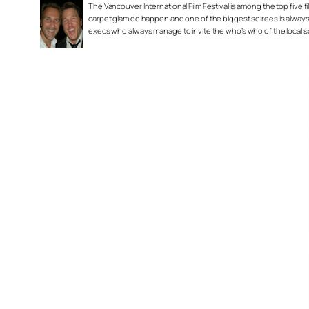
The Vancouver International Film Festival is among the top five fil
carpet glam do happen and one of the biggest soirees is always
execs who always manage to invite the who’s who of the local 