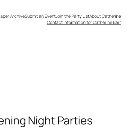
aper Archive
Submit an Event
Join the Party List
About Catherine
Contact Information for Catherine Barr
ening Night Parties