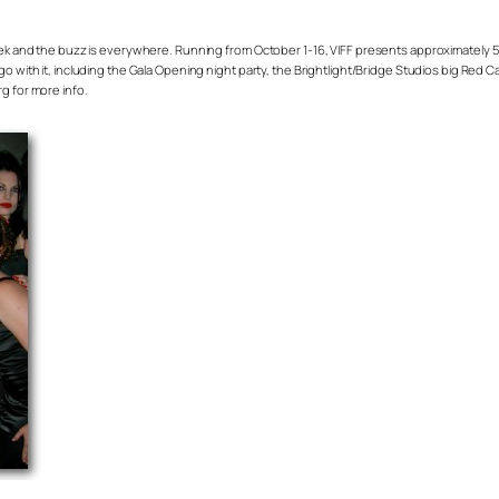
week and the buzz is everywhere. Running from October 1-16, VIFF presents approximately 5
go with it, including the Gala Opening night party, the Brightlight/Bridge Studios big Red 
g for more info.