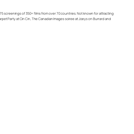
75 screenings of 350+ films from over 70 countries. Not known for attracting
Carpet Party at Cin Cin, The Canadian Images soiree at Joeys on Burrard and