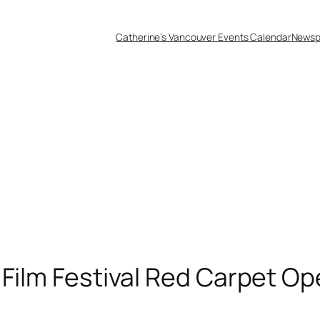
Catherine’s Vancouver Events Calendar
Newsp
Film Festival Red Carpet Op