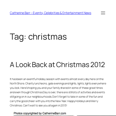
Skip
to
content
Catherine Barr – Events, Celebrities & Entertainment News
Tag:
christmas
A Look Back at Christmas 2012
It has been an eventful holiday season with events almost every day here on the
North Shore. Charity luncheons, gala evenings and lights, lights, lights everywhere
you look. Here’s hoping you and your family shared in some of these great times
and even though Christmas Day is over, there are still lots of activities and events
still going on in our neighbourhoods. Don’t forget to take in some of the fun and
carry the good cheer with you into the New Year. Happy Holidays and Merry
Christmas. Can’t wait to see you all again in 2013!