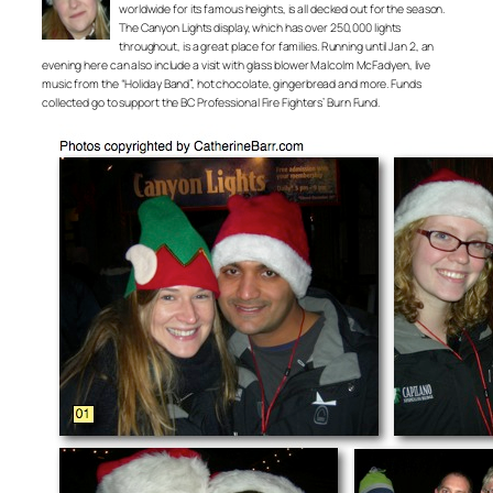
worldwide for its famous heights, is all decked out for the season.
The Canyon Lights display, which has over 250,000 lights
throughout, is a great place for families. Running until Jan 2, an
evening here can also include a visit with glass blower Malcolm McFadyen, live
music from the “Holiday Band”, hot chocolate, gingerbread and more. Funds
collected go to support the BC Professional Fire Fighters’ Burn Fund.