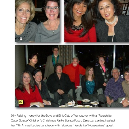
01 – Raising money for the Boys and Girls Club of Vancouver with a “Reach for
Outer Space” Children’s Christmas Party, Bianca Fusco Zanatta, centre, hosted
her 11th Annual Ladies Luncheon with fabulous friends like “Housewives” guest