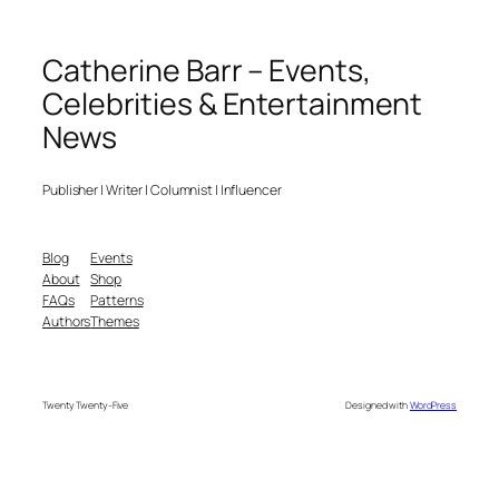
Catherine Barr – Events,
Celebrities & Entertainment
News
Publisher | Writer | Columnist | Influencer
Blog
Events
About
Shop
FAQs
Patterns
Authors
Themes
Twenty Twenty-Five
Designed with
WordPress