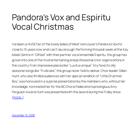
Pandora’s Vox and Espiritu
Vocal Christmas
I’ve been a HUGE fan of the lovely ladies of West Vancouver’s Pandora’s Vox for
close to 15 years now and I can’t say enough. Performing this past week at the Kay
Meek Centre in “Gifted” with their partner vocal ensemble Espiritu, the group has
grown into one of the most entertaining and professional choir organizations in
the country. From impressive pieces like “Lux Aurumque” (my fave) to silly
seasonal songs like “Fruitcake”, this group never fails to deliver. Choir leader Gillian
Hunt, who also thrilled audiences with her special rendition of “Little Drummer
Boy”, was honoured in a surprise presentation by the members who, without her
knowledge, nominated her for the BC Choral Federation’s prestigious Amy
Ferguson Award. Hunt was presented with the award during the Friday show.
(more…)
December 15, 2008