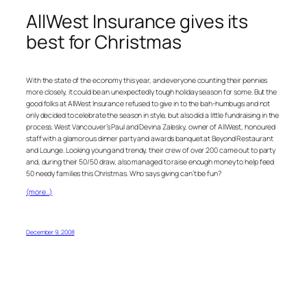
AllWest Insurance gives its
best for Christmas
With the state of the economy this year, and everyone counting their pennies
more closely, it could be an unexpectedly tough holiday season for some. But the
good folks at AllWest Insurance refused to give in to the bah-humbugs and not
only decided to celebrate the season in style, but also did a little fundraising in the
process. West Vancouver’s Paul and Devina Zalesky, owner of AllWest, honoured
staff with a glamorous dinner party and awards banquet at Beyond Restaurant
and Lounge. Looking young and trendy, their crew of over 200 came out to party
and, during their 50/50 draw, also managed to raise enough money to help feed
50 needy families this Christmas. Who says giving can’t be fun?
(more…)
December 9, 2008