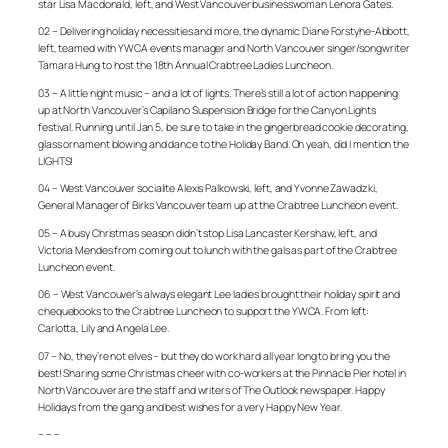
star Lisa Macdonald, left, and West Vancouver businesswoman Lenora Gates.
02 – Delivering holiday necessities and more, the dynamic Diane Forstyhe-Abbott,
left, teamed with YWCA events manager and North Vancouver singer/songwriter
Tamara Hung to host the 18th Annual Crabtree Ladies Luncheon.
03 – A little night music – and a lot of lights. There’s still a lot of action happening
up at North Vancouver’s Capilano Suspension Bridge for the Canyon Lights
festival. Running until Jan 5, be sure to take in the gingerbread cookie decorating,
glass ornament blowing and dance to the Holiday Band. Oh yeah, did I mention the
LIGHTS!
04 – West Vancouver socialite Alexis Palkowski, left, and Yvonne Zawadzki,
General Manager of Birks Vancouver team up at the Crabtree Luncheon event.
05 – A busy Christmas season didn’t stop Lisa Lancaster Kershaw, left, and
Victoria Mendes from coming out to lunch with the gals as part of the Crabtree
Luncheon event.
06 – West Vancouver’s always elegant Lee ladies brought their holiday spirit and
chequebooks to the Crabtree Luncheon to support the YWCA. From left:
Carlotta, Lily and Angela Lee.
07 – No, they’re not elves – but they do work hard all year long to bring you the
best! Sharing some Christmas cheer with co-workers at the Pinnacle Pier hotel in
North Vancouver are the staff and writers of The Outlook newspaper. Happy
Holidays from the gang and best wishes for a very Happy New Year.
– – –