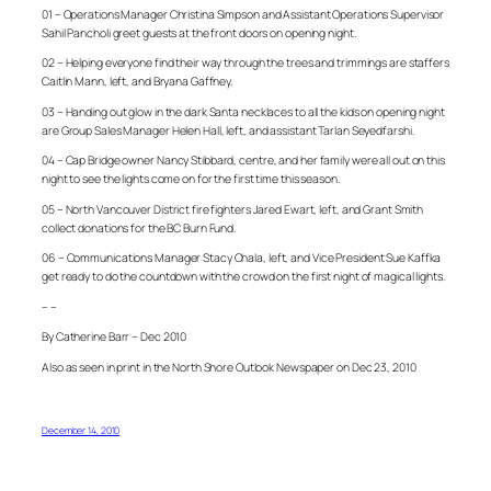
01 – Operations Manager Christina Simpson and Assistant Operations Supervisor
Sahil Pancholi greet guests at the front doors on opening night.
02 – Helping everyone find their way through the trees and trimmings are staffers
Caitlin Mann, left, and Bryana Gaffney.
03 – Handing out glow in the dark Santa necklaces to all the kids on opening night
are Group Sales Manager Helen Hall, left, and assistant Tarlan Seyedfarshi.
04 – Cap Bridge owner Nancy Stibbard, centre, and her family were all out on this
night to see the lights come on for the first time this season.
05 – North Vancouver District fire fighters Jared Ewart, left, and Grant Smith
collect donations for the BC Burn Fund.
06 – Communications Manager Stacy Chala, left, and Vice President Sue Kaffka
get ready to do the countdown with the crowd on the first night of magical lights.
– –
By Catherine Barr – Dec 2010
Also as seen in print in the North Shore Outlook Newspaper on Dec 23, 2010
December 14, 2010