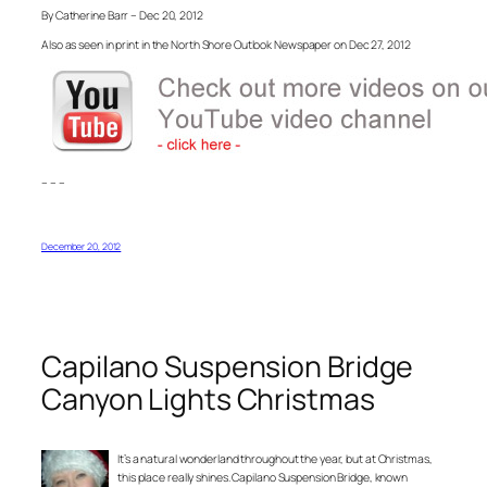
By Catherine Barr – Dec 20, 2012
Also as seen in print in the North Shore Outlook Newspaper on Dec 27, 2012
– – –
December 20, 2012
Capilano Suspension Bridge
Canyon Lights Christmas
It’s a natural wonderland throughout the year, but at Christmas,
this place really shines. Capilano Suspension Bridge, known