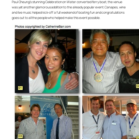
Paul Cheung’s stunning Celebration on Water converted ferry boat, the venue
was yet another glamorous addition to the already popular event. Canapes, wine
and live music helped kick-off a full weekend of boating fun and congratulations
goes out to all the people who helped make this event possible.