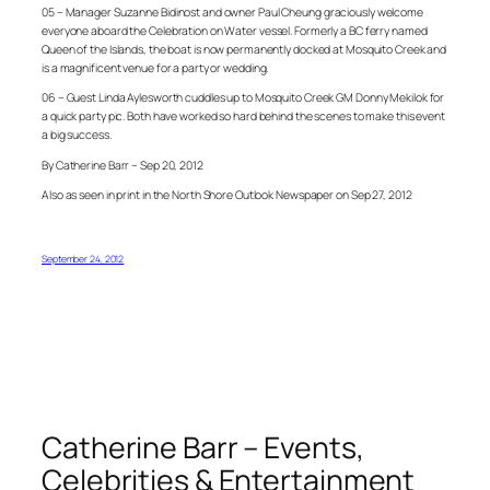
05 – Manager Suzanne Bidinost and owner Paul Cheung graciously welcome
everyone aboard the Celebration on Water vessel. Formerly a BC ferry named
Queen of the Islands, the boat is now permanently docked at Mosquito Creek and
is a magnificent venue for a party or wedding.
06 – Guest Linda Aylesworth cuddles up to Mosquito Creek GM Donny Mekilok for
a quick party pic. Both have worked so hard behind the scenes to make this event
a big success.
By Catherine Barr – Sep 20, 2012
Also as seen in print in the North Shore Outlook Newspaper on Sep 27, 2012
September 24, 2012
Catherine Barr – Events,
Celebrities & Entertainment