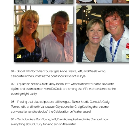
01 – Global TV’s North Vancouver gals Anne Drewa, left, and Wesla Wong
celebrate in the sunset as the boat show kicks off in style.
02 – Squamish Nation Chief Gibby Jacob, left, whose ancestral name is Kákeltn
siyám, and businessman Ivano DeCotiis are among the VIPs in attendance at the
opening night party.
03 – Proving that blue stripes are still in vogue, Turner Media Canada’s Craig
Turner, left, and North Vancouver City councillor Craig Keating share some
conversation on the deck of the Celebration on Water vessel.
04 – Yacht brokers Don Young, left, David Campbell and Mike Claxton know
everything about luxury, fun and sun on the water.