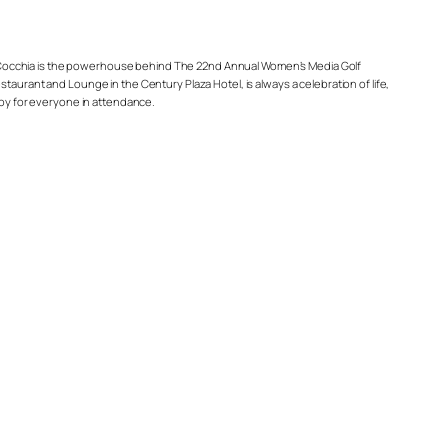
ndy Cocchia is the powerhouse behind The 22nd Annual Women’s Media Golf
taurant and Lounge in the Century Plaza Hotel, is always a celebration of life,
 joy for everyone in attendance.