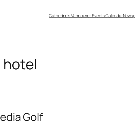
Catherine’s Vancouver Events Calendar
Newsp
 hotel
edia Golf