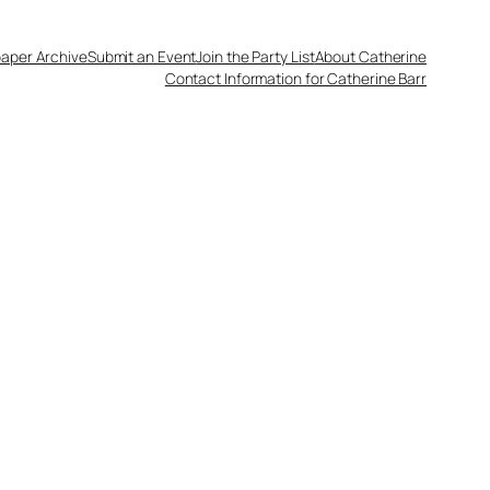
aper Archive
Submit an Event
Join the Party List
About Catherine
Contact Information for Catherine Barr