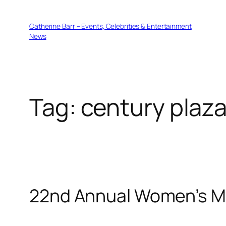
Skip
to
Catherine Barr – Events, Celebrities & Entertainment
content
News
Tag:
century plaza
22nd Annual Women’s M