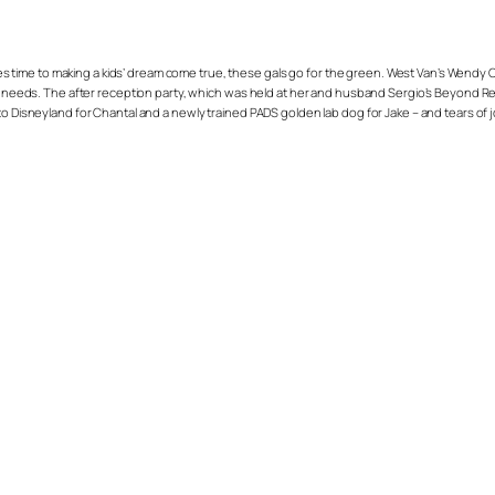
 comes time to making a kids’ dream come true, these gals go for the green. West Van’s We
al needs. The after reception party, which was held at her and husband Sergio’s Beyond Res
to Disneyland for Chantal and a newly trained PADS golden lab dog for Jake – and tears of