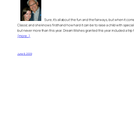
Sure, it’s all about the fun and the fairways, but when it
Classic and she knows firsthand how hard it can be to raise a child with speci
but never more than this year. Dream Wishes granted this year included a trip 
(more…)
June 8, 2009