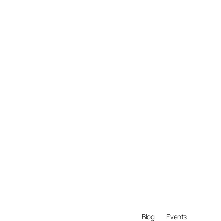
Blog
Events