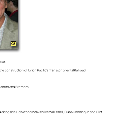
year.
e construction of Union Pacific’s Transcontinental Railroad.
isters and Brothers”.
ongside Hollywood heavies like Will Ferrell, Cuba Gooding Jr. and Clint