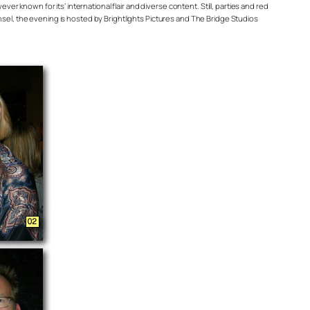
ever known for its’ international flair and diverse content. Still, parties and red
el, the evening is hosted by Brightlights Pictures and The Bridge Studios