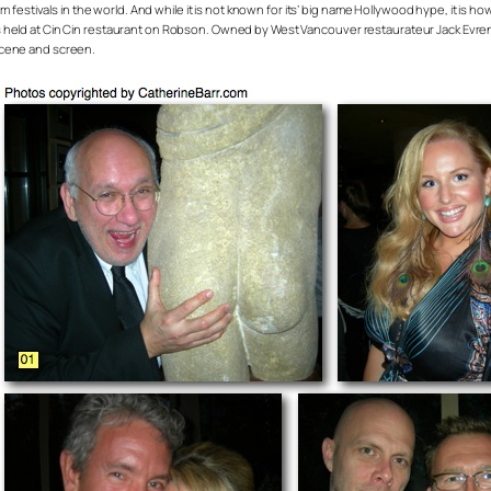
m festivals in the world. And while it is not known for its’ big name Hollywood hype, it is how
 held at Cin Cin restaurant on Robson. Owned by West Vancouver restaurateur Jack Evrens
scene and screen.