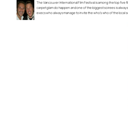
The Vancouver International Film Festival is among the top five fil
carpet glam do happen and one of the biggest soirees is always
execs who always manage to invite the who’s who of the local 