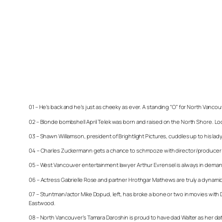
01 – He’s back and he’s just as cheeky as ever. A standing “O” for North Vancouve
02 – Blonde bombshell April Telek was born and raised on the North Shore. Loo
03 – Shawn Williamson, president of Brightlight Pictures, cuddles up to his lady as
04 – Charles Zuckermann gets a chance to schmooze with director/producer Carl
05 – West Vancouver entertainment lawyer Arthur Evrensel is always in demand
06 – Actress Gabrielle Rose and partner Hrothgar Mathews are truly a dynam
07 – Stuntman/actor Mike Dopud, left, has broke a bone or two in movies with 
Eastwood.
08 – North Vancouver’s Tamara Daroshin is proud to have dad Walter as her date