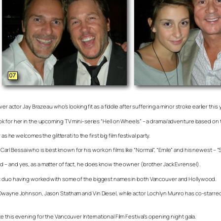
r actor Jay Brazeau who’s looking fit as a fiddle after suffering a minor stroke earlier this 
k for her in the upcoming TV mini-series “Hell on Wheels” – a drama/adventure based on th
 he welcomes the glitterati to the first big film festival party.
 Bessai who is best known for his work on films like “Normal”, “Emile” and his newest – “S
 – and yes, as a matter of fact, he does know the owner (brother Jack Evrensel).
ic duo having worked with some of the biggest names in both Vancouver and Hollywood.
Dwayne Johnson, Jason Statham and Vin Diesel, while actor Lochlyn Munro has co-starred al
 this evening for the Vancouver International Film Festival’s opening night gala.