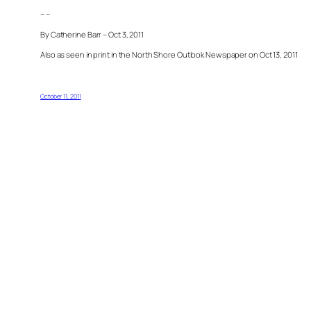
– –
By Catherine Barr – Oct 3, 2011
Also as seen in print in the North Shore Outlook Newspaper on Oct 13, 2011
October 11, 2011