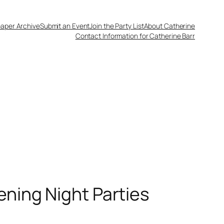
aper Archive
Submit an Event
Join the Party List
About Catherine
Contact Information for Catherine Barr
ening Night Parties