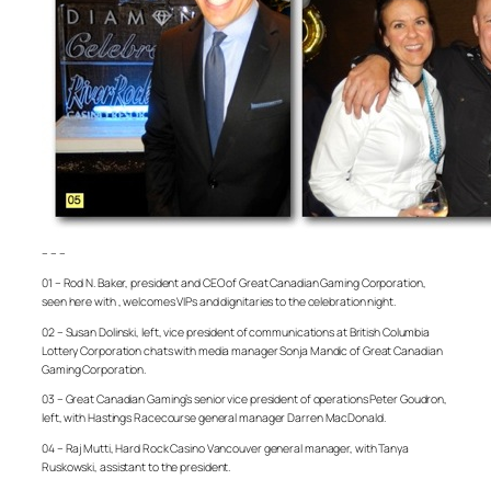
– – –
01 – Rod N. Baker, president and CEO of Great Canadian Gaming Corporation,
seen here with , welcomes VIPs and dignitaries to the celebration night.
02 – Susan Dolinski, left, vice president of communications at British Columbia
Lottery Corporation chats with media manager Sonja Mandic of Great Canadian
Gaming Corporation.
03 – Great Canadian Gaming’s senior vice president of operations Peter Goudron,
left, with Hastings Racecourse general manager Darren MacDonald.
04 – Raj Mutti, Hard Rock Casino Vancouver general manager, with Tanya
Ruskowski, assistant to the president.