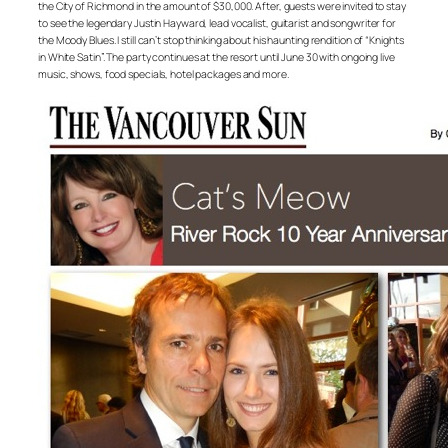
the City of Richmond in the amount of $30,000. After, guests were invited to stay
to see the legendary Justin Hayward, lead vocalist, guitarist and songwriter for
the Moody Blues. I still can’t stop thinking about his haunting rendition of “Knights
in White Satin”. The party continues at the resort until June 30 with ongoing live
music, shows, food specials, hotel packages and more.