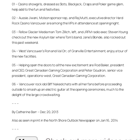
01 – Casino showgirls, dressed as Slots, Blackjack, Craps and Poker game glam,
help add to the fun and festivities.
02 – Aussie Jiwani, Molson sponsor rep, and Raj Mutti, executive director Hard
Rock Casino Vancouver are among the VIPs in attendance at opening night.
03 – Fellow Glacier Media man Tom Zillich, left, and JRFM radio exec Steven Young
check out the new Asylum bar where Tom’s band, Jane’s Blonde, also rocked out
this past weekend.
04 – West Vancouver’s Ron and Val Orr, of Granville Entertainment, enjoy a tour of
the new facilities.
05 – Helping open the doors to all the new excitement are Rod Baker, president
and CEO, Great Canadian Gaming Corporation and Peter Goudron, senior vice
president, operations-west, Great Canadian Gaming Corporation.
06 – Vancouver rock idol Biff Naked chats with all her fans before proceeding
outside to smash up an electric guitar at the opening ceremonies, much to the
delight of the large crowd waiting.
– – –
By Catherine Barr – Dec 20, 2013
Also as seen in print in the North Shore Outlook Newspaper on Jan 16, 2014
– – –