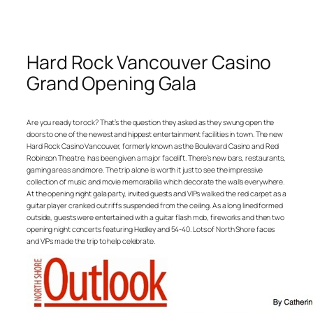
Hard Rock Vancouver Casino
Grand Opening Gala
Are you ready to rock? That’s the question they asked as they swung open the
doors to one of the newest and hippest entertainment facilities in town. The new
Hard Rock Casino Vancouver, formerly known as the Boulevard Casino and Red
Robinson Theatre, has been given a major facelift. There’s new bars, restaurants,
gaming areas and more. The trip alone is worth it just to see the impressive
collection of music and movie memorabilia which decorate the walls everywhere.
At the opening night gala party, invited guests and VIPs walked the red carpet as a
guitar player cranked out riffs suspended from the ceiling. As a long lined formed
outside, guests were entertained with a guitar flash mob, fireworks and then two
opening night concerts featuring Hedley and 54-40. Lots of North Shore faces
and VIPs made the trip to help celebrate.