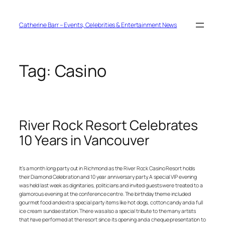
Skip
to
content
Catherine Barr – Events, Celebrities & Entertainment News
Tag:
Casino
River Rock Resort Celebrates
10 Years in Vancouver
It’s a month long party out in Richmond as the River Rock Casino Resort holds
their Diamond Celebration and 10 year anniversary party. A special VIP evening
was held last week as dignitaries, politicians and invited guests were treated to a
glamorous evening at the conference centre. The birthday theme included
gourmet food and extra special party items like hot dogs, cotton candy and a full
ice cream sundae station. There was also a special tribute to the many artists
that have performed at the resort since its opening and a cheque presentation to