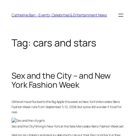
Skip
to
content
Catherine Barr – Events, Celebrities & Entertainment News
Tag:
cars and stars
Sex and the City – and New
York Fashion Week
Glitterati have flocked to the Big Apple this week as New York’s Mercedes-Benz
Fashion Week runs from September 5-12, 2008. But some still wonder if it’s all for
real.
Sex and the City filming in New York at the fake Mercedes-Benz Fashion Week set.
Well social-climbers and panicky debutants can put their Percocet back in their