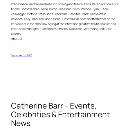
Pradas because the real deal is in full swing and the cars and stars have come out
to play. Lindsay Lohan, Ivana Trump, The Olsen Twins, Winona Ryder, Rene
Zellwegger, Victoria “Posh Spice” Beckham, Jennifer Lopez, Kanye West,
Beyoncé, Kelly Osbourne, and Kirsten Dunst have all been spotted either on the
catwalks or in the front row ogling at the latest and greatest haute couture and
creations by designers like Betsey Johnson, Max Azria, Vera Wang and Ralph
Lauren.
(more…)
December 21, 2008
Catherine Barr – Events,
Celebrities & Entertainment
News