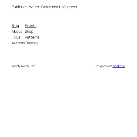
Publisher | Writer | Columnist | Influencer
Blog
Events
About
Shop
FAQs
Patterns
Authors
Themes
Twenty Twenty-Five
Designed with
WordPress