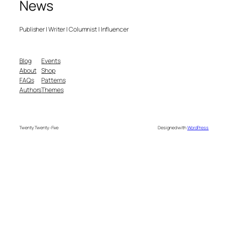
News
Publisher | Writer | Columnist | Influencer
Blog
Events
About
Shop
FAQs
Patterns
Authors
Themes
Twenty Twenty-Five
Designed with
WordPress