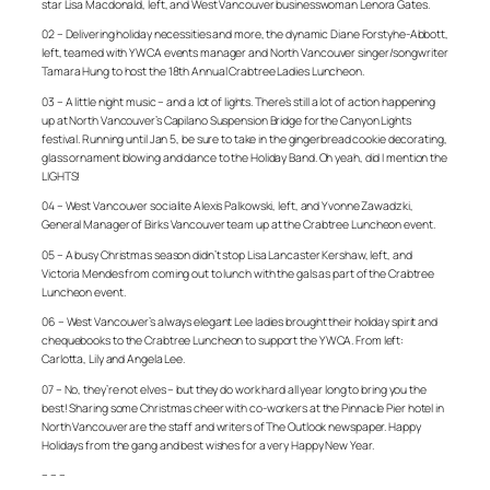
star Lisa Macdonald, left, and West Vancouver businesswoman Lenora Gates.
02 – Delivering holiday necessities and more, the dynamic Diane Forstyhe-Abbott,
left, teamed with YWCA events manager and North Vancouver singer/songwriter
Tamara Hung to host the 18th Annual Crabtree Ladies Luncheon.
03 – A little night music – and a lot of lights. There’s still a lot of action happening
up at North Vancouver’s Capilano Suspension Bridge for the Canyon Lights
festival. Running until Jan 5, be sure to take in the gingerbread cookie decorating,
glass ornament blowing and dance to the Holiday Band. Oh yeah, did I mention the
LIGHTS!
04 – West Vancouver socialite Alexis Palkowski, left, and Yvonne Zawadzki,
General Manager of Birks Vancouver team up at the Crabtree Luncheon event.
05 – A busy Christmas season didn’t stop Lisa Lancaster Kershaw, left, and
Victoria Mendes from coming out to lunch with the gals as part of the Crabtree
Luncheon event.
06 – West Vancouver’s always elegant Lee ladies brought their holiday spirit and
chequebooks to the Crabtree Luncheon to support the YWCA. From left:
Carlotta, Lily and Angela Lee.
07 – No, they’re not elves – but they do work hard all year long to bring you the
best! Sharing some Christmas cheer with co-workers at the Pinnacle Pier hotel in
North Vancouver are the staff and writers of The Outlook newspaper. Happy
Holidays from the gang and best wishes for a very Happy New Year.
– – –