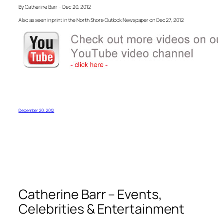
By Catherine Barr – Dec 20, 2012
Also as seen in print in the North Shore Outlook Newspaper on Dec 27, 2012
– – –
December 20, 2012
Catherine Barr – Events,
Celebrities & Entertainment