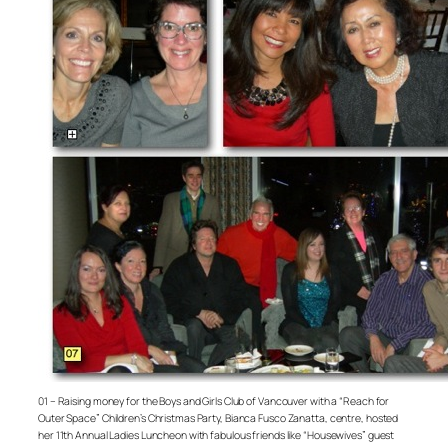
01 – Raising money for the Boys and Girls Club of Vancouver with a “Reach for
Outer Space” Children’s Christmas Party, Bianca Fusco Zanatta, centre, hosted
her 11th Annual Ladies Luncheon with fabulous friends like “Housewives” guest