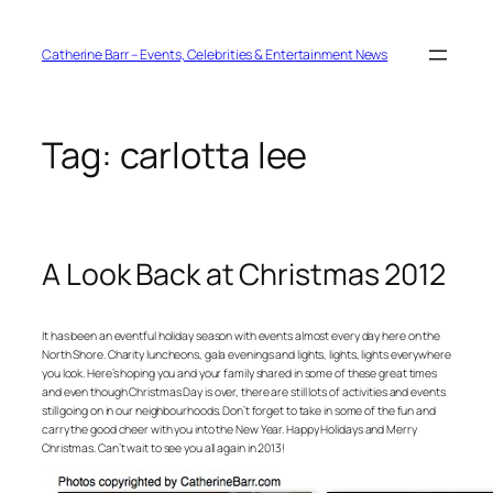
Skip
to
content
Catherine Barr – Events, Celebrities & Entertainment News
Tag:
carlotta lee
A Look Back at Christmas 2012
It has been an eventful holiday season with events almost every day here on the
North Shore. Charity luncheons, gala evenings and lights, lights, lights everywhere
you look. Here’s hoping you and your family shared in some of these great times
and even though Christmas Day is over, there are still lots of activities and events
still going on in our neighbourhoods. Don’t forget to take in some of the fun and
carry the good cheer with you into the New Year. Happy Holidays and Merry
Christmas. Can’t wait to see you all again in 2013!